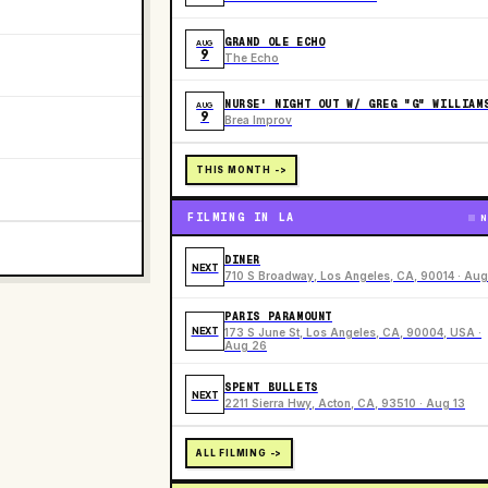
GRAND OLE ECHO
AUG
9
The Echo
NURSE' NIGHT OUT W/ GREG "G" WILLIAM
AUG
9
Brea Improv
THIS MONTH ->
FILMING IN LA
N
DINER
NEXT
710 S Broadway, Los Angeles, CA, 90014 · Aug
PARIS PARAMOUNT
NEXT
173 S June St, Los Angeles, CA, 90004, USA ·
Aug 26
SPENT BULLETS
NEXT
2211 Sierra Hwy, Acton, CA, 93510 · Aug 13
ALL FILMING ->