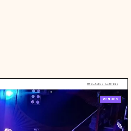
UNCLAIMED LISTING
VENUES