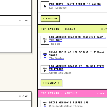
PCH DRIVE: SANTA MONICA TO MALIBU
K
Kai · 12 places
ALL GUIDES
LIVE
TOP EVENTS · WEEKLY
LI
LOS ANGELES CHARGERS TRAINING CAMP -
AUG
THE BOLT
9
The Bolt
BELLA BEATS IN THE GARDEN – NATALIE
AUG
CLARK
9
The Garden
LOS ANGELES SPARKS VS. GOLDEN STATE
AUG
VALKYRIES
9
Crypto.com Arena
THIS WEEK ->
TOP EVENTS · MONTHLY
ONGOI
LIVE
BRIAN HENSON'S PUPPET UP!
AUG
9
Ricardo Montalban Theatre