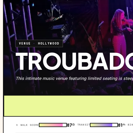
VENUE
·
HOLLYWOOD
TROUBAD
This intimate music venue featuring limited seating is steepe
87
81
🚇 TRANSIT
🚲 BI
🚶 WALK SCORE