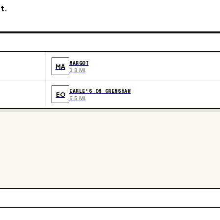
t.
MARGOT
MA
3.8 MI
EARLE'S ON CRENSHAW
EO
5.5 MI