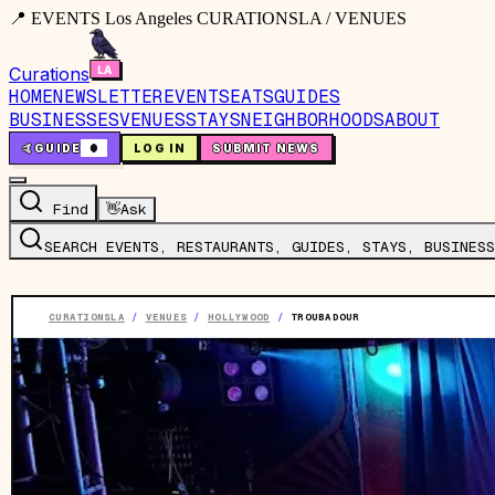
📍 EVENTS Los Angeles CURATIONSLA / VENUES
Curations
HOME
NEWSLETTER
EVENTS
EATS
GUIDES
BUSINESSES
VENUES
STAYS
NEIGHBORHOODS
ABOUT
🤙
GUIDE
0
LOG IN
SUBMIT NEWS
Find
👋
Ask
SEARCH EVENTS, RESTAURANTS, GUIDES, STAYS, BUSINESS
CURATIONSLA
/
VENUES
/
HOLLYWOOD
/
TROUBADOUR