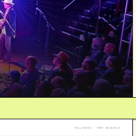
HOLLYWOOD · VERY WALKABLE