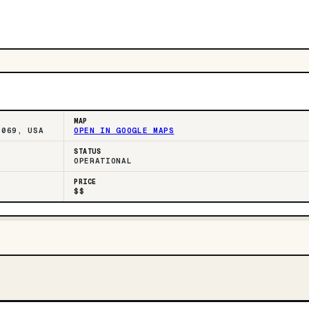
MAP
0069, USA
OPEN IN GOOGLE MAPS
STATUS
OPERATIONAL
PRICE
$$