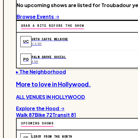
No upcoming shows are listed for Troubadour ye
Browse Events →
GRAB A BITE BEFORE THE SHOW
URTH CAFFE MELROSE
UC
0.6 MI
PALM GROVE SOCIAL
PG
4 MI
▸ The Neighborhood
More to love in
Hollywood
.
ALL VENUES IN
HOLLYWOOD
Explore the Hood →
Walk
87
Bike
72
Transit
81
UPCOMING SHOWS
LEROY FROM THE NORTH
AUG