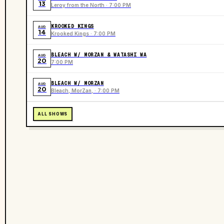
13
Leroy from the North · 7:00 PM
KROOKED KINGS
AUG
14
Krooked Kings · 7:00 PM
BLEACH W/ MORZAN & WATASHI WA
AUG
20
7:00 PM
BLEACH W/ MORZAN
AUG
20
Bleach, MorZan, · 7:00 PM
ALL SHOWS