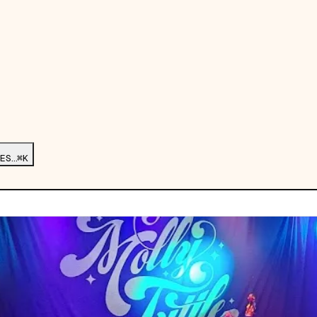
ES…
⌘K