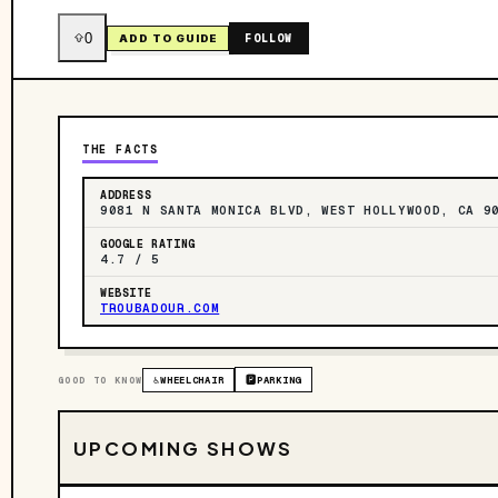
0
FOLLOW
ADD TO GUIDE
THE FACTS
ADDRESS
9081 N SANTA MONICA BLVD, WEST HOLLYWOOD, CA 9
GOOGLE RATING
4.7 / 5
WEBSITE
TROUBADOUR.COM
GOOD TO KNOW
♿
WHEELCHAIR
🅿️
PARKING
UPCOMING SHOWS