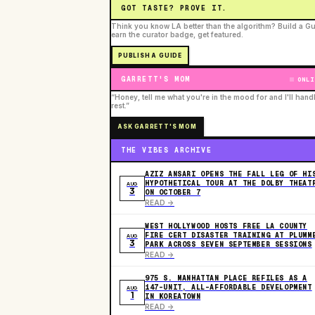
GOT TASTE? PROVE IT.
Think you know LA better than the algorithm? Build a Gu
earn the curator badge, get featured.
PUBLISH A GUIDE
GARRETT'S MOM
ONLI
“Honey, tell me what you're in the mood for and I'll hand
rest.”
ASK GARRETT'S MOM
THE VIBES ARCHIVE
AZIZ ANSARI OPENS THE FALL LEG OF HI
HYPOTHETICAL TOUR AT THE DOLBY THEAT
AUG
3
ON OCTOBER 7
READ ->
WEST HOLLYWOOD HOSTS FREE LA COUNTY
FIRE CERT DISASTER TRAINING AT PLUMM
AUG
3
PARK ACROSS SEVEN SEPTEMBER SESSIONS
READ ->
975 S. MANHATTAN PLACE REFILES AS A
147-UNIT, ALL-AFFORDABLE DEVELOPMENT
AUG
1
IN KOREATOWN
READ ->