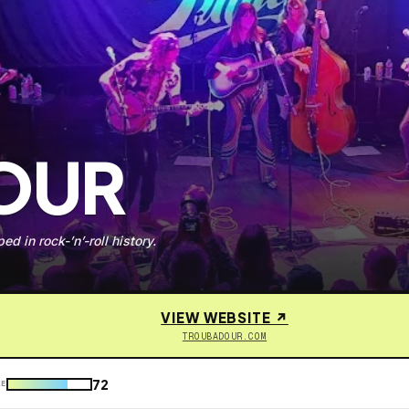
OUR
d in rock-’n’-roll history.
VIEW WEBSITE ↗
TROUBADOUR.COM
72
KE