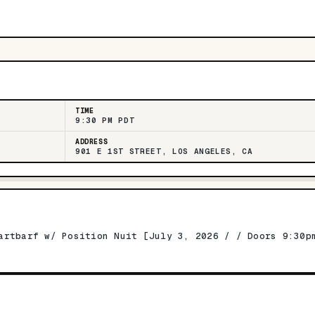
TIME
9:30 PM PDT
ADDRESS
901 E 1ST STREET, LOS ANGELES, CA
artbarf w/ Position Nuit [July 3, 2026 / / Doors 9:30p