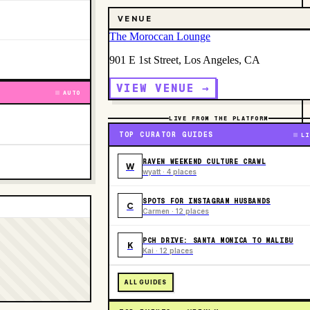
VENUE
The Moroccan Lounge
901 E 1st Street, Los Angeles, CA
VIEW VENUE →
AUTO
LIVE FROM THE PLATFORM
TOP CURATOR GUIDES
LI
RAVEN WEEKEND CULTURE CRAWL
W
wyatt · 4 places
SPOTS FOR INSTAGRAM HUSBANDS
C
Carmen · 12 places
PCH DRIVE: SANTA MONICA TO MALIBU
K
Kai · 12 places
ALL GUIDES