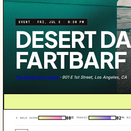
EVENT
·
FRI, JUL 3
·
9:30 PM
DESERT DA
FARTBARF
The Moroccan Lounge
·
901 E 1st Street, Los Angeles, CA
88
82
🚇 TRANSIT
🚲 BI
🚶 WALK SCORE