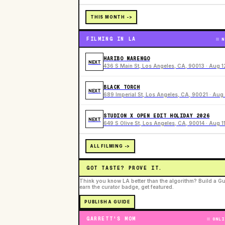
THIS MONTH ->
FILMING IN LA
N
HARIBO MARENGO
NEXT
436 S Main St, Los Angeles, CA, 90013 · Aug 1
BLACK TORCH
NEXT
689 Imperial St, Los Angeles, CA, 90021 · Aug 
STUDION X OPEN EDIT HOLIDAY 2026
NEXT
649 S Olive St, Los Angeles, CA, 90014 · Aug 1
ALL FILMING ->
GOT TASTE? PROVE IT.
Think you know LA better than the algorithm? Build a Gu
earn the curator badge, get featured.
PUBLISH A GUIDE
GARRETT'S MOM
ONLI