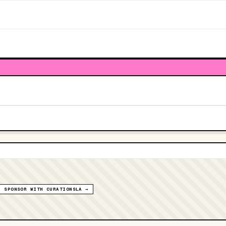
SPONSOR WITH CURATIONSLA →