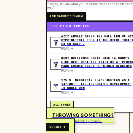
“Honey, tell me what you're in the mood for and I'll hand
rest.”
ASK GARRETT'S MOM
THE VIBES ARCHIVE
AZIZ ANSARI OPENS THE FALL LEG OF HI
HYPOTHETICAL TOUR AT THE DOLBY THEAT
AUG
3
ON OCTOBER 7
READ ->
WEST HOLLYWOOD HOSTS FREE LA COUNTY
FIRE CERT DISASTER TRAINING AT PLUMM
AUG
3
PARK ACROSS SEVEN SEPTEMBER SESSIONS
READ ->
975 S. MANHATTAN PLACE REFILES AS A
147-UNIT, ALL-AFFORDABLE DEVELOPMENT
AUG
1
IN KOREATOWN
READ ->
ALL ISSUES
THROWING SOMETHING?
Free to submit. Curated by humans.
SUBMIT IT