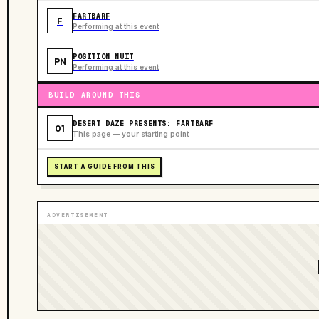
FARTBARF
F
Performing at this event
POSITION NUIT
PN
Performing at this event
BUILD AROUND THIS
DESERT DAZE PRESENTS: FARTBARF
01
This page — your starting point
START A GUIDE FROM THIS
ADVERTISEMENT