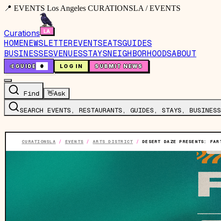
📍 EVENTS Los Angeles CURATIONSLA / EVENTS
Curations
HOME
NEWSLETTER
EVENTS
EATS
GUIDES
BUSINESSES
VENUES
STAYS
NEIGHBORHOODS
ABOUT
🤙
GUIDE
0
LOG IN
SUBMIT NEWS
Find
👋
Ask
SEARCH EVENTS, RESTAURANTS, GUIDES, STAYS, BUSINESS
CURATIONSLA
/
EVENTS
/
ARTS DISTRICT
/
DESERT DAZE PRESENTS: FAR