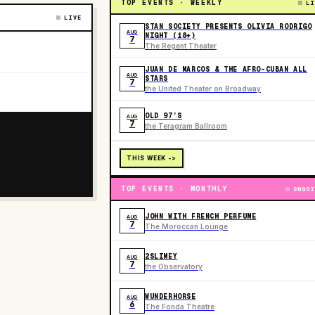
TOP EVENTS · WEEKLY
LI
LIVE
STAN SOCIETY PRESENTS OLIVIA RODRIGO
AUG
NIGHT (18+)
7
The Regent Theater
JUAN DE MARCOS & THE AFRO-CUBAN ALL
AUG
STARS
7
the United Theater on Broadway
OLD 97’S
AUG
7
the Teragram Ballroom
THIS WEEK ->
TOP EVENTS · MONTHLY
ONGOI
JOHN WITH FRENCH PERFUME
AUG
7
The Moroccan Lounge
2SLIMEY
AUG
7
the Observatory
WUNDERHORSE
AUG
6
The Fonda Theatre