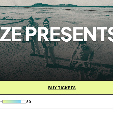
ZE PRESENT
BUY TICKETS
80
KE