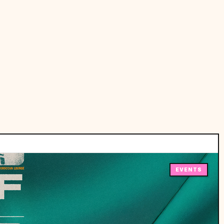
EVENTS