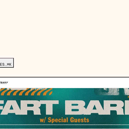
ES…
⌘K
TBARF