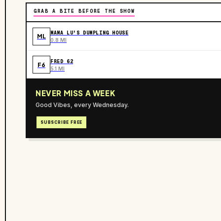
GRAB A BITE BEFORE THE SHOW
MAMA LU'S DUMPLING HOUSE
ML
0.8 MI
FRED 62
F6
5.1 MI
NEVER MISS A WEEK
Good Vibes, every Wednesday.
SUBSCRIBE FREE