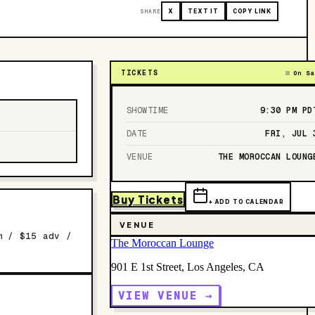
SHARE
X
TEXT IT
COPY LINK
TICKETS
On Sa
SHOWTIME
9:30 PM
PD
DATE
FRI, JUL 
VENUE
THE MOROCCAN LOUNG
Buy Tickets
+ ADD TO CALENDAR
VENUE
m / $15 adv /
The Moroccan Lounge
901 E 1st Street, Los Angeles, CA
VIEW VENUE →