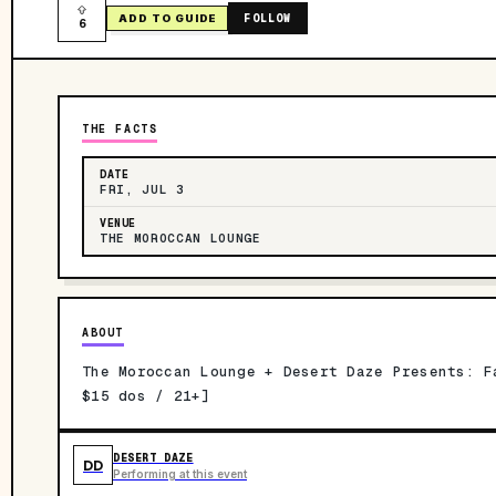
FOLLOW
ADD TO GUIDE
6
THE FACTS
DATE
FRI, JUL 3
VENUE
THE MOROCCAN LOUNGE
ABOUT
The Moroccan Lounge + Desert Daze Presents: F
$15 dos / 21+]
DESERT DAZE
DD
Performing at this event