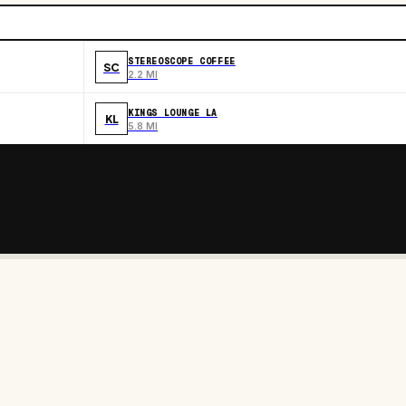
STEREOSCOPE COFFEE
SC
2.2 MI
KINGS LOUNGE LA
KL
5.8 MI