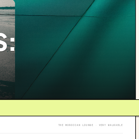
S:
THE MOROCCAN LOUNGE · VERY WALKABLE