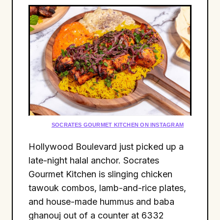
SOCRATES GOURMET KITCHEN ON INSTAGRAM
Hollywood Boulevard just picked up a
late-night halal anchor. Socrates
Gourmet Kitchen is slinging chicken
tawouk combos, lamb-and-rice plates,
and house-made hummus and baba
ghanouj out of a counter at 6332