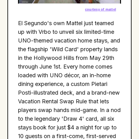
courtesy of mattel
El Segundo's own Mattel just teamed
up with Vrbo to unveil six limited-time
UNO-themed vacation home stays, and
the flagship 'Wild Card' property lands
in the Hollywood Hills from May 29th
through June 1st. Every home comes
loaded with UNO décor, an in-home
dining experience, a custom Pietari
Posti-illustrated deck, and a brand-new
Vacation Rental Swap Rule that lets
players swap hands mid-game. In a nod
to the legendary 'Draw 4' card, all six
stays book for just $4 a night for up to
10 guests on a first-come, first-served