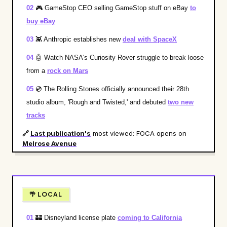
02
🎮
GameStop CEO selling GameStop stuff on eBay
to
buy eBay
03
👾
Anthropic establishes new
deal with SpaceX
04
🤖
Watch NASA's Curiosity Rover struggle to break loose
from a
rock on Mars
05
💿
The Rolling Stones officially announced their 28th
studio album, 'Rough and Twisted,' and debuted
two new
tracks
🔗
Last publication's
most viewed: FOCA opens on
Melrose Avenue
🌴 LOCAL
01
🏰
Disneyland license plate
coming to California