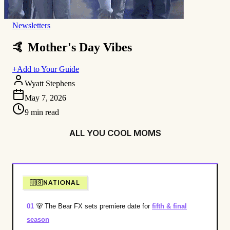
Newsletters
🤙 Mother's Day Vibes
+
Add to Your Guide
Wyatt Stephens
May 7, 2026
9
min read
ALL YOU COOL MOMS
🇺🇸NATIONAL
01
🐻
The Bear FX sets premiere date for
fifth & final
season