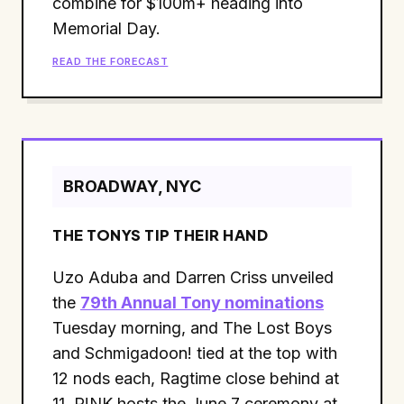
combine for $100m+ heading into
Memorial Day.
READ THE FORECAST
BROADWAY, NYC
THE TONYS TIP THEIR HAND
Uzo Aduba and Darren Criss unveiled
the
79th Annual Tony nominations
Tuesday morning, and The Lost Boys
and Schmigadoon! tied at the top with
12 nods each, Ragtime close behind at
11. P!NK hosts the June 7 ceremony at