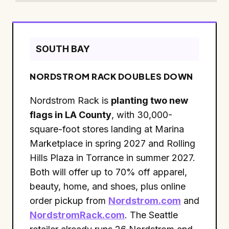
SOUTH BAY
NORDSTROM RACK DOUBLES DOWN
Nordstrom Rack is
planting two new
flags in LA County
, with 30,000-
square-foot stores landing at Marina
Marketplace in spring 2027 and Rolling
Hills Plaza in Torrance in summer 2027.
Both will offer up to 70% off apparel,
beauty, home, and shoes, plus online
order pickup from
Nordstrom.com
and
NordstromRack.com
. The Seattle