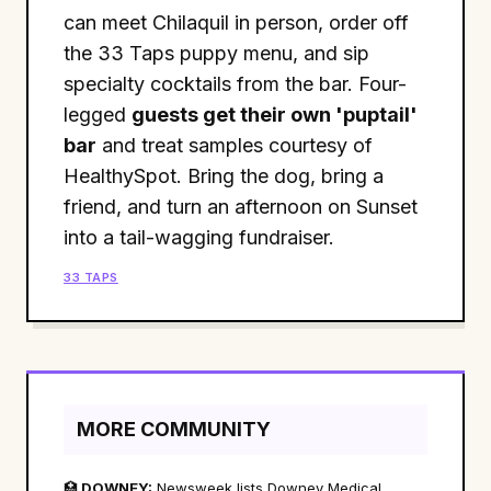
can meet Chilaquil in person, order off
the 33 Taps puppy menu, and sip
specialty cocktails from the bar. Four-
legged
guests get their own 'puptail'
bar
and treat samples courtesy of
HealthySpot. Bring the dog, bring a
friend, and turn an afternoon on Sunset
into a tail-wagging fundraiser.
33 TAPS
MORE COMMUNITY
🏥
DOWNEY:
Newsweek lists Downey Medical