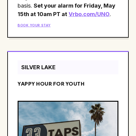
basis.
Set your alarm for Friday, May
15th at 10am PT at
Vrbo.com/UNO
.
BOOK YOUR STAY
SILVER LAKE
YAPPY HOUR FOR YOUTH