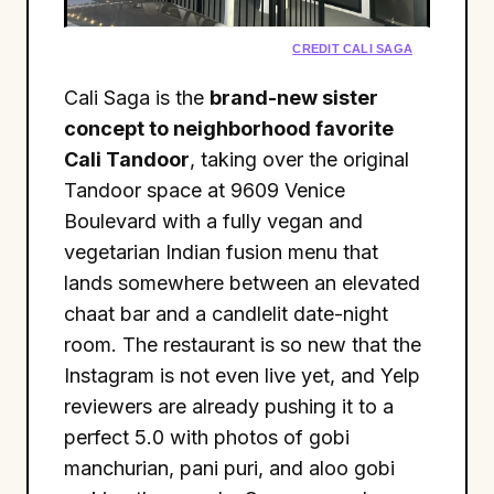
CREDIT CALI SAGA
Cali Saga is the
brand-new sister
concept to neighborhood favorite
Cali Tandoor
, taking over the original
Tandoor space at 9609 Venice
Boulevard with a fully vegan and
vegetarian Indian fusion menu that
lands somewhere between an elevated
chaat bar and a candlelit date-night
room. The restaurant is so new that the
Instagram is not even live yet, and Yelp
reviewers are already pushing it to a
perfect 5.0 with photos of gobi
manchurian, pani puri, and aloo gobi