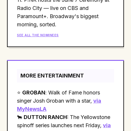
Radio City — live on CBS and
Paramount+. Broadway's biggest
morning, sorted.
SEE ALL THE NOMINEES
MORE ENTERTAINMENT
⭐
GROBAN
: Walk of Fame honors
singer Josh Groban with a star,
via
MyNewsLA
🐂
DUTTON RANCH:
The Yellowstone
spinoff series launches next Friday,
via