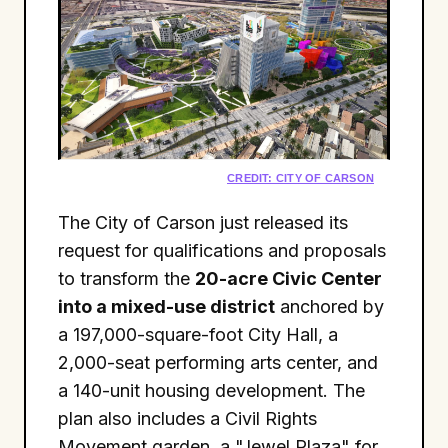
CREDIT: CITY OF CARSON
The City of Carson just released its
request for qualifications and proposals
to transform the
20-acre Civic Center
into a mixed-use district
anchored by
a 197,000-square-foot City Hall, a
2,000-seat performing arts center, and
a 140-unit housing development. The
plan also includes a Civil Rights
Movement garden, a "Jewel Plaza" for