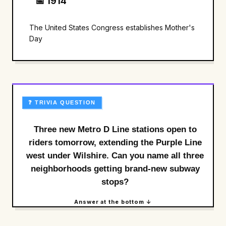
📅 1914
The United States Congress establishes Mother's
Day
❓ TRIVIA QUESTION
Three new Metro D Line stations open to
riders tomorrow, extending the Purple Line
west under Wilshire. Can you name all three
neighborhoods getting brand-new subway
stops?
Answer at the bottom ↓