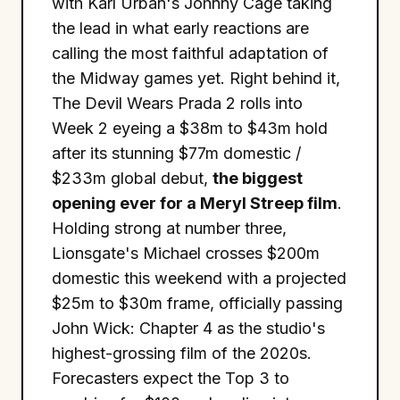
with Karl Urban's Johnny Cage taking
the lead in what early reactions are
calling the most faithful adaptation of
the Midway games yet. Right behind it,
The Devil Wears Prada 2 rolls into
Week 2 eyeing a $38m to $43m hold
after its stunning $77m domestic /
$233m global debut,
the biggest
opening ever for a Meryl Streep film
.
Holding strong at number three,
Lionsgate's Michael crosses $200m
domestic this weekend with a projected
$25m to $30m frame, officially passing
John Wick: Chapter 4 as the studio's
highest-grossing film of the 2020s.
Forecasters expect the Top 3 to