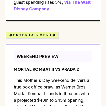
guest spending rises 5%,
via The Walt
Disney Company
🎬 E N T E R T A I N M E N T 🎬
WEEKEND PREVIEW
MORTAL KOMBAT II VS PRADA 2
This Mother's Day weekend delivers a
true box office brawl as Warner Bros.'
Mortal Kombat II lands in theaters with
a projected $40m to $45m opening,