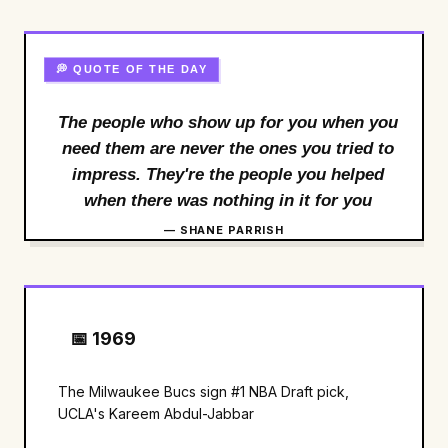
💭 QUOTE OF THE DAY
The people who show up for you when you
need them are never the ones you tried to
impress. They're the people you helped
when there was nothing in it for you
— SHANE PARRISH
📅 1969
The Milwaukee Bucs sign #1 NBA Draft pick,
UCLA's Kareem Abdul-Jabbar