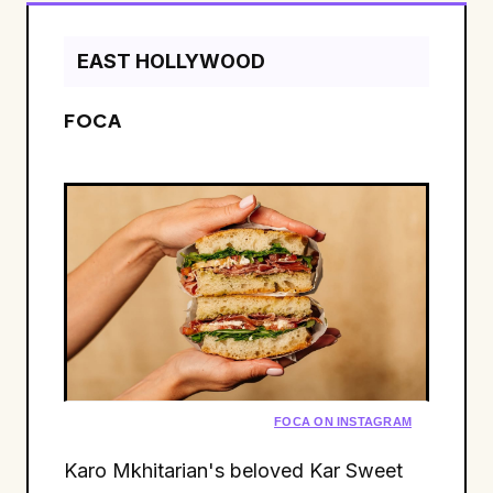
EAST HOLLYWOOD
FOCA
FOCA ON INSTAGRAM
Karo Mkhitarian's beloved Kar Sweet