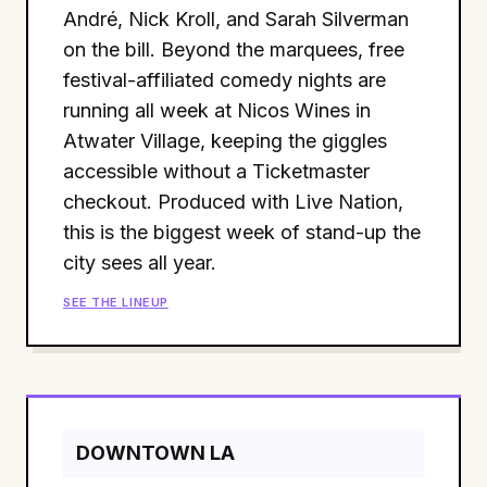
André, Nick Kroll, and Sarah Silverman
on the bill. Beyond the marquees, free
festival-affiliated comedy nights are
running all week at Nicos Wines in
Atwater Village, keeping the giggles
accessible without a Ticketmaster
checkout. Produced with Live Nation,
this is the biggest week of stand-up the
city sees all year.
SEE THE LINEUP
DOWNTOWN LA