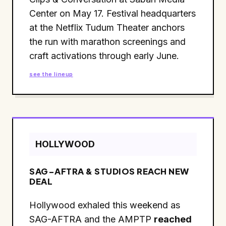
Center on May 17. Festival headquarters
at the Netflix Tudum Theater anchors
the run with marathon screenings and
craft activations through early June.
see the lineup
HOLLYWOOD
SAG-AFTRA & STUDIOS REACH NEW
DEAL
Hollywood exhaled this weekend as
SAG-AFTRA and the AMPTP
reached