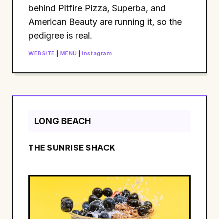
behind Pitfire Pizza, Superba, and
American Beauty are running it, so the
pedigree is real.
WEBSITE
|
MENU
|
Instagram
LONG BEACH
THE SUNRISE SHACK