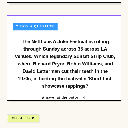
❓ TRIVIA QUESTION
The Netflix is A Joke Festival is rolling
through Sunday across 35 across LA
venues. Which legendary Sunset Strip Club,
where Richard Pryor, Robin Williams, and
David Letterman cut their teeth in the
1970s, is hosting the festival's 'Short List'
showcase tappings?
Answer at the bottom ↓
🍴 E A T S 🍴