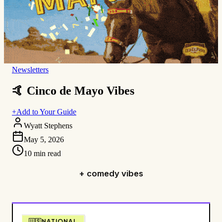
Newsletters
🤙 Cinco de Mayo Vibes
+
Add to Your Guide
Wyatt Stephens
May 5, 2026
10
min read
+ comedy vibes
🇺🇸NATIONAL