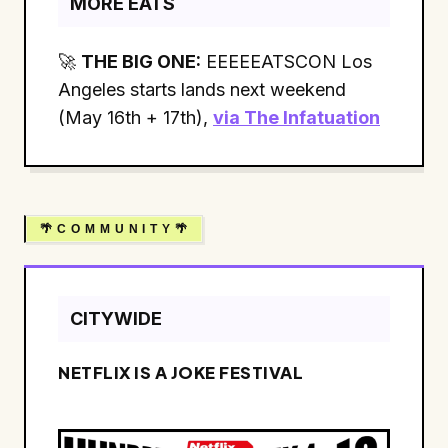
MORE EATS
🚀
THE BIG ONE:
EEEEEATSCON Los
Angeles starts lands next weekend
(May 16th + 17th),
via The Infatuation
🌴 C O M M U N I T Y 🌴
CITYWIDE
NETFLIX IS A JOKE FESTIVAL