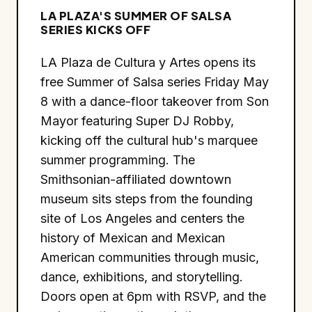
LA PLAZA'S SUMMER OF SALSA
SERIES KICKS OFF
LA Plaza de Cultura y Artes opens its
free Summer of Salsa series Friday May
8 with a dance-floor takeover from Son
Mayor featuring Super DJ Robby,
kicking off the cultural hub's marquee
summer programming. The
Smithsonian-affiliated downtown
museum sits steps from the founding
site of Los Angeles and centers the
history of Mexican and Mexican
American communities through music,
dance, exhibitions, and storytelling.
Doors open at 6pm with RSVP, and the