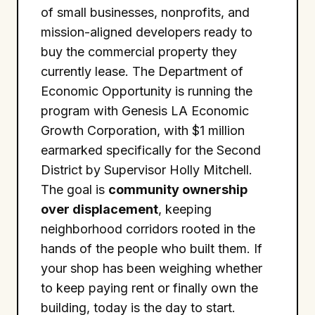
of small businesses, nonprofits, and
mission-aligned developers ready to
buy the commercial property they
currently lease. The Department of
Economic Opportunity is running the
program with Genesis LA Economic
Growth Corporation, with $1 million
earmarked specifically for the Second
District by Supervisor Holly Mitchell.
The goal is
community ownership
over displacement
, keeping
neighborhood corridors rooted in the
hands of the people who built them. If
your shop has been weighing whether
to keep paying rent or finally own the
building, today is the day to start.