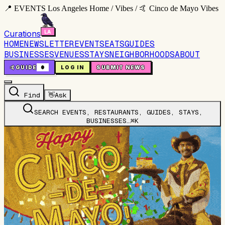
📍 EVENTS Los Angeles Home / Vibes / 🤙 Cinco de Mayo Vibes
Curations
HOME
NEWSLETTER
EVENTS
EATS
GUIDES
BUSINESSES
VENUES
STAYS
NEIGHBORHOODS
ABOUT
🤙
GUIDE
0
LOG IN
SUBMIT NEWS
Find
👋
Ask
SEARCH EVENTS, RESTAURANTS, GUIDES, STAYS,
BUSINESSES…
⌘K