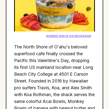
SUNRISE SHACK ON INSTAGRAM
The North Shore of Oʻahu's beloved
superfood cafe finally crossed the
Pacific this Valentine's Day, dropping
its first US mainland location near Long
Beach City College at 4501 E Carson
Street. Founded in 2016 by Hawaiian
pro surfers Travis, Koa, and Alex Smith
with Koa Rothman, the shack serves the
same colorful Acai Bowls, Monkey
Bowls of banana with peanut butter and