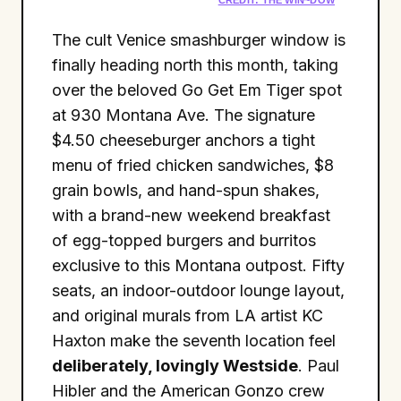
The cult Venice smashburger window is
finally heading north this month, taking
over the beloved Go Get Em Tiger spot
at 930 Montana Ave. The signature
$4.50 cheeseburger anchors a tight
menu of fried chicken sandwiches, $8
grain bowls, and hand-spun shakes,
with a brand-new weekend breakfast
of egg-topped burgers and burritos
exclusive to this Montana outpost. Fifty
seats, an indoor-outdoor lounge layout,
and original murals from LA artist KC
Haxton make the seventh location feel
deliberately, lovingly Westside
. Paul
Hibler and the American Gonzo crew