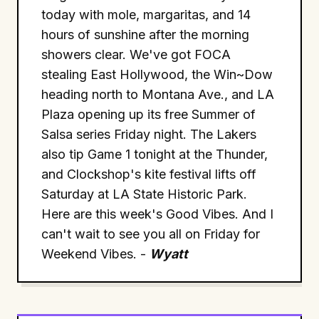
today with mole, margaritas, and 14
hours of sunshine after the morning
showers clear. We've got FOCA
stealing East Hollywood, the Win~Dow
heading north to Montana Ave., and LA
Plaza opening up its free Summer of
Salsa series Friday night. The Lakers
also tip Game 1 tonight at the Thunder,
and Clockshop's kite festival lifts off
Saturday at LA State Historic Park.
Here are this week's Good Vibes. And I
can't wait to see you all on Friday for
Weekend Vibes. -
Wyatt