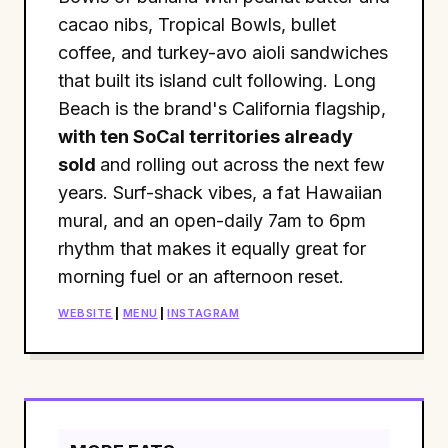
cacao nibs, Tropical Bowls, bullet
coffee, and turkey-avo aioli sandwiches
that built its island cult following. Long
Beach is the brand's California flagship,
with ten SoCal territories already
sold
and rolling out across the next few
years. Surf-shack vibes, a fat Hawaiian
mural, and an open-daily 7am to 6pm
rhythm that makes it equally great for
morning fuel or an afternoon reset.
WEBSITE
|
MENU
|
INSTAGRAM