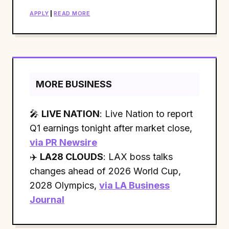
APPLY
|
READ MORE
MORE BUSINESS
🎤
LIVE NATION
: Live Nation to report
Q1 earnings tonight after market close,
via PR Newsire
✈️
LA28 CLOUDS
: LAX boss talks
changes ahead of 2026 World Cup,
2028 Olympics,
via LA Business
Journal