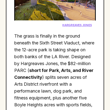
HARGREAVES JONES
The grass is finally in the ground
beneath the Sixth Street Viaduct, where
the 12-acre park is taking shape on
both banks of the LA River. Designed
by Hargreaves Jones, the $82-million
PARC (
short for Park, Arts, and River
Connectivity
) splits seven acres of
Arts District riverfront with a
performance lawn, dog park, and
fitness equipment, plus another five
Boyle Heights acres with sports fields,