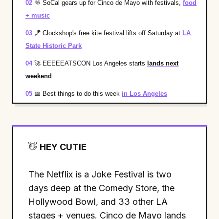
02
🪅
SoCal gears up for Cinco de Mayo with festivals,
food
+ music
03
🪁
Clockshop's free kite festival lifts off Saturday at
LA
State Historic Park
04
🚀
EEEEEATSCON Los Angeles starts
lands next
weekend
05
📅
Best things to do this week
in Los Angeles
👋
HEY CUTIE
The Netflix is a Joke Festival is two
days deep at the Comedy Store, the
Hollywood Bowl, and 33 other LA
stages + venues. Cinco de Mayo lands