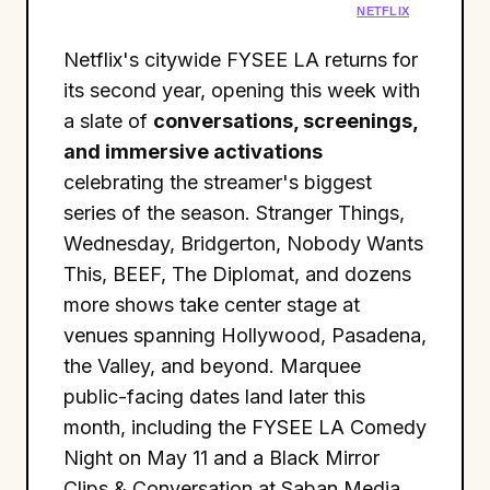
NETFLIX
Netflix's citywide FYSEE LA returns for
its second year, opening this week with
a slate of
conversations, screenings,
and immersive activations
celebrating the streamer's biggest
series of the season. Stranger Things,
Wednesday, Bridgerton, Nobody Wants
This, BEEF, The Diplomat, and dozens
more shows take center stage at
venues spanning Hollywood, Pasadena,
the Valley, and beyond. Marquee
public-facing dates land later this
month, including the FYSEE LA Comedy
Night on May 11 and a Black Mirror
Clips & Conversation at Saban Media