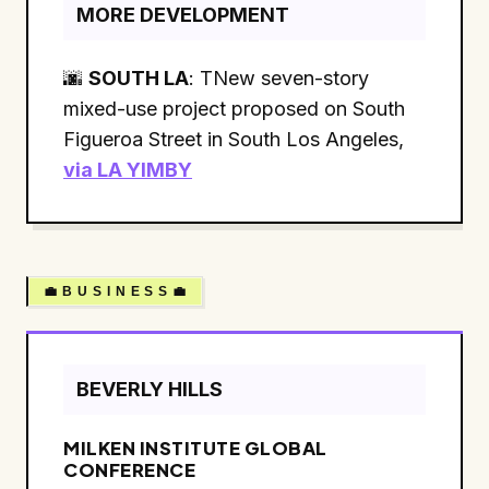
MORE DEVELOPMENT
🌆
SOUTH LA
: TNew seven-story
mixed-use project proposed on South
Figueroa Street in South Los Angeles,
via LA YIMBY
💼 B U S I N E S S 💼
BEVERLY HILLS
MILKEN INSTITUTE GLOBAL
CONFERENCE