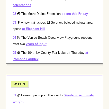
celebrations
02
🚇
The Metro D Line Extension
opens this Friday
03
🌳
A new trail across El Sereno's beloved natural area
opens
at Elephant Hill
04
🛝
The Venice Beach Oceanview Playground reopens
after two
years of input
05
🎡
The 104th LA County Fair kicks off Thursday
at
Pomona Fairplex
🎉 FUN
01
🏀
Lakers open up at Thunder for
Western Semifinals
tonight