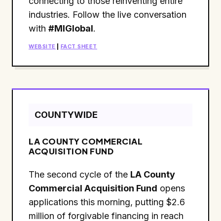
connecting to those reinventing entire
industries. Follow the live conversation
with
#MIGlobal
.
WEBSITE
|
FACT SHEET
COUNTYWIDE
LA COUNTY COMMERCIAL
ACQUISITION FUND
The second cycle of the
LA County
Commercial Acquisition Fund
opens
applications this morning, putting $2.6
million of forgivable financing in reach