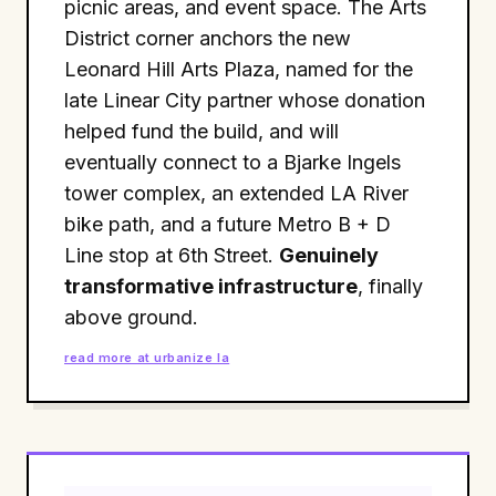
picnic areas, and event space. The Arts
District corner anchors the new
Leonard Hill Arts Plaza, named for the
late Linear City partner whose donation
helped fund the build, and will
eventually connect to a Bjarke Ingels
tower complex, an extended LA River
bike path, and a future Metro B + D
Line stop at 6th Street.
Genuinely
transformative infrastructure
, finally
above ground.
read more at urbanize la