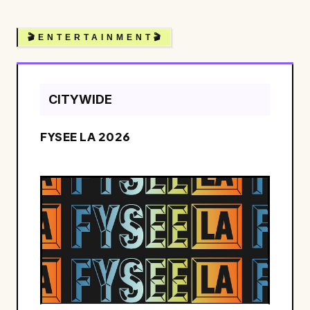
🎬 E N T E R T A I N M E N T 🎬
CITYWIDE
FYSEE LA 2026