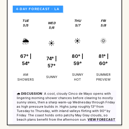
4-DAY FORECAST · LA
TUE
THU
FRI
WED
5/5
5/7
5/8
5/6
🌦️
☀️
🌞
☀️
67° |
80° |
81° |
74° |
54°
59°
60°
57°
AM
SUNNY
SUMMER
SUNNY
SHOWERS
HOT
PREVIEW
🌧️
DISCUSSION:
A cool, cloudy Cinco de Mayo opens with
lingering morning shower chances before clearing to mostly
sunny skies, then a sharp warm-up Wednesday through Friday
as high pressure builds in. Highs jump roughly 13° from
Tuesday to Thursday, with inland valleys flirting with 90° by
Friday. The coast holds onto patchy May Gray clouds, so
beach plans benefit from the afternoon sun.
VIEW FORECAST