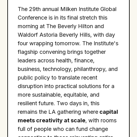
The 29th annual Milken Institute Global
Conference is in its final stretch this
morning at The Beverly Hilton and
Waldorf Astoria Beverly Hills, with day
four wrapping tomorrow. The Institute's
flagship convening brings together
leaders across health, finance,
business, technology, philanthropy, and
public policy to translate recent
disruption into practical solutions for a
more sustainable, equitable, and
resilient future. Two days in, this
remains the LA gathering where
capital
meets creativity at scale
, with rooms
full of people who can fund change