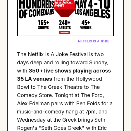
NETFLIX IS A JOKE
The Netflix Is A Joke Festival is two
days deep and rolling toward Sunday,
with
350+ live shows playing across
35 LA venues
from the Hollywood
Bowl to The Greek Theatre to The
Comedy Store. Tonight at The Ford,
Alex Edelman pairs with Ben Folds for a
music-and-comedy hang at 7pm, and
Wednesday at the Greek brings Seth
Rogen's "Seth Goes Greek" with Eric