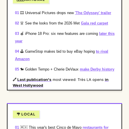
01
🎞️
Universal Pictures drops new
'The Odyssey' trailer
02
👗
See the looks from the 2026 Met
Gala red carpet
03
🍎
iPhone 18 Pro: six new features are coming
later this
year
04
🕹️
GameStop makes bid to buy eBay hoping
to rival
Amazon
05
🐎
Golden Tempo + Cherie DeVaux
make Derby history
🔗
Last publication's
most viewed: Très LA opens
in
West Hollywood
🌴 LOCAL
01
🇲🇽
This year's best Cinco de Mayo
restaurants for