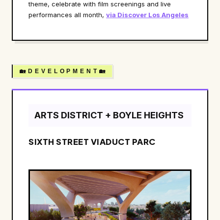
theme, celebrate with film screenings and live
performances all month,
via Discover Los Angeles
🏡 D E V E L O P M E N T 🏡
ARTS DISTRICT + BOYLE HEIGHTS
SIXTH STREET VIADUCT PARC