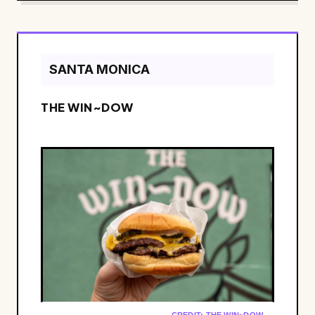
SANTA MONICA
THE WIN~DOW
CREDIT: THE WIN~DOW