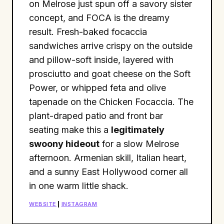
on Melrose just spun off a savory sister
concept, and FOCA is the dreamy
result. Fresh-baked focaccia
sandwiches arrive crispy on the outside
and pillow-soft inside, layered with
prosciutto and goat cheese on the Soft
Power, or whipped feta and olive
tapenade on the Chicken Focaccia. The
plant-draped patio and front bar
seating make this a
legitimately
swoony hideout
for a slow Melrose
afternoon. Armenian skill, Italian heart,
and a sunny East Hollywood corner all
in one warm little shack.
WEBSITE
|
INSTAGRAM