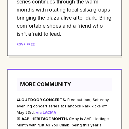
series continues through the warm
months with rotating local salsa groups
bringing the plaza alive after dark. Bring
comfortable shoes and a friend who
isn't afraid to lead.
RSVP FREE
MORE COMMUNITY
🌅
OUTDOOR CONCERTS:
Free outdoor, Saturday-
eveniing concert series at Hancock Park kicks off
May 23rd,
via LACMA
🌸
AAPI HERITAGE MONTH:
SMay is AAPI Hertiage
Month with 'Lift As You Climb' being this year's