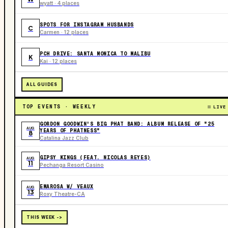
wyatt · 4 places
SPOTS FOR INSTAGRAM HUSBANDS
C
Carmen · 12 places
PCH DRIVE: SANTA MONICA TO MALIBU
K
Kai · 12 places
ALL GUIDES
TOP EVENTS · WEEKLY
LIVE
GORDON GOODWIN'S BIG PHAT BAND: ALBUM RELEASE OF "25
AUG
YEARS OF PHATNESS"
8
Catalina Jazz Club
GIPSY KINGS (FEAT. NICOLAS REYES)
AUG
11
Pechanga Resort Casino
EMAROSA W/ VEAUX
AUG
13
Roxy Theatre-CA
THIS WEEK ->