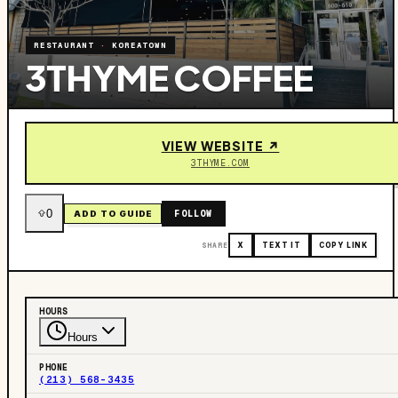
RESTAURANT
·
KOREATOWN
3THYME COFFEE
VIEW WEBSITE ↗
3THYME.COM
0
FOLLOW
ADD TO GUIDE
SHARE
X
TEXT IT
COPY LINK
HOURS
Hours
PHONE
(213) 568-3435