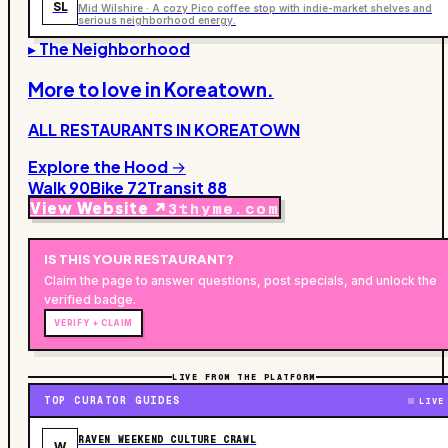
SL
Mid Wilshire · A cozy Pico coffee stop with indie-market shelves and
serious neighborhood energy.
▸ The Neighborhood
More to love in
Koreatown
.
ALL RESTAURANTS IN
KOREATOWN
Explore the Hood →
Walk
90
Bike
72
Transit
88
View Website ↗
3thyme.com
IS THIS YOUR
RESTAURANT
?
Claim the page to answer questions, post specials, and unlock the
verified badge.
VERIFY + CLAIM
LIVE FROM THE PLATFORM
TOP CURATOR GUIDES
LIVE
RAVEN WEEKEND CULTURE CRAWL
W