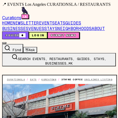
📍 EVENTS Los Angeles CURATIONSLA / RESTAURANTS
Curations
HOME
NEWSLETTER
EVENTS
EATS
GUIDES
BUSINESSES
VENUES
STAYS
NEIGHBORHOODS
ABOUT
🤙
GUIDE
0
LOG IN
SUBMIT NEWS
Find
👋
Ask
SEARCH EVENTS, RESTAURANTS, GUIDES, STAYS,
BUSINESSES…
⌘K
CURATIONSLA
/
EATS
/
KOREATOWN
/
3THYME COFFEE
UNCLAIMED LISTING