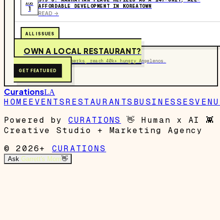
AUG
AFFORDABLE DEVELOPMENT IN KOREATOWN
1
READ ->
ALL ISSUES
OWN A LOCAL RESTAURANT?
Get on the map, post perks, reach 40k+ hungry Angelenos.
GET FEATURED
Curations
LA
HOME
EVENTS
RESTAURANTS
BUSINESSES
VENU
Powered by
CURATIONS
👋
Human x AI
👾
Creative Studio + Marketing Agency
© 2026+
CURATIONS
Ask
Garrett's Mom
👋