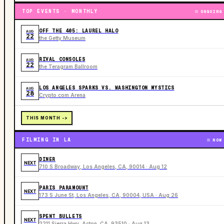
TOP EVENTS · MONTHLY
ONGOING
OFF THE 405: LAUREL HALO
AUG
22
the Getty Museum
RIVAL CONSOLES
AUG
22
the Teragram Ballroom
LOS ANGELES SPARKS VS. WASHINGTON MYSTICS
AUG
28
Crypto.com Arena
THIS MONTH ->
FILMING IN LA
NOW
DINER
NEXT
710 S Broadway, Los Angeles, CA, 90014 · Aug 12
PARIS PARAMOUNT
NEXT
173 S June St, Los Angeles, CA, 90004, USA · Aug 26
SPENT BULLETS
NEXT
2211 Sierra Hwy, Acton, CA, 93510 · Aug 13