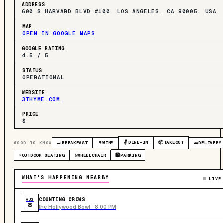
ADDRESS
600 S HARVARD BLVD #100, LOS ANGELES, CA 90005, USA
MAP
OPEN IN GOOGLE MAPS
GOOGLE RATING
4.5 / 5
STATUS
OPERATIONAL
WEBSITE
3THYME.COM
PRICE
$
🪑
DINE-IN
📦
TAKEOUT
GOOD TO KNOW
🍳
BREAKFAST
🍷
WINE
🚗
DELIVERY
☀️
OUTDOOR SEATING
♿
WHEELCHAIR
🅿️
PARKING
WHAT'S HAPPENING NEARBY
LIVE
COUNTING CROWS
AUG
8
the Hollywood Bowl · 8:00 PM