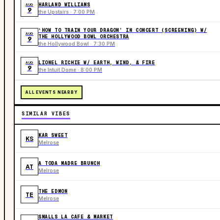
HARLAND WILLIAMS
AUG
9
the Upstairs · 7:00 PM
‘HOW TO TRAIN YOUR DRAGON’ IN CONCERT (SCREENING) W/
AUG
THE HOLLYWOOD BOWL ORCHESTRA
9
the Hollywood Bowl · 7:30 PM
LIONEL RICHIE W/ EARTH, WIND, & FIRE
AUG
9
the Intuit Dome · 8:00 PM
ALL EVENTS NEARBY
SIMILAR VIBES
KAR SWEET
KS
Melrose
A TODA MADRE BRUNCH
AT
Melrose
THE EDMON
TE
Melrose
SMALLS LA CAFE & MARKET