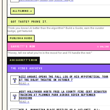
ALL FILMING ->
GOT TASTE? PROVE IT.
Think you know LA better than the algorithm? Build a Guide, earn the curator
badge, get featured.
PUBLISH A GUIDE
GARRETT'S MOM
ONLINE
“Honey, tell me what you're in the mood for and I'll handle the rest.”
ASK GARRETT'S MOM
THE VIBES ARCHIVE
AZIZ ANSARI OPENS THE FALL LEG OF HIS HYPOTHETICAL TOUR
AUG
AT THE DOLBY THEATRE ON OCTOBER 7
3
READ ->
WEST HOLLYWOOD HOSTS FREE LA COUNTY FIRE CERT DISASTER
TRAINING AT PLUMMER PARK ACROSS SEVEN SEPTEMBER
AUG
3
SESSIONS
READ ->
975 S. MANHATTAN PLACE REFILES AS A 147-UNIT, ALL-