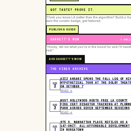
GOT TASTE? PROVE IT.
Think you know LA better than the algorithm? Build a Gu
earn the curator badge, get featured.
PUBLISH A GUIDE
GARRETT'S MOM
ONLI
“Honey, tell me what you're in the mood for and I'll hand
rest.”
ASK GARRETT'S MOM
THE VIBES ARCHIVE
AZIZ ANSARI OPENS THE FALL LEG OF HI
HYPOTHETICAL TOUR AT THE DOLBY THEAT
AUG
3
ON OCTOBER 7
READ ->
WEST HOLLYWOOD HOSTS FREE LA COUNTY
FIRE CERT DISASTER TRAINING AT PLUMM
AUG
3
PARK ACROSS SEVEN SEPTEMBER SESSIONS
READ ->
975 S. MANHATTAN PLACE REFILES AS A
147-UNIT, ALL-AFFORDABLE DEVELOPMENT
AUG
1
IN KOREATOWN