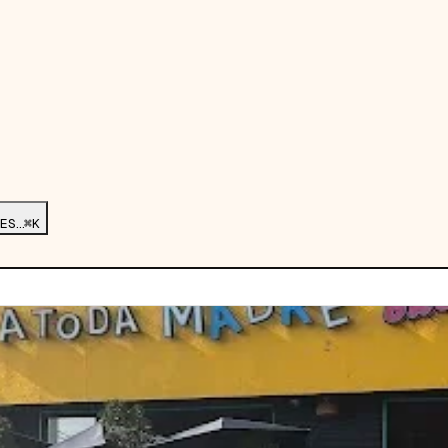
ES…
⌘K