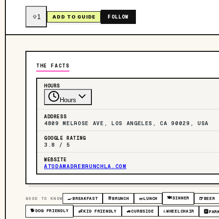
1
FOLLOW
ADD TO GUIDE
THE FACTS
HOURS
Hours
ADDRESS
4809 MELROSE AVE, LOS ANGELES, CA 90029, USA
GOOGLE RATING
3.8 / 5
WEBSITE
ATODAMADREBRUNCHLA.COM
🍽️
DINNER
GOOD TO KNOW
🍳
BREAKFAST
🥂
BRUNCH
🥗
LUNCH
🍺
BEER
🐕
DOG FRIENDLY
👶
KID FRIENDLY
🚙
CURBSIDE
♿
WHEELCHAIR
🅿️
PAR