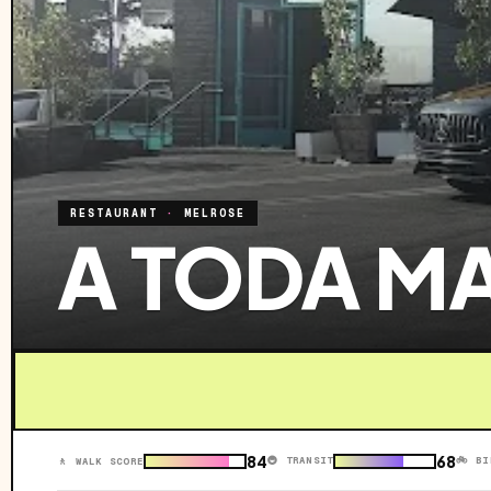
RESTAURANT
·
MELROSE
A TODA M
84
68
🚇 TRANSIT
🚲 BI
🚶 WALK SCORE