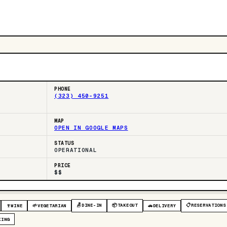
PHONE
(323) 450-9251
MAP
OPEN IN GOOGLE MAPS
STATUS
OPERATIONAL
PRICE
$$
🪑
DINE-IN
📦
TAKEOUT
📋
RESERVATIONS
🍷
WINE
🌱
VEGETARIAN
🚗
DELIVERY
KING