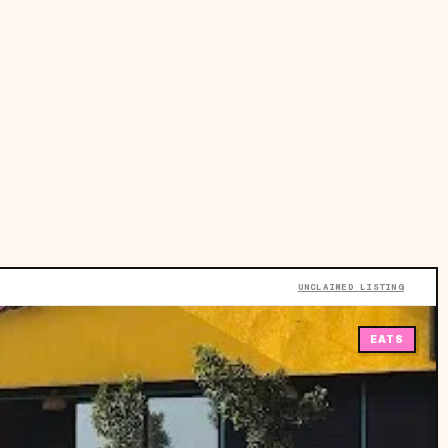
UNCLAIMED LISTING
EATS