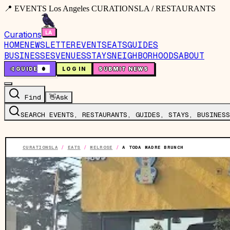
📍 EVENTS Los Angeles CURATIONSLA / RESTAURANTS
Curations
HOME
NEWSLETTER
EVENTS
EATS
GUIDES
BUSINESSES
VENUES
STAYS
NEIGHBORHOODS
ABOUT
🤙
GUIDE
0
LOG IN
SUBMIT NEWS
Find
👋
Ask
SEARCH EVENTS, RESTAURANTS, GUIDES, STAYS, BUSINESS
CURATIONSLA
/
EATS
/
MELROSE
/
A TODA MADRE BRUNCH