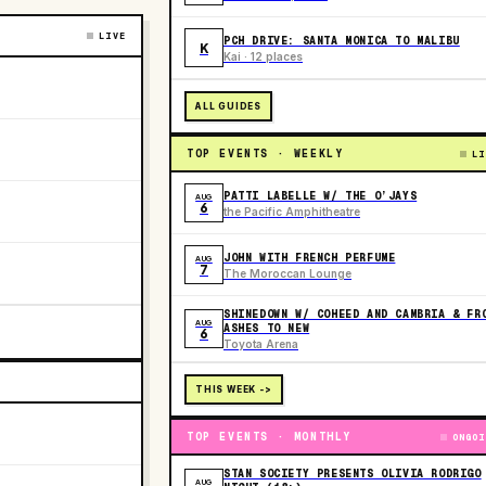
LIVE
PCH DRIVE: SANTA MONICA TO MALIBU
K
Kai · 12 places
ALL GUIDES
TOP EVENTS · WEEKLY
LI
PATTI LABELLE W/ THE O’JAYS
AUG
6
the Pacific Amphitheatre
JOHN WITH FRENCH PERFUME
AUG
7
The Moroccan Lounge
SHINEDOWN W/ COHEED AND CAMBRIA & FR
AUG
ASHES TO NEW
6
Toyota Arena
THIS WEEK ->
TOP EVENTS · MONTHLY
ONGOI
STAN SOCIETY PRESENTS OLIVIA RODRIGO
AUG