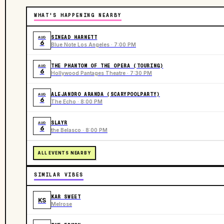
WHAT'S HAPPENING NEARBY
SINEAD HARNETT
AUG
6
Blue Note Los Angeles · 7:00 PM
THE PHANTOM OF THE OPERA (TOURING)
AUG
6
Hollywood Pantages Theatre · 7:30 PM
ALEJANDRO ARANDA (SCARYPOOLPARTY)
AUG
6
The Echo · 8:00 PM
SLAYR
AUG
6
the Belasco · 8:00 PM
ALL EVENTS NEARBY
SIMILAR VIBES
KAR SWEET
KS
Melrose