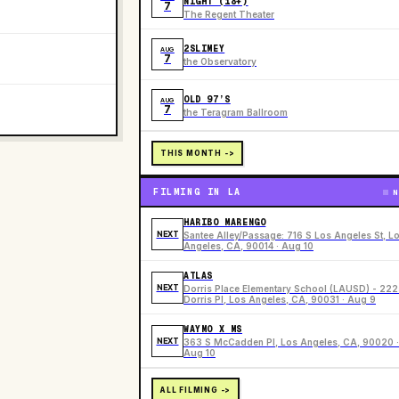
NIGHT (18+)
7
The Regent Theater
2SLIMEY
AUG
7
the Observatory
OLD 97’S
AUG
7
the Teragram Ballroom
THIS MONTH ->
FILMING IN LA
N
HARIBO MARENGO
NEXT
Santee Alley/Passage: 716 S Los Angeles St, L
Angeles, CA, 90014 · Aug 10
ATLAS
NEXT
Dorris Place Elementary School (LAUSD) - 22
Dorris Pl, Los Angeles, CA, 90031 · Aug 9
WAYMO X MS
NEXT
363 S McCadden Pl, Los Angeles, CA, 90020 ·
Aug 10
ALL FILMING ->