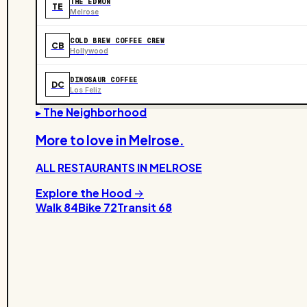
THE EDMON
TE
Melrose
COLD BREW COFFEE CREW
CB
Hollywood
DINOSAUR COFFEE
DC
Los Feliz
▸ The Neighborhood
More to love in
Melrose
.
ALL RESTAURANTS IN
MELROSE
Explore the Hood →
Walk
84
Bike
72
Transit
68