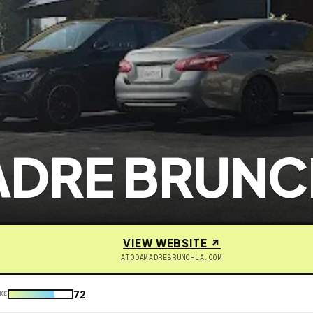
ADRE BRUNC
VIEW WEBSITE ↗
ATODAMADREBRUNCHLA.COM
72
KE