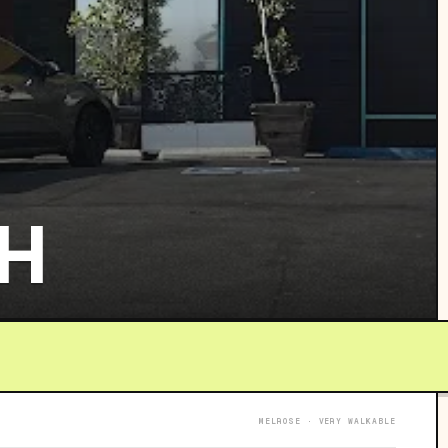
H
MELROSE · VERY WALKABLE