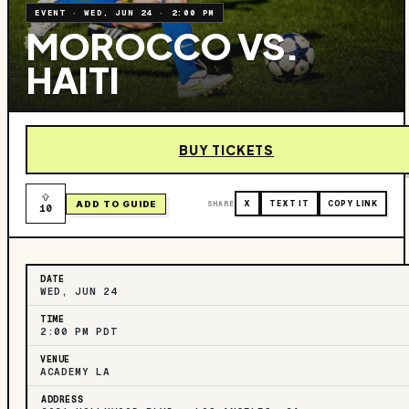
EVENT
·
WED, JUN 24
·
2:00 PM
MOROCCO VS.
HAITI
BUY TICKETS
ADD TO GUIDE
SHARE
X
TEXT IT
COPY LINK
10
DATE
WED, JUN 24
TIME
2:00 PM PDT
VENUE
ACADEMY LA
ADDRESS