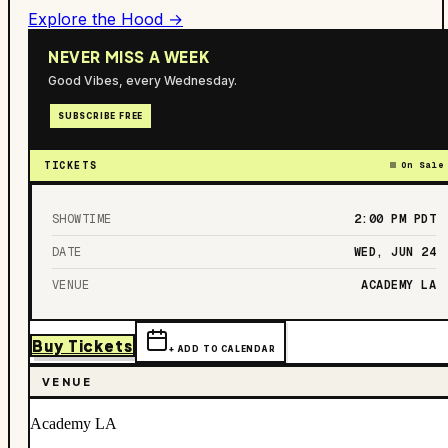
Explore the Hood →
NEVER MISS A WEEK
Good Vibes, every Wednesday.
SUBSCRIBE FREE
TICKETS
On Sale
SHOWTIME
2:00 PM
PDT
DATE
WED, JUN 24
VENUE
ACADEMY LA
Buy Tickets
+ ADD TO CALENDAR
VENUE
Academy LA