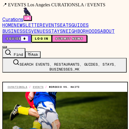
📍 EVENTS Los Angeles CURATIONSLA / EVENTS
Curations
HOME
NEWSLETTER
EVENTS
EATS
GUIDES
BUSINESSES
VENUES
STAYS
NEIGHBORHOODS
ABOUT
🤙
GUIDE
0
LOG IN
SUBMIT NEWS
Find
👋
Ask
SEARCH EVENTS, RESTAURANTS, GUIDES, STAYS,
BUSINESSES…
⌘K
CURATIONSLA
/
EVENTS
/
MOROCCO VS. HAITI