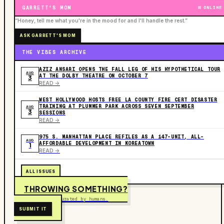
GARRETT'S MOM
ONLINE
“Honey, tell me what you're in the mood for and I'll handle the rest.”
ASK GARRETT'S MOM
THE VIBES ARCHIVE
AZIZ ANSARI OPENS THE FALL LEG OF HIS HYPOTHETICAL TOUR
AUG
AT THE DOLBY THEATRE ON OCTOBER 7
3
READ ->
WEST HOLLYWOOD HOSTS FREE LA COUNTY FIRE CERT DISASTER
TRAINING AT PLUMMER PARK ACROSS SEVEN SEPTEMBER
AUG
3
SESSIONS
READ ->
975 S. MANHATTAN PLACE REFILES AS A 147-UNIT, ALL-
AUG
AFFORDABLE DEVELOPMENT IN KOREATOWN
1
READ ->
ALL ISSUES
THROWING SOMETHING?
Free to submit. Curated by humans.
SUBMIT IT