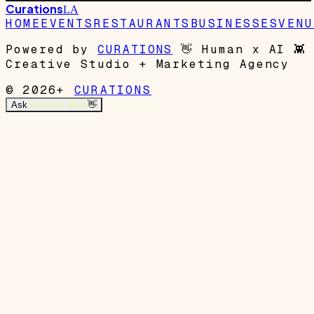
Curations
LA
HOME
EVENTS
RESTAURANTS
BUSINESSES
VENU
Powered by
CURATIONS
👋
Human x AI
👾
Creative Studio + Marketing Agency
© 2026+
CURATIONS
Ask
Garrett's Mom
👋