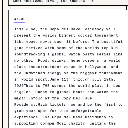
6021 HOLLYWOOD BLVD., LOS ANGELES, CA
ABOUT
This June, the Copa del Rave Residency will
present the worlds biggest soccer tournament,
like youve never seen it before. The beautiful
game remixed with some of the worlds top DJs,
soundtracking a global watch party series like
no other. Food, drinks, huge screens, a world
class indoor/outdoor venue in Hollywood, and
the unmatched energy of the biggest tournament
in world sport.June 11th through July 19th,
2026This is THE summer the world plays in Los
Angeles. Dance to global beats and watch the
magic unfold at the Copy Del Rave
Residency.Grab tickets now and be the first to
grab your spot for this unforgettable
experience. The Copa del Rave Residency is
supporting Common Goal charity, uniting the