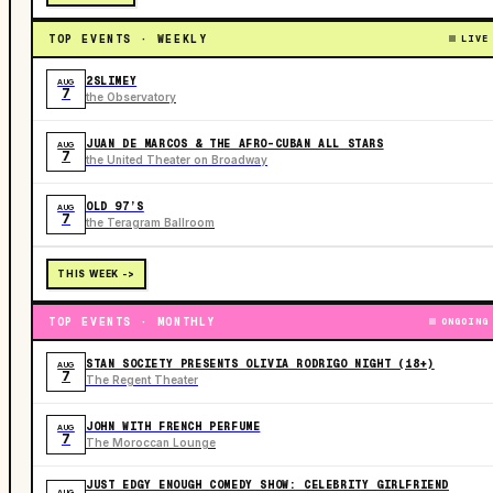
TOP EVENTS · WEEKLY
LIVE
2SLIMEY
AUG
7
the Observatory
JUAN DE MARCOS & THE AFRO-CUBAN ALL STARS
AUG
7
the United Theater on Broadway
OLD 97’S
AUG
7
the Teragram Ballroom
THIS WEEK ->
TOP EVENTS · MONTHLY
ONGOING
STAN SOCIETY PRESENTS OLIVIA RODRIGO NIGHT (18+)
AUG
7
The Regent Theater
JOHN WITH FRENCH PERFUME
AUG
7
The Moroccan Lounge
JUST EDGY ENOUGH COMEDY SHOW: CELEBRITY GIRLFRIEND
AUG