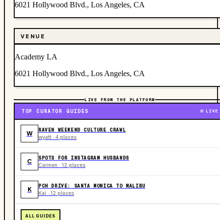
6021 Hollywood Blvd., Los Angeles, CA
VENUE
Academy LA
6021 Hollywood Blvd., Los Angeles, CA
LIVE FROM THE PLATFORM
TOP CURATOR GUIDES
LIVE
RAVEN WEEKEND CULTURE CRAWL
W
wyatt · 4 places
SPOTS FOR INSTAGRAM HUSBANDS
C
Carmen · 12 places
PCH DRIVE: SANTA MONICA TO MALIBU
K
Kai · 12 places
ALL GUIDES