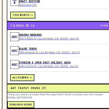
DRAFT EDITION
6
Astronaut City
THIS MONTH ->
FILMING IN LA
NOW
HARIBO MARENGO
NEXT
436 S Main St, Los Angeles, CA, 90013 · Aug 12
BLACK TORCH
NEXT
689 Imperial St, Los Angeles, CA, 90021 · Aug 11
STUDION X OPEN EDIT HOLIDAY 2026
NEXT
649 S Olive St, Los Angeles, CA, 90014 · Aug 11
ALL FILMING ->
GOT TASTE? PROVE IT.
Think you know LA better than the algorithm? Build a Guide, earn the curator
badge, get featured.
PUBLISH A GUIDE