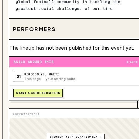
global football community in tackling the
greatest social challenges of our time.
PERFORMERS
The lineup has not been published for this event yet.
BUILD AROUND THIS
AUTO
MOROCCO VS. HAITI
01
This page — your starting point
START A GUIDE FROM THIS
ADVERTISEMENT
SPONSOR WITH CURATIONSLA →