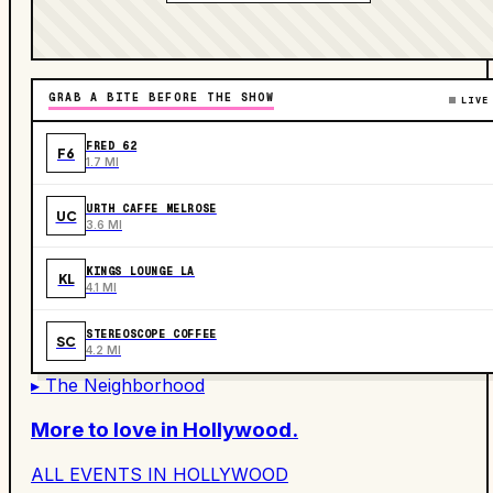
GRAB A BITE BEFORE THE SHOW
LIVE
FRED 62
F6
1.7 MI
URTH CAFFE MELROSE
UC
3.6 MI
KINGS LOUNGE LA
KL
4.1 MI
STEREOSCOPE COFFEE
SC
4.2 MI
▸ The Neighborhood
More to love in
Hollywood
.
ALL EVENTS IN
HOLLYWOOD