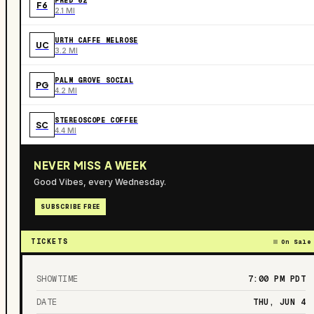
FRED 62
F6
2.1 MI
URTH CAFFE MELROSE
UC
3.2 MI
PALM GROVE SOCIAL
PG
4.2 MI
STEREOSCOPE COFFEE
SC
4.4 MI
NEVER MISS A WEEK
Good Vibes, every Wednesday.
SUBSCRIBE FREE
TICKETS
On Sale
SHOWTIME
7:00 PM
PDT
DATE
THU, JUN 4