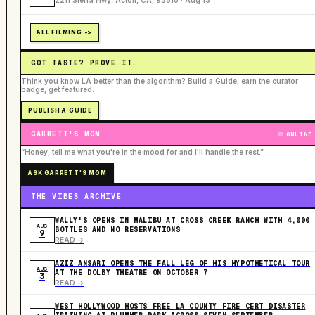
ALL FILMING ->
GOT TASTE? PROVE IT.
Think you know LA better than the algorithm? Build a Guide, earn the curator
badge, get featured.
PUBLISH A GUIDE
GARRETT'S MOM
ONLINE
“Honey, tell me what you're in the mood for and I'll handle the rest.”
ASK GARRETT'S MOM
THE VIBES ARCHIVE
WALLY'S OPENS IN MALIBU AT CROSS CREEK RANCH WITH 4,000
AUG
BOTTLES AND NO RESERVATIONS
9
READ ->
AZIZ ANSARI OPENS THE FALL LEG OF HIS HYPOTHETICAL TOUR
AUG
AT THE DOLBY THEATRE ON OCTOBER 7
3
READ ->
WEST HOLLYWOOD HOSTS FREE LA COUNTY FIRE CERT DISASTER