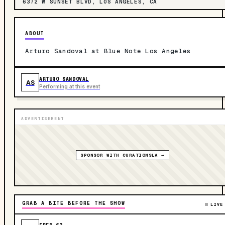
6372 W SUNSET BLVD, LOS ANGELES, CA
ABOUT
Arturo Sandoval at Blue Note Los Angeles
ARTURO SANDOVAL
AS
Performing at this event
ADVERTISEMENT
SPONSOR WITH CURATIONSLA →
GRAB A BITE BEFORE THE SHOW
LIVE