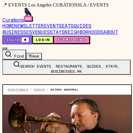
📍 EVENTS Los Angeles CURATIONSLA / EVENTS
Curations
HOME
NEWSLETTER
EVENTS
EATS
GUIDES
BUSINESSES
VENUES
STAYS
NEIGHBORHOODS
ABOUT
🤙
GUIDE
0
LOG IN
SUBMIT NEWS
Find
👋
Ask
SEARCH EVENTS, RESTAURANTS, GUIDES, STAYS,
BUSINESSES…
⌘K
CURATIONSLA
/
EVENTS
/
ARTURO SANDOVAL