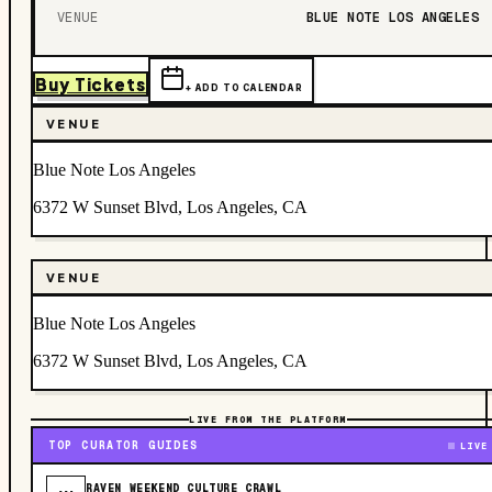
VENUE
BLUE NOTE LOS ANGELES
Buy Tickets
+ ADD TO CALENDAR
VENUE
Blue Note Los Angeles
6372 W Sunset Blvd, Los Angeles, CA
VENUE
Blue Note Los Angeles
6372 W Sunset Blvd, Los Angeles, CA
LIVE FROM THE PLATFORM
TOP CURATOR GUIDES
LIVE
RAVEN WEEKEND CULTURE CRAWL