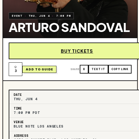
EVENT
·
THU, JUN 4
·
7:00 PM
ARTURO SANDOVAL
BUY TICKETS
ADD TO GUIDE
SHARE
X
TEXT IT
COPY LINK
3
DATE
THU, JUN 4
TIME
7:00 PM PDT
VENUE
BLUE NOTE LOS ANGELES
ADDRESS