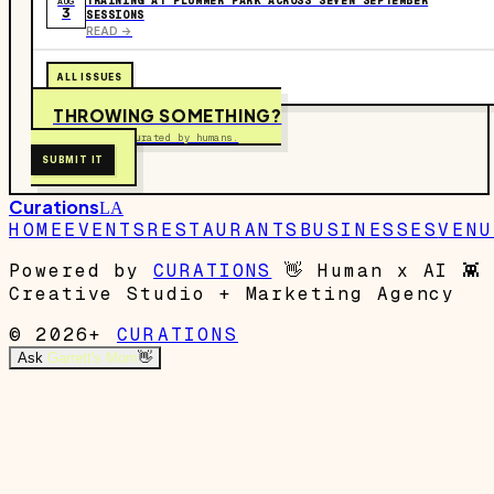
TRAINING AT PLUMMER PARK ACROSS SEVEN SEPTEMBER
AUG
3
SESSIONS
READ ->
ALL ISSUES
THROWING SOMETHING?
Free to submit. Curated by humans.
SUBMIT IT
Curations
LA
HOME
EVENTS
RESTAURANTS
BUSINESSES
VENU
Powered by
CURATIONS
👋
Human x AI
👾
Creative Studio + Marketing Agency
© 2026+
CURATIONS
Ask
Garrett's Mom
👋