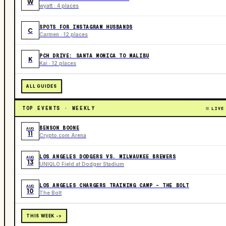
W
wyatt · 4 places
SPOTS FOR INSTAGRAM HUSBANDS
C
Carmen · 12 places
PCH DRIVE: SANTA MONICA TO MALIBU
K
Kai · 12 places
ALL GUIDES
TOP EVENTS · WEEKLY
LIVE
BENSON BOONE
AUG
11
Crypto.com Arena
LOS ANGELES DODGERS VS. MILWAUKEE BREWERS
AUG
13
UNIQLO Field at Dodger Stadium
LOS ANGELES CHARGERS TRAINING CAMP - THE BOLT
AUG
10
The Bolt
THIS WEEK ->