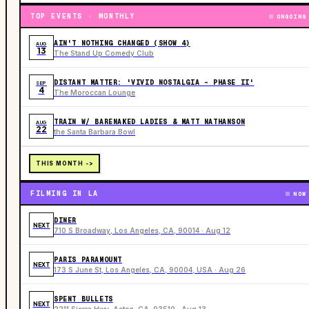
TOP EVENTS · MONTHLY
ONGOING
AIN'T NOTHING CHANGED (SHOW 4)
AUG
13
The Stand Up Comedy Club
DISTANT MATTER: 'VIVID NOSTALGIA - PHASE II'
SEP
4
The Moroccan Lounge
TRAIN W/ BARENAKED LADIES & MATT NATHANSON
AUG
22
the Santa Barbara Bowl
THIS MONTH ->
FILMING IN LA
NOW
DINER
NEXT
710 S Broadway, Los Angeles, CA, 90014 · Aug 12
PARIS PARAMOUNT
NEXT
173 S June St, Los Angeles, CA, 90004, USA · Aug 26
SPENT BULLETS
NEXT
2211 Sierra Hwy, Acton, CA, 93510 · Aug 13