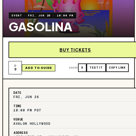
EVENT
·
FRI, JUN 26
·
10:00 PM
GASOLINA
BUY TICKETS
ADD TO GUIDE
SHARE
X
TEXT IT
COPY LINK
9
DATE
FRI, JUN 26
TIME
10:00 PM PDT
VENUE
AVALON HOLLYWOOD
ADDRESS