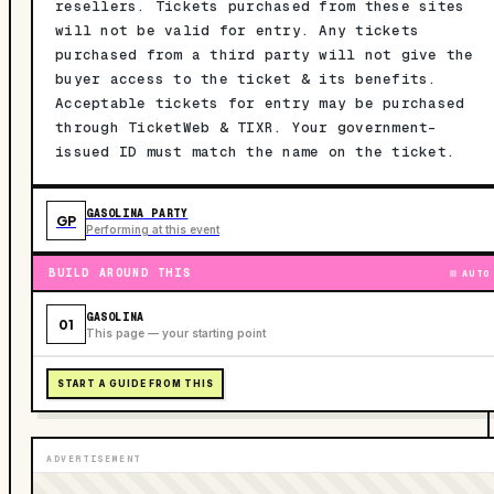
resellers. Tickets purchased from these sites
will not be valid for entry. Any tickets
purchased from a third party will not give the
buyer access to the ticket & its benefits.
Acceptable tickets for entry may be purchased
through TicketWeb & TIXR. Your government-
issued ID must match the name on the ticket.
GASOLINA PARTY
GP
Performing at this event
BUILD AROUND THIS
AUTO
GASOLINA
01
This page — your starting point
START A GUIDE FROM THIS
ADVERTISEMENT