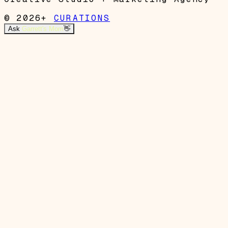
© 2026+
CURATIONS
Ask
Garrett's Mom
👋