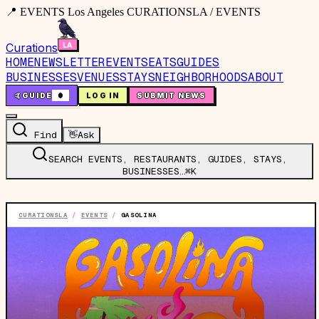
📍 EVENTS Los Angeles CURATIONSLA / EVENTS
Curations
HOME
NEWSLETTER
EVENTS
EATS
GUIDES
BUSINESSES
VENUES
STAYS
NEIGHBORHOODS
ABOUT
🤙
GUIDE
0
LOG IN
SUBMIT NEWS
Find
👋
Ask
SEARCH EVENTS, RESTAURANTS, GUIDES, STAYS,
BUSINESSES…
⌘K
CURATIONSLA
/
EVENTS
/
GASOLINA