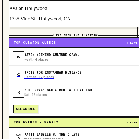
Avalon Hollywood
1735 Vine St., Hollywood, CA
LIVE FROM THE PLATFORM
TOP CURATOR GUIDES
LIVE
RAVEN WEEKEND CULTURE CRAWL
W
wyatt · 4 places
SPOTS FOR INSTAGRAM HUSBANDS
C
Carmen · 12 places
PCH DRIVE: SANTA MONICA TO MALIBU
K
Kai · 12 places
ALL GUIDES
TOP EVENTS · WEEKLY
LIVE
PATTI LABELLE W/ THE O’JAYS
AUG
6
the Pacific Amphitheatre