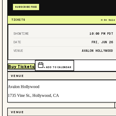
SUBSCRIBE FREE
TICKETS
On Sale
SHOWTIME
10:00 PM
PDT
DATE
FRI, JUN 26
VENUE
AVALON HOLLYWOOD
Buy Tickets
+ ADD TO CALENDAR
VENUE
Avalon Hollywood
1735 Vine St., Hollywood, CA
VENUE