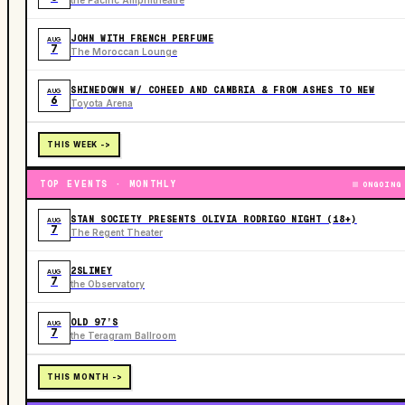
JOHN WITH FRENCH PERFUME
AUG
7
The Moroccan Lounge
SHINEDOWN W/ COHEED AND CAMBRIA & FROM ASHES TO NEW
AUG
6
Toyota Arena
THIS WEEK ->
TOP EVENTS · MONTHLY
ONGOING
STAN SOCIETY PRESENTS OLIVIA RODRIGO NIGHT (18+)
AUG
7
The Regent Theater
2SLIMEY
AUG
7
the Observatory
OLD 97’S
AUG
7
the Teragram Ballroom
THIS MONTH ->