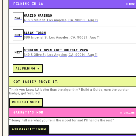
FILMING IN LA
NOW
HARIBO MARENGO
NEXT
436 S Main St, Los Angeles, CA, 90013 · Aug 12
BLACK TORCH
NEXT
689 Imperial St, Los Angeles, CA, 90021 · Aug 11
STUDION X OPEN EDIT HOLIDAY 2026
NEXT
649 S Olive St, Los Angeles, CA, 90014 · Aug 11
ALL FILMING ->
GOT TASTE? PROVE IT.
Think you know LA better than the algorithm? Build a Guide, earn the curator
badge, get featured.
PUBLISH A GUIDE
GARRETT'S MOM
ONLINE
“Honey, tell me what you're in the mood for and I'll handle the rest.”
ASK GARRETT'S MOM