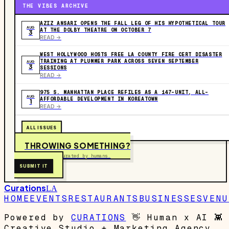
THE VIBES ARCHIVE
AZIZ ANSARI OPENS THE FALL LEG OF HIS HYPOTHETICAL TOUR
AUG
AT THE DOLBY THEATRE ON OCTOBER 7
3
READ ->
WEST HOLLYWOOD HOSTS FREE LA COUNTY FIRE CERT DISASTER
TRAINING AT PLUMMER PARK ACROSS SEVEN SEPTEMBER
AUG
3
SESSIONS
READ ->
975 S. MANHATTAN PLACE REFILES AS A 147-UNIT, ALL-
AUG
AFFORDABLE DEVELOPMENT IN KOREATOWN
1
READ ->
ALL ISSUES
THROWING SOMETHING?
Free to submit. Curated by humans.
SUBMIT IT
Curations
LA
HOME
EVENTS
RESTAURANTS
BUSINESSES
VENU
Powered by
CURATIONS
👋
Human x AI
👾
Creative Studio + Marketing Agency