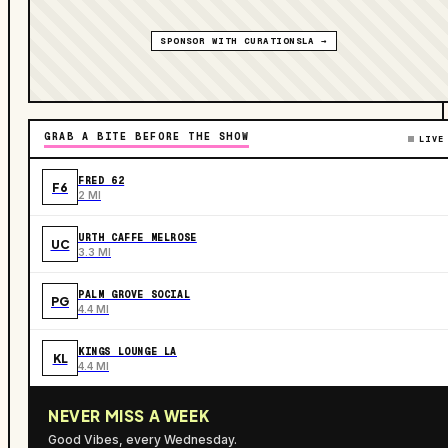
SPONSOR WITH CURATIONSLA →
GRAB A BITE BEFORE THE SHOW
LIVE
FRED 62
F6
2 MI
URTH CAFFE MELROSE
UC
3.3 MI
PALM GROVE SOCIAL
PG
4.4 MI
KINGS LOUNGE LA
KL
4.4 MI
NEVER MISS A WEEK
Good Vibes, every Wednesday.