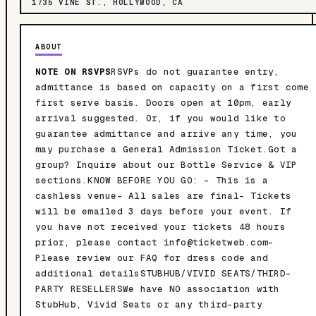
1735 VINE ST., HOLLYWOOD, CA
ABOUT
NOTE ON RSVPS
RSVPs do not guarantee entry,
admittance is based on capacity on a first come
first serve basis. Doors open at 10pm, early
arrival suggested. Or, if you would like to
guarantee admittance and arrive any time, you
may purchase a General Admission Ticket.Got a
group? Inquire about our Bottle Service & VIP
sections.KNOW BEFORE YOU GO: - This is a
cashless venue- All sales are final- Tickets
will be emailed 3 days before your event. If
you have not received your tickets 48 hours
prior, please contact
info@ticketweb.com-
Please review our FAQ for dress code and
additional detailsSTUBHUB/VIVID SEATS/THIRD-
PARTY RESELLERSWe have NO association with
StubHub, Vivid Seats or any third-party