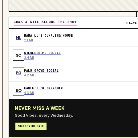
GRAB A BITE BEFORE THE SHOW
LIVE
MAMA LU'S DUMPLING HOUSE
ML
2.1 MI
STEREOSCOPE COFFEE
SC
2.4 MI
PALM GROVE SOCIAL
PG
4.2 MI
EARLE'S ON CRENSHAW
EO
4.3 MI
NEVER MISS A WEEK
Good Vibes, every Wednesday.
SUBSCRIBE FREE