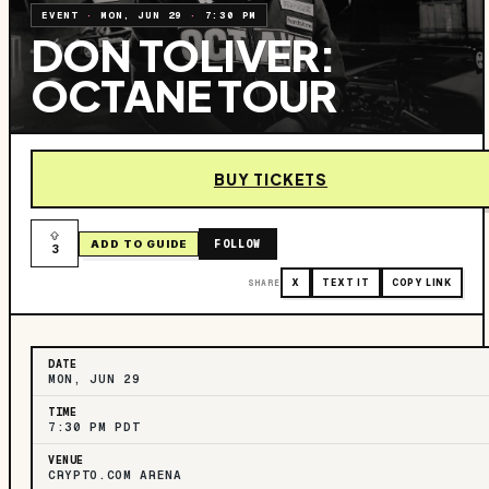
EVENT
·
MON, JUN 29
·
7:30 PM
DON TOLIVER:
OCTANE TOUR
BUY TICKETS
FOLLOW
ADD TO GUIDE
3
SHARE
X
TEXT IT
COPY LINK
DATE
MON, JUN 29
TIME
7:30 PM PDT
VENUE
CRYPTO.COM ARENA