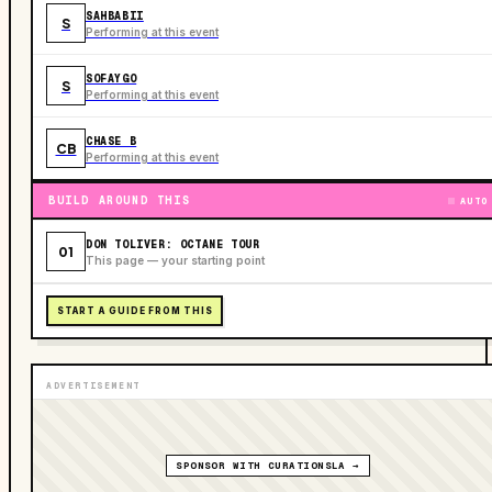
SAHBABII
S
Performing at this event
SOFAYGO
S
Performing at this event
CHASE B
CB
Performing at this event
BUILD AROUND THIS
AUTO
DON TOLIVER: OCTANE TOUR
01
This page — your starting point
START A GUIDE FROM THIS
ADVERTISEMENT
SPONSOR WITH CURATIONSLA →