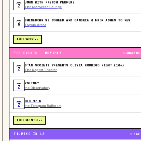
JOHN WITH FRENCH PERFUME
AUG
7
The Moroccan Lounge
SHINEDOWN W/ COHEED AND CAMBRIA & FROM ASHES TO NEW
AUG
6
Toyota Arena
THIS WEEK ->
TOP EVENTS · MONTHLY
ONGOING
STAN SOCIETY PRESENTS OLIVIA RODRIGO NIGHT (18+)
AUG
7
The Regent Theater
2SLIMEY
AUG
7
the Observatory
OLD 97’S
AUG
7
the Teragram Ballroom
THIS MONTH ->
FILMING IN LA
NOW