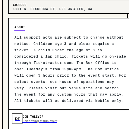
ADDRESS
1111 S. FIGUEROA ST, LOS ANGELES, CA
ABOUT
All support acts are subject to change without
notice. Children age 3 and older require a
ticket. A child under the age of 3 is
considered a lap child. Tickets will go on-sale
through Ticketmaster.com. The Box Office is
open Tuesday's from 12pm-4pm. The Box Office
will open 3 hours prior to the event start. For
select events, our hours of operations may
vary. Please visit our venue site and search
the event for any custom hours that may apply.
All tickets will be delivered via Mobile only.
DON TOLIVER
DT
Performing at this event