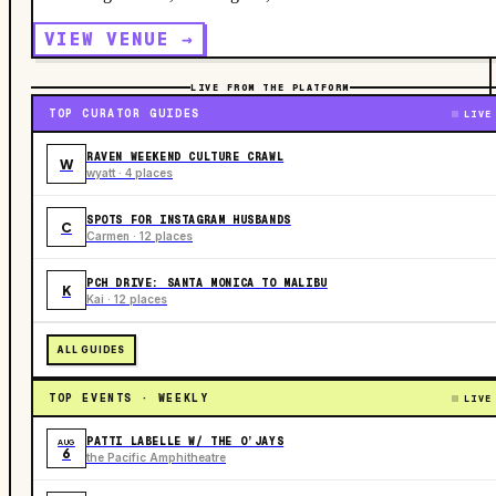
VIEW VENUE →
LIVE FROM THE PLATFORM
TOP CURATOR GUIDES
LIVE
RAVEN WEEKEND CULTURE CRAWL
W
wyatt · 4 places
SPOTS FOR INSTAGRAM HUSBANDS
C
Carmen · 12 places
PCH DRIVE: SANTA MONICA TO MALIBU
K
Kai · 12 places
ALL GUIDES
TOP EVENTS · WEEKLY
LIVE
PATTI LABELLE W/ THE O’JAYS
AUG
6
the Pacific Amphitheatre