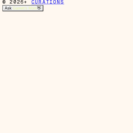
© 2026+
CURATIONS
Ask
Garrett's Mom
👋