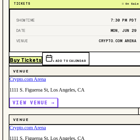
TICKETS
On Sale
SHOWTIME
7:30 PM
PDT
DATE
MON, JUN 29
VENUE
CRYPTO.COM ARENA
Buy Tickets
+ ADD TO CALENDAR
VENUE
Crypto.com Arena
1111 S. Figueroa St, Los Angeles, CA
VIEW VENUE →
VENUE
Crypto.com Arena
1111 S. Figueroa St, Los Angeles, CA