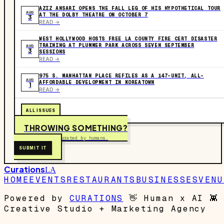
AZIZ ANSARI OPENS THE FALL LEG OF HIS HYPOTHETICAL TOUR
AUG
AT THE DOLBY THEATRE ON OCTOBER 7
3
READ ->
WEST HOLLYWOOD HOSTS FREE LA COUNTY FIRE CERT DISASTER
TRAINING AT PLUMMER PARK ACROSS SEVEN SEPTEMBER
AUG
3
SESSIONS
READ ->
975 S. MANHATTAN PLACE REFILES AS A 147-UNIT, ALL-
AUG
AFFORDABLE DEVELOPMENT IN KOREATOWN
1
READ ->
ALL ISSUES
THROWING SOMETHING?
Free to submit. Curated by humans.
SUBMIT IT
Curations
LA
HOME
EVENTS
RESTAURANTS
BUSINESSES
VENU
Powered by
CURATIONS
👋
Human x AI
👾
Creative Studio + Marketing Agency