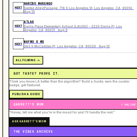
HARIBO MARENGO
NEXT
Santee Alley/Passage: 716 S Los Angeles St, Los Angeles, CA, 90014 ·
Aug 10
ATLAS
NEXT
Dorris Place Elementary School (LAUSD) - 2225 Dorris Pl, Los
Angeles, CA, 90031 · Aug 9
WAYMO X MS
NEXT
363 S McCadden Pl, Los Angeles, CA, 90020 · Aug 10
ALL FILMING ->
GOT TASTE? PROVE IT.
Think you know LA better than the algorithm? Build a Guide, earn the curator
badge, get featured.
PUBLISH A GUIDE
GARRETT'S MOM
ONLINE
“Honey, tell me what you're in the mood for and I'll handle the rest.”
ASK GARRETT'S MOM
THE VIBES ARCHIVE