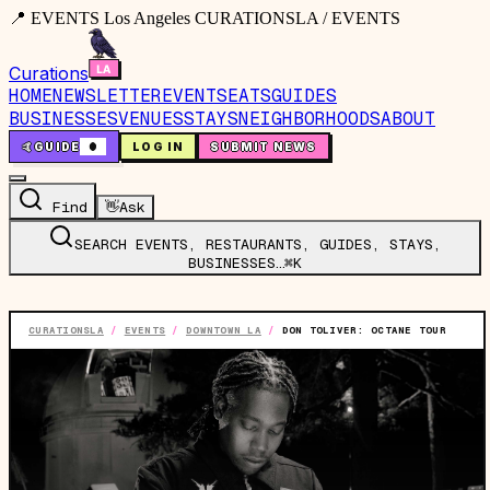
📍 EVENTS Los Angeles CURATIONSLA / EVENTS
Curations
HOME
NEWSLETTER
EVENTS
EATS
GUIDES
BUSINESSES
VENUES
STAYS
NEIGHBORHOODS
ABOUT
🤙
GUIDE
0
LOG IN
SUBMIT NEWS
Find
👋
Ask
SEARCH EVENTS, RESTAURANTS, GUIDES, STAYS,
BUSINESSES…
⌘K
CURATIONSLA
/
EVENTS
/
DOWNTOWN LA
/
DON TOLIVER: OCTANE TOUR