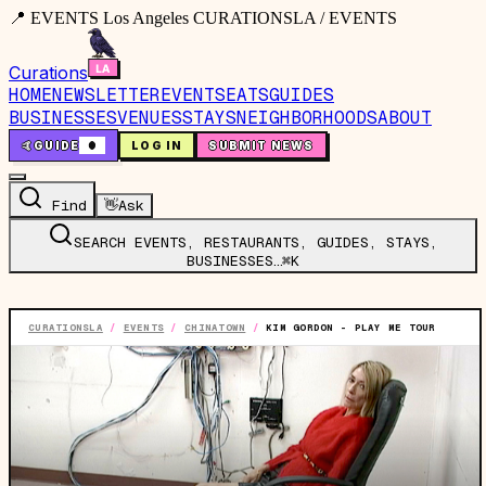
📍 EVENTS Los Angeles CURATIONSLA / EVENTS
Curations
HOME
NEWSLETTER
EVENTS
EATS
GUIDES
BUSINESSES
VENUES
STAYS
NEIGHBORHOODS
ABOUT
🤙
GUIDE
0
LOG IN
SUBMIT NEWS
Find
👋
Ask
SEARCH EVENTS, RESTAURANTS, GUIDES, STAYS,
BUSINESSES…
⌘K
CURATIONSLA
/
EVENTS
/
CHINATOWN
/
KIM GORDON - PLAY ME TOUR