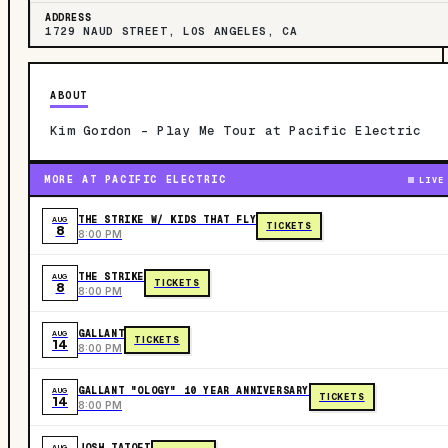
ADDRESS
1729 NAUD STREET, LOS ANGELES, CA
ABOUT
Kim Gordon - Play Me Tour at Pacific Electric
MORE AT PACIFIC ELECTRIC
LIVE
THE STRIKE W/ KIDS THAT FLY
AUG
TICKETS
8
8:00 PM
THE STRIKE
AUG
TICKETS
8
8:00 PM
GALLANT
AUG
TICKETS
14
8:00 PM
GALLANT "OLOGY" 10 YEAR ANNIVERSARY
AUG
TICKETS
14
8:00 PM
JOSH TATOFI
AUG