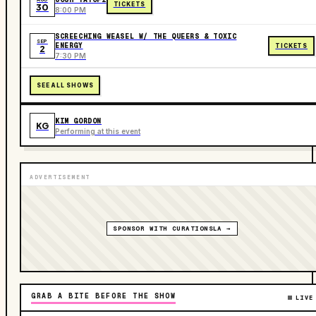
TICKETS
30
8:00 PM
SCREECHING WEASEL W/ THE QUEERS & TOXIC
SEP
ENERGY
TICKETS
2
7:30 PM
SEE ALL SHOWS
KIM GORDON
KG
Performing at this event
ADVERTISEMENT
SPONSOR WITH CURATIONSLA →
GRAB A BITE BEFORE THE SHOW
LIVE