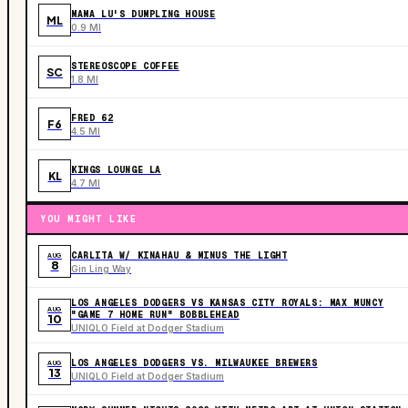
MAMA LU'S DUMPLING HOUSE
ML
0.9 MI
STEREOSCOPE COFFEE
SC
1.8 MI
FRED 62
F6
4.5 MI
KINGS LOUNGE LA
KL
4.7 MI
YOU MIGHT LIKE
CARLITA W/ KINAHAU & MINUS THE LIGHT
AUG
8
Gin Ling Way
LOS ANGELES DODGERS VS KANSAS CITY ROYALS: MAX MUNCY
AUG
"GAME 7 HOME RUN" BOBBLEHEAD
10
UNIQLO Field at Dodger Stadium
LOS ANGELES DODGERS VS. MILWAUKEE BREWERS
AUG
13
UNIQLO Field at Dodger Stadium