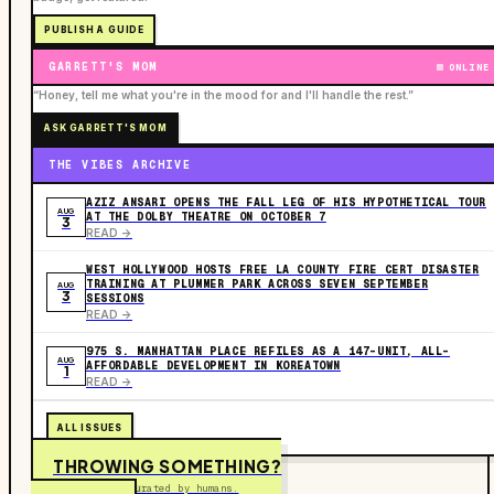
PUBLISH A GUIDE
GARRETT'S MOM
ONLINE
“Honey, tell me what you're in the mood for and I'll handle the rest.”
ASK GARRETT'S MOM
THE VIBES ARCHIVE
AZIZ ANSARI OPENS THE FALL LEG OF HIS HYPOTHETICAL TOUR
AUG
AT THE DOLBY THEATRE ON OCTOBER 7
3
READ ->
WEST HOLLYWOOD HOSTS FREE LA COUNTY FIRE CERT DISASTER
TRAINING AT PLUMMER PARK ACROSS SEVEN SEPTEMBER
AUG
3
SESSIONS
READ ->
975 S. MANHATTAN PLACE REFILES AS A 147-UNIT, ALL-
AUG
AFFORDABLE DEVELOPMENT IN KOREATOWN
1
READ ->
ALL ISSUES
THROWING SOMETHING?
Free to submit. Curated by humans.