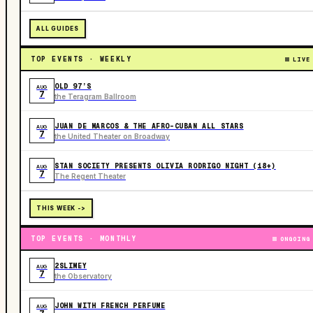
ALL GUIDES
TOP EVENTS · WEEKLY
LIVE
OLD 97’S
AUG
7
the Teragram Ballroom
JUAN DE MARCOS & THE AFRO-CUBAN ALL STARS
AUG
7
the United Theater on Broadway
STAN SOCIETY PRESENTS OLIVIA RODRIGO NIGHT (18+)
AUG
7
The Regent Theater
THIS WEEK ->
TOP EVENTS · MONTHLY
ONGOING
2SLIMEY
AUG
7
the Observatory
JOHN WITH FRENCH PERFUME
AUG