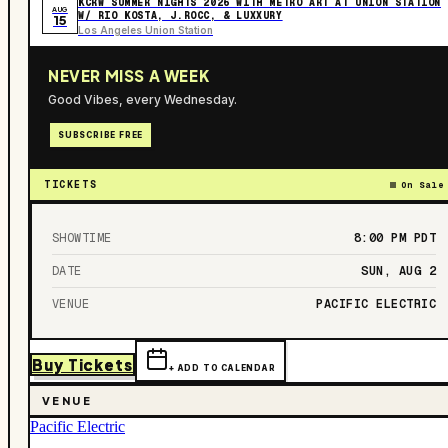
KCRW SUMMER NIGHTS 2026 WITH METRO ART AT UNION STATION
AUG
W/ RIO KOSTA, J.ROCC, & LUXXURY
15
Los Angeles Union Station
NEVER MISS A WEEK
Good Vibes, every Wednesday.
SUBSCRIBE FREE
TICKETS
On Sale
SHOWTIME
8:00 PM
PDT
DATE
SUN, AUG 2
VENUE
PACIFIC ELECTRIC
Buy Tickets
+ ADD TO CALENDAR
VENUE
Pacific Electric