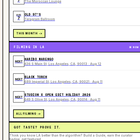
7
The Moroccan Lounge
OLD 97'S
AUG
7
Teragram Ballroom
THIS MONTH ->
FILMING IN LA
NOW
HARIBO MARENGO
NEXT
436 S Main St, Los Angeles, CA, 90013 · Aug 12
BLACK TORCH
NEXT
689 Imperial St, Los Angeles, CA, 90021 · Aug 11
STUDION X OPEN EDIT HOLIDAY 2026
NEXT
649 S Olive St, Los Angeles, CA, 90014 · Aug 11
ALL FILMING ->
GOT TASTE? PROVE IT.
Think you know LA better than the algorithm? Build a Guide, earn the curator
badge, get featured.