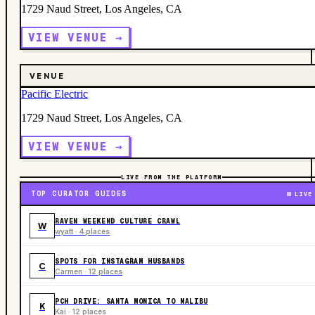
1729 Naud Street, Los Angeles, CA
VIEW VENUE →
VENUE
Pacific Electric
1729 Naud Street, Los Angeles, CA
VIEW VENUE →
LIVE FROM THE PLATFORM
TOP CURATOR GUIDES
LIVE
RAVEN WEEKEND CULTURE CRAWL
W
wyatt · 4 places
SPOTS FOR INSTAGRAM HUSBANDS
C
Carmen · 12 places
PCH DRIVE: SANTA MONICA TO MALIBU
K
Kai · 12 places