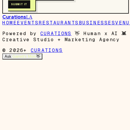
SUBMIT IT
Curations
LA
HOME
EVENTS
RESTAURANTS
BUSINESSES
VENU
Powered by
CURATIONS
👋
Human x AI
👾
Creative Studio + Marketing Agency
© 2026+
CURATIONS
Ask
Garrett's Mom
👋