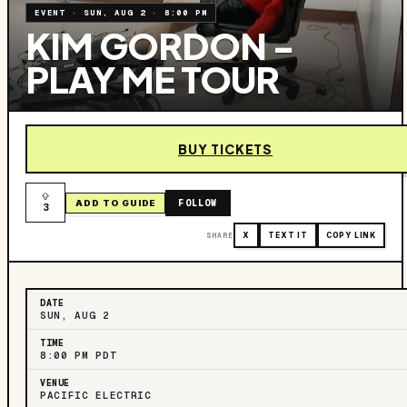
EVENT
·
SUN, AUG 2
·
8:00 PM
KIM GORDON -
PLAY ME TOUR
BUY TICKETS
FOLLOW
ADD TO GUIDE
3
SHARE
X
TEXT IT
COPY LINK
DATE
SUN, AUG 2
TIME
8:00 PM PDT
VENUE
PACIFIC ELECTRIC