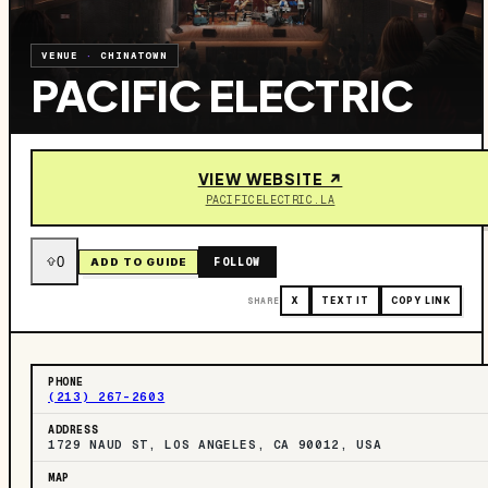
VENUE
·
CHINATOWN
PACIFIC ELECTRIC
VIEW WEBSITE ↗
PACIFICELECTRIC.LA
0
FOLLOW
ADD TO GUIDE
SHARE
X
TEXT IT
COPY LINK
PHONE
(213) 267-2603
ADDRESS
1729 NAUD ST, LOS ANGELES, CA 90012, USA
MAP