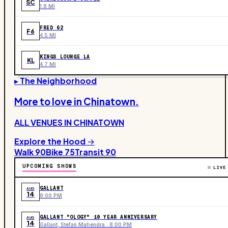
SC
1.8 MI
FRED 62
F6
4.5 MI
KINGS LOUNGE LA
KL
4.7 MI
▸ The Neighborhood
More to love in
Chinatown
.
ALL VENUES IN
CHINATOWN
Explore the Hood →
Walk
90
Bike
75
Transit
90
UPCOMING SHOWS
LIVE
GALLANT
AUG
14
8:00 PM
GALLANT "OLOGY" 10 YEAR ANNIVERSARY
AUG
14
Gallant, Stefan Mahendra · 8:00 PM