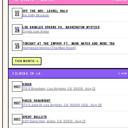
TOP EVENTS · MONTHLY
ONGOING
OFF THE 405: LAUREL HALO
AUG
22
the Getty Museum
LOS ANGELES SPARKS VS. WASHINGTON MYSTICS
AUG
28
Crypto.com Arena
TONIGHT AT THE IMPROV FT. MARK HAYES AND MORE TBA
AUG
25
Hollywood Improv (The Main Room)
THIS MONTH ->
FILMING IN LA
NOW
DINER
NEXT
710 S Broadway, Los Angeles, CA, 90014 · Aug 12
PARIS PARAMOUNT
NEXT
173 S June St, Los Angeles, CA, 90004, USA · Aug 26
SPENT BULLETS
NEXT
2211 Sierra Hwy, Acton, CA, 93510 · Aug 13