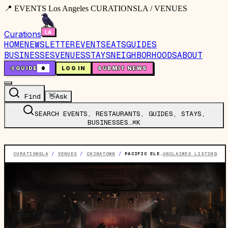
📍 EVENTS Los Angeles CURATIONSLA / VENUES
Curations
HOME
NEWSLETTER
EVENTS
EATS
GUIDES
BUSINESSES
VENUES
STAYS
NEIGHBORHOODS
ABOUT
🤙
GUIDE
0
LOG IN
SUBMIT NEWS
Find
👋
Ask
SEARCH EVENTS, RESTAURANTS, GUIDES, STAYS,
BUSINESSES…
⌘K
CURATIONSLA
/
VENUES
/
CHINATOWN
/
PACIFIC ELECTRIC
UNCLAIMED LISTING