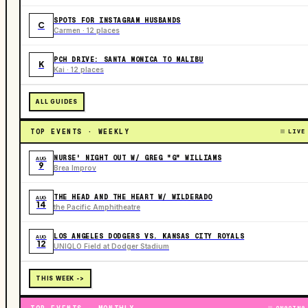
SPOTS FOR INSTAGRAM HUSBANDS
C
Carmen · 12 places
PCH DRIVE: SANTA MONICA TO MALIBU
K
Kai · 12 places
ALL GUIDES
TOP EVENTS · WEEKLY
LIVE
NURSE' NIGHT OUT W/ GREG "G" WILLIAMS
AUG
9
Brea Improv
THE HEAD AND THE HEART W/ WILDERADO
AUG
14
the Pacific Amphitheatre
LOS ANGELES DODGERS VS. KANSAS CITY ROYALS
AUG
12
UNIQLO Field at Dodger Stadium
THIS WEEK ->