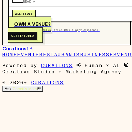
READ ->
ALL ISSUES
OWN A VENUE?
Get on the map, post perks, reach 40k+ hungry Angelenos.
GET FEATURED
Curations
LA
HOME
EVENTS
RESTAURANTS
BUSINESSES
VENU
Powered by
CURATIONS
👋
Human x AI
👾
Creative Studio + Marketing Agency
© 2026+
CURATIONS
Ask
Garrett's Mom
👋