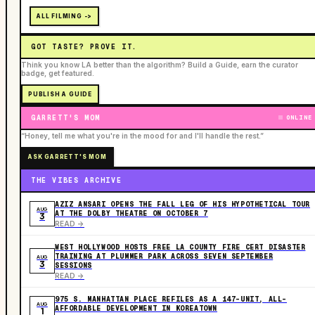
ALL FILMING ->
GOT TASTE? PROVE IT.
Think you know LA better than the algorithm? Build a Guide, earn the curator
badge, get featured.
PUBLISH A GUIDE
GARRETT'S MOM
ONLINE
“Honey, tell me what you're in the mood for and I'll handle the rest.”
ASK GARRETT'S MOM
THE VIBES ARCHIVE
AZIZ ANSARI OPENS THE FALL LEG OF HIS HYPOTHETICAL TOUR
AUG
AT THE DOLBY THEATRE ON OCTOBER 7
3
READ ->
WEST HOLLYWOOD HOSTS FREE LA COUNTY FIRE CERT DISASTER
TRAINING AT PLUMMER PARK ACROSS SEVEN SEPTEMBER
AUG
3
SESSIONS
READ ->
975 S. MANHATTAN PLACE REFILES AS A 147-UNIT, ALL-
AUG
AFFORDABLE DEVELOPMENT IN KOREATOWN
1