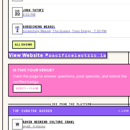
JOSH TATOFI
AUG
30
8:00 PM
SCREECHING WEASEL
SEP
2
Screeching Weasel, The Queers, Toxic Energy · 7:30 PM
ALL SHOWS
View Website ↗
pacificelectric.la
IS THIS YOUR
VENUE
?
Claim the page to answer questions, post specials, and unlock the
verified badge.
VERIFY + CLAIM
LIVE FROM THE PLATFORM
TOP CURATOR GUIDES
LIVE
RAVEN WEEKEND CULTURE CRAWL
W
wyatt · 4 places