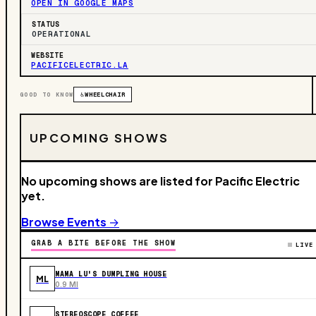
OPEN IN GOOGLE MAPS
STATUS
OPERATIONAL
WEBSITE
PACIFICELECTRIC.LA
GOOD TO KNOW
♿
WHEELCHAIR
UPCOMING SHOWS
No upcoming shows are listed for Pacific Electric
yet.
Browse Events →
GRAB A BITE BEFORE THE SHOW
LIVE
MAMA LU'S DUMPLING HOUSE
ML
0.9 MI
STEREOSCOPE COFFEE