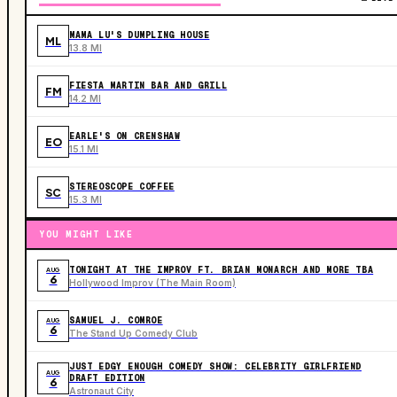
MAMA LU'S DUMPLING HOUSE
ML
13.8 MI
FIESTA MARTIN BAR AND GRILL
FM
14.2 MI
EARLE'S ON CRENSHAW
EO
15.1 MI
STEREOSCOPE COFFEE
SC
15.3 MI
YOU MIGHT LIKE
TONIGHT AT THE IMPROV FT. BRIAN MONARCH AND MORE TBA
AUG
6
Hollywood Improv (The Main Room)
SAMUEL J. COMROE
AUG
6
The Stand Up Comedy Club
JUST EDGY ENOUGH COMEDY SHOW: CELEBRITY GIRLFRIEND
AUG
DRAFT EDITION
6
Astronaut City