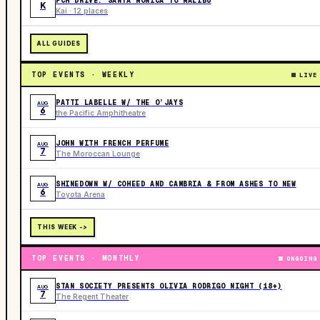
PCH DRIVE: SANTA MONICA TO MALIBU
K
Kai · 12 places
ALL GUIDES
TOP EVENTS · WEEKLY
LIVE
PATTI LABELLE W/ THE O’JAYS
AUG
6
the Pacific Amphitheatre
JOHN WITH FRENCH PERFUME
AUG
7
The Moroccan Lounge
SHINEDOWN W/ COHEED AND CAMBRIA & FROM ASHES TO NEW
AUG
6
Toyota Arena
THIS WEEK ->
TOP EVENTS · MONTHLY
ONGOING
STAN SOCIETY PRESENTS OLIVIA RODRIGO NIGHT (18+)
AUG
7
The Regent Theater