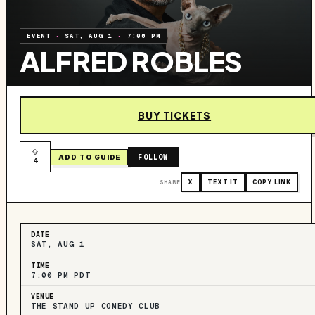
EVENT
·
SAT, AUG 1
·
7:00 PM
ALFRED ROBLES
BUY TICKETS
FOLLOW
ADD TO GUIDE
4
SHARE
X
TEXT IT
COPY LINK
DATE
SAT, AUG 1
TIME
7:00 PM PDT
VENUE
THE STAND UP COMEDY CLUB