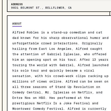
ADDRESS
9831 BELMONT ST., BELLFLOWER, CA
ABOUT
Alfred Robles is a stand-up comedian and cat
dad known for his sharp observational humor and
unforgettable crowd interactions. Originally
hailing from East Los Angeles, Alfred caught
the attention of Gabriel Iglesias, who offered
him an opening spot on his tour. After 13 years
touring the world with Gabriel, Alfred launched
his solo tour and quickly became a viral
sensation, with his crowd-work clips racking up
millions of views online. Alfred can be seen on
all three seasons of Stand Up Revolution on
Comedy Central, Mr. Iglesias on Netflix, and
Entre Nos on HBO. Hes performed at the
prestigious Netflix Is a Joke Festival and
Moontower Comedy Festival. Alfred is currently