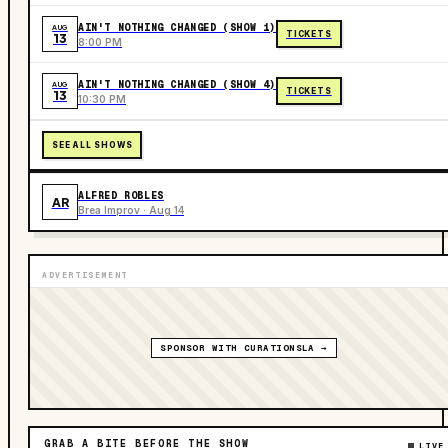
AIN'T NOTHING CHANGED (SHOW 1)
AUG
TICKETS
13
8:00 PM
AIN'T NOTHING CHANGED (SHOW 4)
AUG
TICKETS
13
10:30 PM
SEE ALL SHOWS
ALFRED ROBLES
AR
Brea Improv · Aug 14
ADVERTISEMENT
SPONSOR WITH CURATIONSLA →
GRAB A BITE BEFORE THE SHOW
LIVE