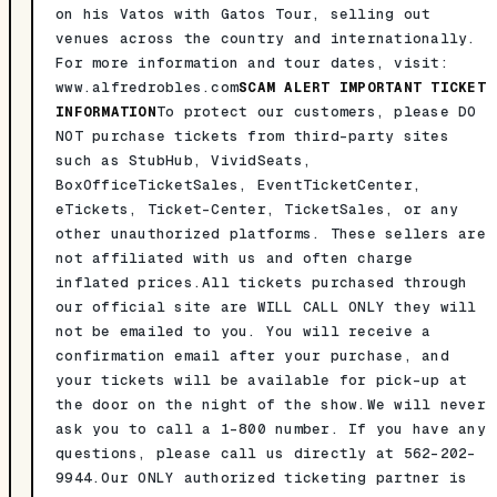
on his Vatos with Gatos Tour, selling out
venues across the country and internationally.
For more information and tour dates, visit:
www.alfredrobles.com
SCAM ALERT IMPORTANT TICKET
INFORMATION
To protect our customers, please DO
NOT purchase tickets from third-party sites
such as StubHub, VividSeats,
BoxOfficeTicketSales, EventTicketCenter,
eTickets, Ticket-Center, TicketSales, or any
other unauthorized platforms. These sellers are
not affiliated with us and often charge
inflated prices.All tickets purchased through
our official site are WILL CALL ONLY they will
not be emailed to you. You will receive a
confirmation email after your purchase, and
your tickets will be available for pick-up at
the door on the night of the show.We will never
ask you to call a 1-800 number. If you have any
questions, please call us directly at 562-202-
9944.Our ONLY authorized ticketing partner is