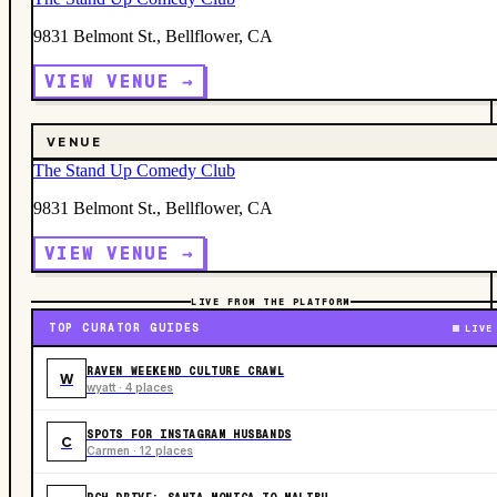
9831 Belmont St., Bellflower, CA
VIEW VENUE →
VENUE
The Stand Up Comedy Club
9831 Belmont St., Bellflower, CA
VIEW VENUE →
LIVE FROM THE PLATFORM
TOP CURATOR GUIDES
LIVE
RAVEN WEEKEND CULTURE CRAWL
W
wyatt · 4 places
SPOTS FOR INSTAGRAM HUSBANDS
C
Carmen · 12 places