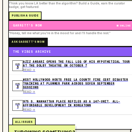
Think you know LA better than the algorithm? Build a Guide, earn the curator
badge, get featured.
PUBLISH A GUIDE
GARRETT'S MOM
ONLINE
“Honey, tell me what you're in the mood for and I'll handle the rest.”
ASK GARRETT'S MOM
THE VIBES ARCHIVE
AZIZ ANSARI OPENS THE FALL LEG OF HIS HYPOTHETICAL TOUR
AUG
AT THE DOLBY THEATRE ON OCTOBER 7
3
READ ->
WEST HOLLYWOOD HOSTS FREE LA COUNTY FIRE CERT DISASTER
TRAINING AT PLUMMER PARK ACROSS SEVEN SEPTEMBER
AUG
3
SESSIONS
READ ->
975 S. MANHATTAN PLACE REFILES AS A 147-UNIT, ALL-
AUG
AFFORDABLE DEVELOPMENT IN KOREATOWN
1
READ ->
ALL ISSUES