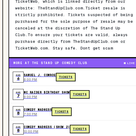
TicketWeb, which is linked directly from our
website: TheStandUpClub.com.Ticket resale is
strictly prohibited. Tickets suspected of being
purchased for the sole purpose of resale may be
canceled at the discretion of The Stand Up
Club.To ensure your tickets are valid, always
purchase directly from TheStandUpClub.com or
TicketWeb.com. Stay safe. Dont get scam
MORE AT THE STAND UP COMEDY CLUB
LIVE
SAMUEL J. COMROE
AUG
TICKETS
6
8:00 PM
MC RAIDER BIRTHDAY SHOW
AUG
TICKETS
7
9:00 PM
COMEDY MADNESS
AUG
TICKETS
8
7:00 PM
COMEDY MADNESS (SHOW 2)
AUG
TICKETS
8
10:00 PM