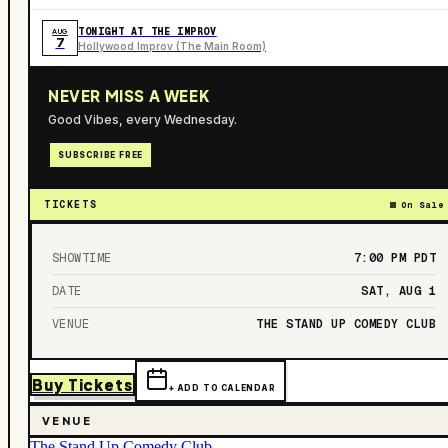
TONIGHT AT THE IMPROV
AUG
7
Hollywood Improv (The Main Room)
NEVER MISS A WEEK
Good Vibes, every Wednesday.
SUBSCRIBE FREE
TICKETS
On Sale
SHOWTIME
7:00 PM
PDT
DATE
SAT, AUG 1
VENUE
THE STAND UP COMEDY CLUB
Buy Tickets
+ ADD TO CALENDAR
VENUE
The Stand Up Comedy Club