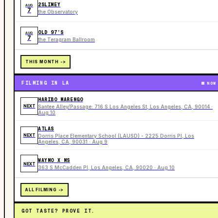
2SLIMEY
AUG
7
the Observatory
OLD 97’S
AUG
7
the Teragram Ballroom
THIS MONTH ->
FILMING IN LA
NOW
HARIBO MARENGO
NEXT
Santee Alley/Passage: 716 S Los Angeles St, Los Angeles, CA, 90014 ·
Aug 10
ATLAS
NEXT
Dorris Place Elementary School (LAUSD) - 2225 Dorris Pl, Los
Angeles, CA, 90031 · Aug 9
WAYMO X MS
NEXT
363 S McCadden Pl, Los Angeles, CA, 90020 · Aug 10
ALL FILMING ->
GOT TASTE? PROVE IT.