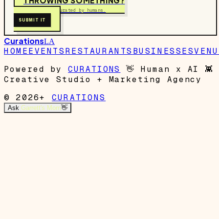
THROWING SOMETHING?
Free to submit. Curated by humans.
SUBMIT IT
Curations
LA
HOME
EVENTS
RESTAURANTS
BUSINESSES
VENU
Powered by
CURATIONS
👋
Human x AI
👾
Creative Studio + Marketing Agency
© 2026+
CURATIONS
Ask
Garrett's Mom
👋