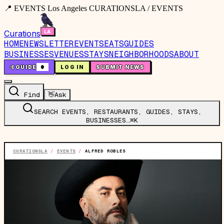
📍 EVENTS Los Angeles CURATIONSLA / EVENTS
Curations
HOME
NEWSLETTER
EVENTS
EATS
GUIDES
BUSINESSES
VENUES
STAYS
NEIGHBORHOODS
ABOUT
🤙
GUIDE
0
LOG IN
SUBMIT NEWS
Find
👋
Ask
SEARCH EVENTS, RESTAURANTS, GUIDES, STAYS,
BUSINESSES…
⌘K
CURATIONSLA
/
EVENTS
/
ALFRED ROBLES