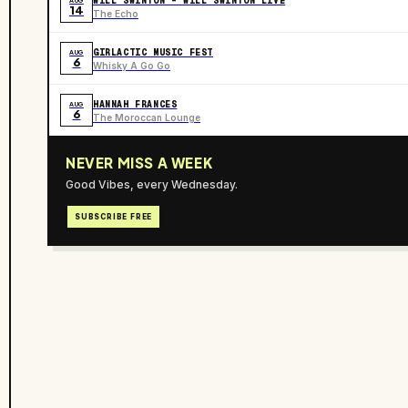
WILL SWINTON - WILL SWINTON LIVE
AUG
14
The Echo
GIRLACTIC MUSIC FEST
AUG
6
Whisky A Go Go
HANNAH FRANCES
AUG
6
The Moroccan Lounge
NEVER MISS A WEEK
Good Vibes, every Wednesday.
SUBSCRIBE FREE