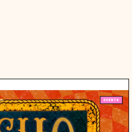
EVENTS