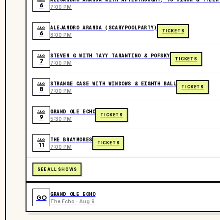
6
7:00 PM
ALEJANDRO ARANDA (SCARYPOOLPARTY)
AUG
TICKETS
6
8:00 PM
STEVEN G WITH TAYY TARANTINO & POFSKY
AUG
TICKETS
7
7:00 PM
STRANGE CASE WITH WINDOWS & EIGHTH BALL
AUG
TICKETS
8
7:00 PM
GRAND OLE ECHO
AUG
TICKETS
9
5:30 PM
THE BRAYMORES
AUG
TICKETS
11
7:00 PM
SEE ALL SHOWS
GRAND OLE ECHO
GO
The Echo · Aug 9