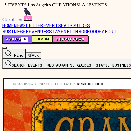
📍 EVENTS Los Angeles CURATIONSLA / EVENTS
Curations
HOME
NEWSLETTER
EVENTS
EATS
GUIDES
BUSINESSES
VENUES
STAYS
NEIGHBORHOODS
ABOUT
🤙
GUIDE
0
LOG IN
SUBMIT NEWS
Find
👋
Ask
SEARCH EVENTS, RESTAURANTS, GUIDES, STAYS, BUSINESS
CURATIONSLA
/
EVENTS
/
ECHO PARK
/
GRAND OLE ECHO