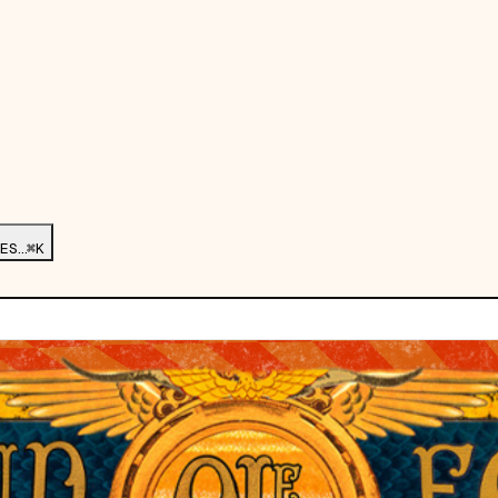
ES…
⌘K