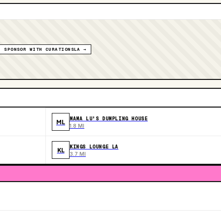
SPONSOR WITH CURATIONSLA →
MAMA LU'S DUMPLING HOUSE
ML
1.8 MI
KINGS LOUNGE LA
KL
3.7 MI