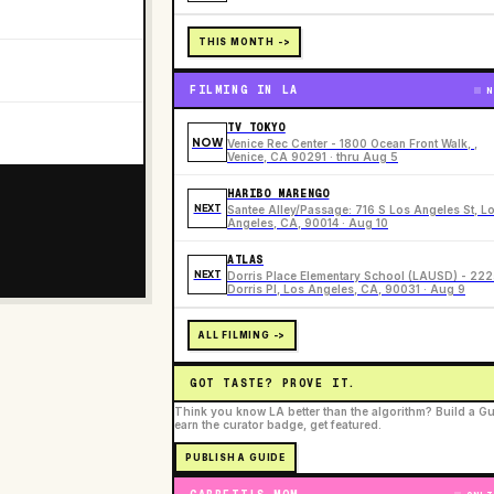
THIS MONTH ->
FILMING IN LA
N
TV TOKYO
NOW
Venice Rec Center - 1800 Ocean Front Walk, ,
Venice, CA 90291 · thru Aug 5
HARIBO MARENGO
NEXT
Santee Alley/Passage: 716 S Los Angeles St, L
Angeles, CA, 90014 · Aug 10
ATLAS
NEXT
Dorris Place Elementary School (LAUSD) - 22
Dorris Pl, Los Angeles, CA, 90031 · Aug 9
ALL FILMING ->
GOT TASTE? PROVE IT.
Think you know LA better than the algorithm? Build a Gu
earn the curator badge, get featured.
PUBLISH A GUIDE