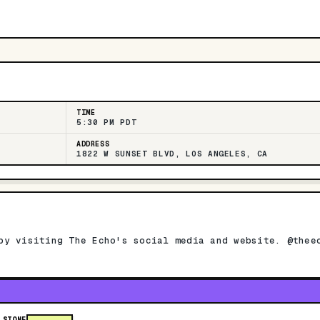
TIME
5:30 PM PDT
ADDRESS
1822 W SUNSET BLVD, LOS ANGELES, CA
by visiting The Echo's social media and website. @thee
 STONE