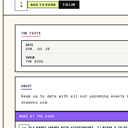
FOLLOW
ADD TO GUIDE
4
THE FACTS
DATE
SUN, JUL 26
VENUE
THE ECHO
ABOUT
Keep up to date with all our upcoming events 
theecho.com
MORE AT THE ECHO
ALEJANDRO ARANDA WITH AFTERTHOUGHT, TJ MINOR & TYLER
AUG