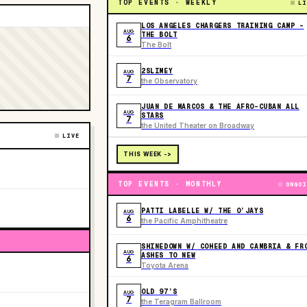
TOP EVENTS · WEEKLY
LI
LOS ANGELES CHARGERS TRAINING CAMP -
AUG
THE BOLT
6
The Bolt
2SLIMEY
AUG
7
the Observatory
JUAN DE MARCOS & THE AFRO-CUBAN ALL
AUG
STARS
7
the United Theater on Broadway
LIVE
THIS WEEK ->
TOP EVENTS · MONTHLY
ONGOI
PATTI LABELLE W/ THE O’JAYS
AUG
6
the Pacific Amphitheatre
SHINEDOWN W/ COHEED AND CAMBRIA & FR
AUG
ASHES TO NEW
6
Toyota Arena
OLD 97’S
AUG
7
the Teragram Ballroom