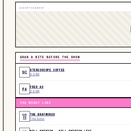
ADVERTISEMENT
GRAB A BITE BEFORE THE SHOW
STEREOSCOPE COFFEE
SC
0.3 MI
FRED 62
F6
2.6 MI
YOU MIGHT LIKE
THE BRAYMORES
AUG
11
The Echo