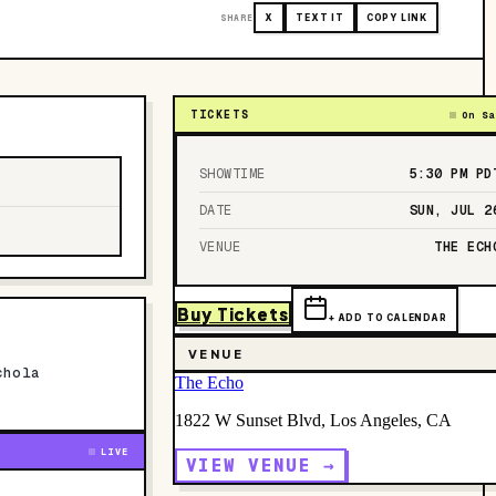
SHARE
X
TEXT IT
COPY LINK
TICKETS
On Sa
SHOWTIME
5:30 PM
PD
DATE
SUN, JUL 2
VENUE
THE ECH
Buy Tickets
+ ADD TO CALENDAR
VENUE
chola
The Echo
1822 W Sunset Blvd, Los Angeles, CA
LIVE
VIEW VENUE →