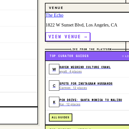
VENUE
The Echo
1822 W Sunset Blvd, Los Angeles, CA
VIEW VENUE →
LIVE FROM THE PLATFORM
TOP CURATOR GUIDES
LI
RAVEN WEEKEND CULTURE CRAWL
W
wyatt · 4 places
SPOTS FOR INSTAGRAM HUSBANDS
C
Carmen · 12 places
PCH DRIVE: SANTA MONICA TO MALIBU
K
Kai · 12 places
ALL GUIDES