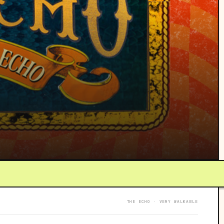
THE ECHO · VERY WALKABLE