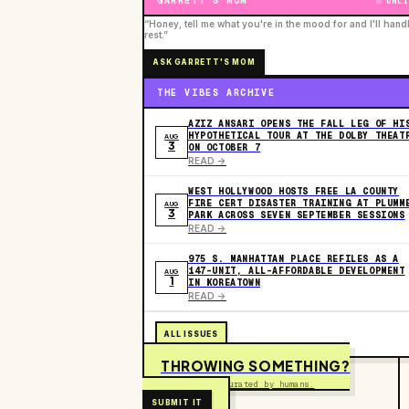
GARRETT'S MOM
ONLI
“Honey, tell me what you're in the mood for and I'll hand
rest.”
ASK GARRETT'S MOM
THE VIBES ARCHIVE
AZIZ ANSARI OPENS THE FALL LEG OF HI
HYPOTHETICAL TOUR AT THE DOLBY THEAT
AUG
3
ON OCTOBER 7
READ ->
WEST HOLLYWOOD HOSTS FREE LA COUNTY
FIRE CERT DISASTER TRAINING AT PLUMM
AUG
3
PARK ACROSS SEVEN SEPTEMBER SESSIONS
READ ->
975 S. MANHATTAN PLACE REFILES AS A
147-UNIT, ALL-AFFORDABLE DEVELOPMENT
AUG
1
IN KOREATOWN
READ ->
ALL ISSUES
THROWING SOMETHING?
Free to submit. Curated by humans.
SUBMIT IT