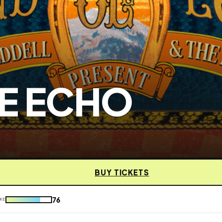
E ECHO
BUY TICKETS
76
KE