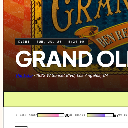
EVENT
·
SUN, JUL 26
·
5:30 PM
GRAND OL
The Echo
·
1822 W Sunset Blvd, Los Angeles, CA
80
67
🚇 TRANSIT
🚲 BI
🚶 WALK SCORE