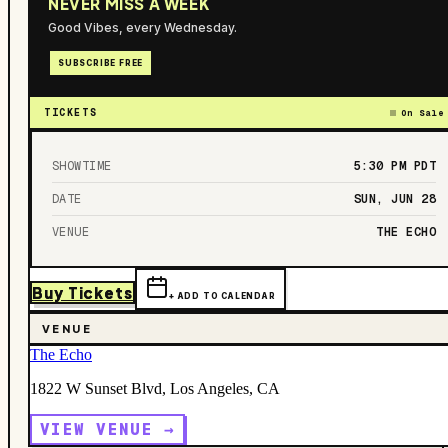
NEVER MISS A WEEK
Good Vibes, every Wednesday.
SUBSCRIBE FREE
TICKETS
On Sale
SHOWTIME
5:30 PM
PDT
DATE
SUN, JUN 28
VENUE
THE ECHO
Buy Tickets
+ ADD TO CALENDAR
VENUE
The Echo
1822 W Sunset Blvd, Los Angeles, CA
VIEW VENUE →