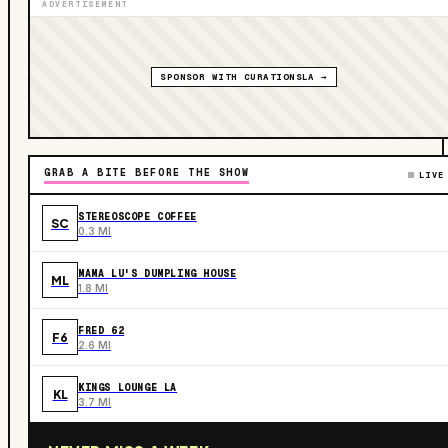
ADVERTISEMENT
SPONSOR WITH CURATIONSLA →
GRAB A BITE BEFORE THE SHOW
LIVE
STEREOSCOPE COFFEE
SC
0.3 MI
MAMA LU'S DUMPLING HOUSE
ML
1.8 MI
FRED 62
F6
2.6 MI
KINGS LOUNGE LA
KL
3.7 MI