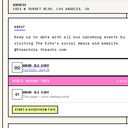
ADDRESS
1822 W SUNSET BLVD, LOS ANGELES, CA
ABOUT
Keep up to date with all our upcoming events by
visiting The Echo's social media and website.
@theechola theecho.com
GRAND OLE ECHO
GO
The Echo · Aug 16
BUILD AROUND THIS
AUTO
GRAND OLE ECHO
01
This page — your starting point
START A GUIDE FROM THIS