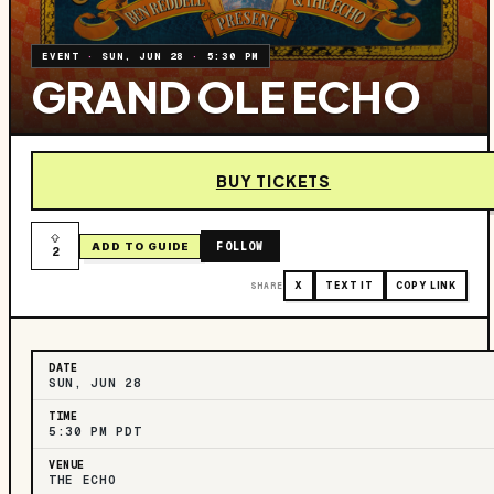
EVENT
·
SUN, JUN 28
·
5:30 PM
GRAND OLE ECHO
BUY TICKETS
FOLLOW
ADD TO GUIDE
2
SHARE
X
TEXT IT
COPY LINK
DATE
SUN, JUN 28
TIME
5:30 PM PDT
VENUE
THE ECHO