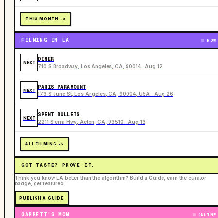
THIS MONTH ->
FILMING IN LA
NOW
DINER
NEXT
710 S Broadway, Los Angeles, CA, 90014 · Aug 12
PARIS PARAMOUNT
NEXT
173 S June St, Los Angeles, CA, 90004, USA · Aug 26
SPENT BULLETS
NEXT
2211 Sierra Hwy, Acton, CA, 93510 · Aug 13
ALL FILMING ->
GOT TASTE? PROVE IT.
Think you know LA better than the algorithm? Build a Guide, earn the curator
badge, get featured.
PUBLISH A GUIDE
GARRETT'S MOM
ONLINE