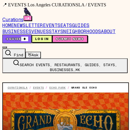
📍 EVENTS Los Angeles CURATIONSLA / EVENTS
Curations
HOME
NEWSLETTER
EVENTS
EATS
GUIDES
BUSINESSES
VENUES
STAYS
NEIGHBORHOODS
ABOUT
🤙
GUIDE
0
LOG IN
SUBMIT NEWS
Find
👋
Ask
SEARCH EVENTS, RESTAURANTS, GUIDES, STAYS,
BUSINESSES…
⌘K
CURATIONSLA
/
EVENTS
/
ECHO PARK
/
GRAND OLE ECHO