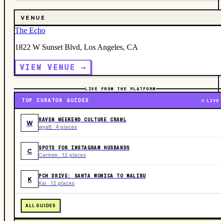
VENUE
The Echo
1822 W Sunset Blvd, Los Angeles, CA
VIEW VENUE →
LIVE FROM THE PLATFORM
TOP CURATOR GUIDES
LIVE
RAVEN WEEKEND CULTURE CRAWL
W
wyatt · 4 places
SPOTS FOR INSTAGRAM HUSBANDS
C
Carmen · 12 places
PCH DRIVE: SANTA MONICA TO MALIBU
K
Kai · 12 places
ALL GUIDES