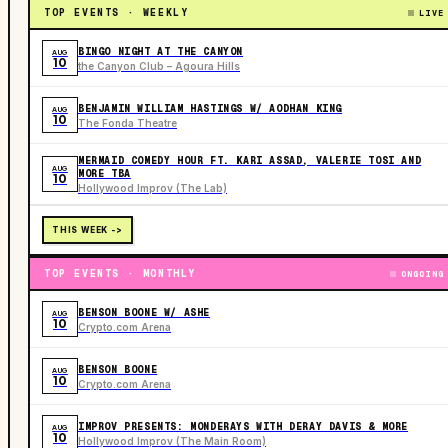
TOP EVENTS · WEEKLY
LIVE
BINGO NIGHT AT THE CANYON
AUG
10
the Canyon Club – Agoura Hills
BENJAMIN WILLIAM HASTINGS W/ AODHAN KING
AUG
10
The Fonda Theatre
MERMAID COMEDY HOUR FT. KARI ASSAD, VALERIE TOSI AND
AUG
MORE TBA
10
Hollywood Improv (The Lab)
THIS WEEK ->
TOP EVENTS · MONTHLY
ONGOING
BENSON BOONE W/ ASHE
AUG
10
Crypto.com Arena
BENSON BOONE
AUG
10
Crypto.com Arena
IMPROV PRESENTS: MONDERAYS WITH DERAY DAVIS & MORE
AUG
10
Hollywood Improv (The Main Room)