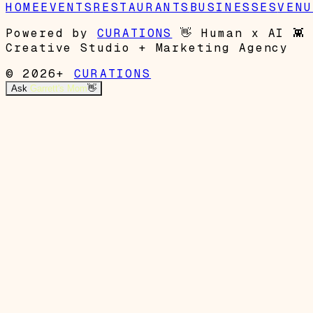
HOME
EVENTS
RESTAURANTS
BUSINESSES
VENU
Powered by
CURATIONS
👋
Human x AI
👾
Creative Studio + Marketing Agency
© 2026+
CURATIONS
Ask
Garrett's Mom
👋