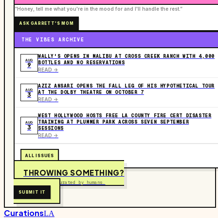
“Honey, tell me what you're in the mood for and I'll handle the rest.”
ASK GARRETT'S MOM
THE VIBES ARCHIVE
WALLY'S OPENS IN MALIBU AT CROSS CREEK RANCH WITH 4,000
AUG
BOTTLES AND NO RESERVATIONS
9
READ ->
AZIZ ANSARI OPENS THE FALL LEG OF HIS HYPOTHETICAL TOUR
AUG
AT THE DOLBY THEATRE ON OCTOBER 7
3
READ ->
WEST HOLLYWOOD HOSTS FREE LA COUNTY FIRE CERT DISASTER
TRAINING AT PLUMMER PARK ACROSS SEVEN SEPTEMBER
AUG
3
SESSIONS
READ ->
ALL ISSUES
THROWING SOMETHING?
Free to submit. Curated by humans.
SUBMIT IT
Curations
LA