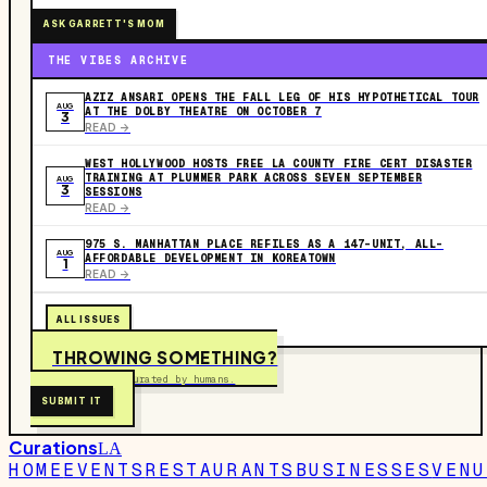
ASK GARRETT'S MOM
THE VIBES ARCHIVE
AZIZ ANSARI OPENS THE FALL LEG OF HIS HYPOTHETICAL TOUR
AUG
AT THE DOLBY THEATRE ON OCTOBER 7
3
READ ->
WEST HOLLYWOOD HOSTS FREE LA COUNTY FIRE CERT DISASTER
TRAINING AT PLUMMER PARK ACROSS SEVEN SEPTEMBER
AUG
3
SESSIONS
READ ->
975 S. MANHATTAN PLACE REFILES AS A 147-UNIT, ALL-
AUG
AFFORDABLE DEVELOPMENT IN KOREATOWN
1
READ ->
ALL ISSUES
THROWING SOMETHING?
Free to submit. Curated by humans.
SUBMIT IT
Curations
LA
HOME
EVENTS
RESTAURANTS
BUSINESSES
VENU