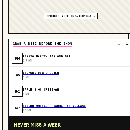
SPONSOR WITH CURATIONSLA →
GRAB A BITE BEFORE THE SHOW
LIVE
FIESTA MARTIN BAR AND GRILL
FM
0.8 MI
SHOKUDO WESTCHESTER
SW
3 MI
EARLE'S ON CRENSHAW
EO
4 MI
REBORN COFFEE - MANHATTAN VILLAGE
RC
5.1 MI
NEVER MISS A WEEK