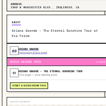
ADDRESS
3900 W MANCHESTER BLVD., INGLEWOOD, CA
ABOUT
Ariana Grande - The Eternal Sunshine Tour at
Kia Forum
ARIANA GRANDE
AG
Performing at this event
BUILD AROUND THIS
AUTO
ARIANA GRANDE - THE ETERNAL SUNSHINE TOUR
01
This page — your starting point
START A GUIDE FROM THIS
ADVERTISEMENT