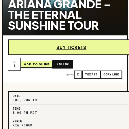
ARIANA GRANDE -
THE ETERNAL
SUNSHINE TOUR
BUY TICKETS
FOLLOW
ADD TO GUIDE
3
SHARE
X
TEXT IT
COPY LINK
DATE
FRI, JUN 19
TIME
8:00 PM PDT
VENUE
KIA FORUM