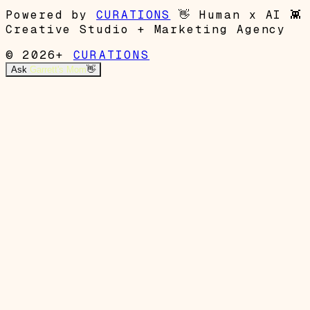
Powered by
CURATIONS
👋
Human x AI
👾
Creative Studio + Marketing Agency
© 2026+
CURATIONS
Ask
Garrett's Mom
👋