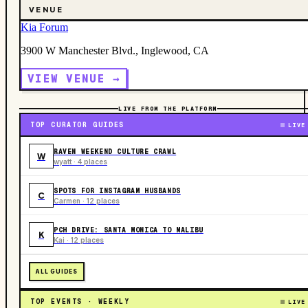
VENUE
Kia Forum
3900 W Manchester Blvd., Inglewood, CA
VIEW VENUE →
LIVE FROM THE PLATFORM
TOP CURATOR GUIDES
LIVE
RAVEN WEEKEND CULTURE CRAWL
W
wyatt · 4 places
SPOTS FOR INSTAGRAM HUSBANDS
C
Carmen · 12 places
PCH DRIVE: SANTA MONICA TO MALIBU
K
Kai · 12 places
ALL GUIDES
TOP EVENTS · WEEKLY
LIVE