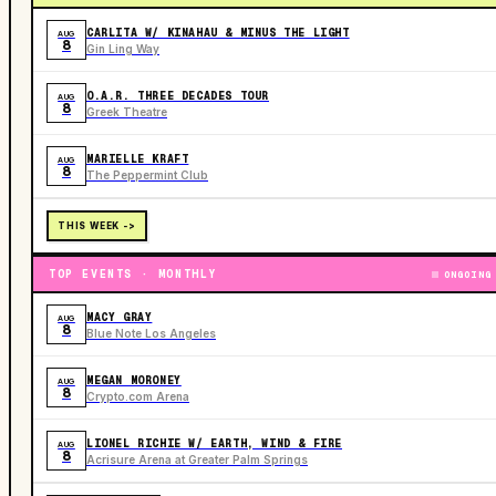
CARLITA W/ KINAHAU & MINUS THE LIGHT
AUG
8
Gin Ling Way
O.A.R. THREE DECADES TOUR
AUG
8
Greek Theatre
MARIELLE KRAFT
AUG
8
The Peppermint Club
THIS WEEK ->
TOP EVENTS · MONTHLY
ONGOING
MACY GRAY
AUG
8
Blue Note Los Angeles
MEGAN MORONEY
AUG
8
Crypto.com Arena
LIONEL RICHIE W/ EARTH, WIND & FIRE
AUG
8
Acrisure Arena at Greater Palm Springs