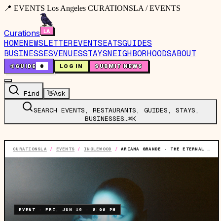
📍 EVENTS Los Angeles CURATIONSLA / EVENTS
Curations
HOME
NEWSLETTER
EVENTS
EATS
GUIDES
BUSINESSES
VENUES
STAYS
NEIGHBORHOODS
ABOUT
🤙
GUIDE
0
LOG IN
SUBMIT NEWS
Find
👋
Ask
SEARCH EVENTS, RESTAURANTS, GUIDES, STAYS,
BUSINESSES…
⌘K
CURATIONSLA
/
EVENTS
/
INGLEWOOD
/
ARIANA GRANDE - THE ETERNAL SUNSHINE TOUR
EVENT
·
FRI, JUN 19
·
8:00 PM