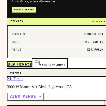
Good Vibes, every Wednesday.
SUBSCRIBE FREE
TICKETS
On Sale
SHOWTIME
8:00 PM
PDT
DATE
FRI, JUN 19
VENUE
KIA FORUM
Buy Tickets
+ ADD TO CALENDAR
VENUE
Kia Forum
3900 W Manchester Blvd., Inglewood, CA
VIEW VENUE →