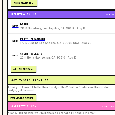
THIS MONTH ->
FILMING IN LA
NOW
DINER
NEXT
710 S Broadway, Los Angeles, CA, 90014 · Aug 12
PARIS PARAMOUNT
NEXT
173 S June St, Los Angeles, CA, 90004, USA · Aug 26
SPENT BULLETS
NEXT
2211 Sierra Hwy, Acton, CA, 93510 · Aug 13
ALL FILMING ->
GOT TASTE? PROVE IT.
Think you know LA better than the algorithm? Build a Guide, earn the curator
badge, get featured.
PUBLISH A GUIDE
GARRETT'S MOM
ONLINE
“Honey, tell me what you're in the mood for and I'll handle the rest.”