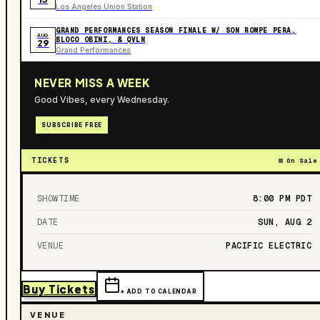
Los Angeles Union Station
GRAND PERFORMANCES SEASON FINALE W/ SON ROMPE PERA,
AUG
BLOCO OBINI, & QVLN
29
Grand Performances
NEVER MISS A WEEK
Good Vibes, every Wednesday.
SUBSCRIBE FREE
TICKETS
On Sale
SHOWTIME
8:00 PM
PDT
DATE
SUN, AUG 2
VENUE
PACIFIC ELECTRIC
Buy Tickets
+ ADD TO CALENDAR
VENUE