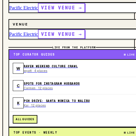
VIEW VENUE →
Pacific Electric
VENUE
VIEW VENUE →
Pacific Electric
LIVE FROM THE PLATFORM
TOP CURATOR GUIDES
LIVE
RAVEN WEEKEND CULTURE CRAWL
W
wyatt · 4 places
SPOTS FOR INSTAGRAM HUSBANDS
C
Carmen · 12 places
PCH DRIVE: SANTA MONICA TO MALIBU
K
Kai · 12 places
ALL GUIDES
TOP EVENTS · WEEKLY
LIVE