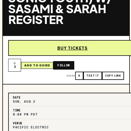
SASAMI & SARAH
REGISTER
BUY TICKETS
FOLLOW
ADD TO GUIDE
3
SHARE
X
TEXT IT
COPY LINK
DATE
SUN, AUG 2
TIME
8:00 PM PDT
VENUE
PACIFIC ELECTRIC