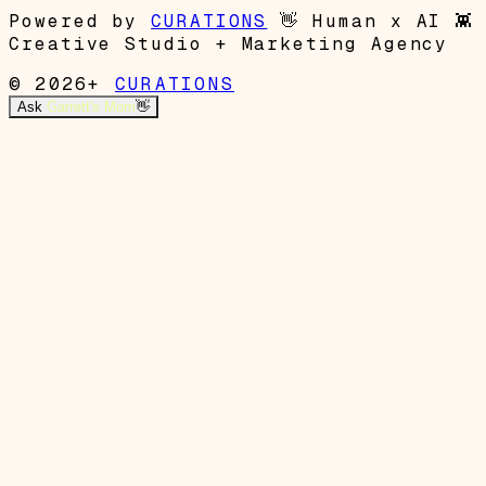
Powered by
CURATIONS
👋
Human x AI
👾
Creative Studio + Marketing Agency
© 2026+
CURATIONS
Ask
Garrett's Mom
👋