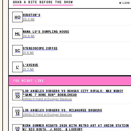
GRAB A BITE BEFORE THE SHOW
LIVE
HOUSTON'S
HO
25.5 MI
MAMA LU'S DUMPLING HOUSE
ML
30.6 MI
STEREOSCOPE COFFEE
SC
31.6 MI
L'AVENUE
L'
31.7 MI
YOU MIGHT LIKE
LOS ANGELES DODGERS VS KANSAS CITY ROYALS: MAX MUNCY
AUG
"GAME 7 HOME RUN" BOBBLEHEAD
10
UNIQLO Field at Dodger Stadium
LOS ANGELES DODGERS VS. MILWAUKEE BREWERS
AUG
13
UNIQLO Field at Dodger Stadium
KCRW SUMMER NIGHTS 2026 WITH METRO ART AT UNION STATION
AUG
W/ RIO KOSTA, J.ROCC, & LUXXURY
15