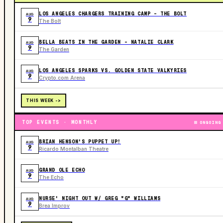
LOS ANGELES CHARGERS TRAINING CAMP - THE BOLT
AUG
9
The Bolt
BELLA BEATS IN THE GARDEN – NATALIE CLARK
AUG
9
The Garden
LOS ANGELES SPARKS VS. GOLDEN STATE VALKYRIES
AUG
9
Crypto.com Arena
THIS WEEK ->
TOP EVENTS · MONTHLY
ONGOING
BRIAN HENSON'S PUPPET UP!
AUG
9
Ricardo Montalban Theatre
GRAND OLE ECHO
AUG
9
The Echo
NURSE' NIGHT OUT W/ GREG "G" WILLIAMS
AUG
9
Brea Improv