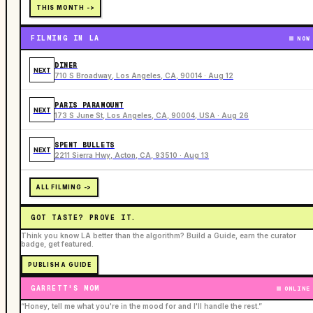
THIS MONTH ->
FILMING IN LA
NOW
DINER
NEXT
710 S Broadway, Los Angeles, CA, 90014 · Aug 12
PARIS PARAMOUNT
NEXT
173 S June St, Los Angeles, CA, 90004, USA · Aug 26
SPENT BULLETS
NEXT
2211 Sierra Hwy, Acton, CA, 93510 · Aug 13
ALL FILMING ->
GOT TASTE? PROVE IT.
Think you know LA better than the algorithm? Build a Guide, earn the curator
badge, get featured.
PUBLISH A GUIDE
GARRETT'S MOM
ONLINE
“Honey, tell me what you're in the mood for and I'll handle the rest.”