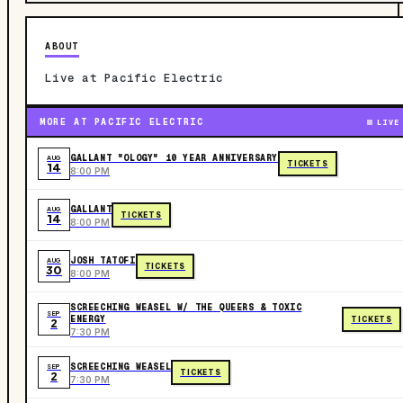
ABOUT
Live at Pacific Electric
MORE AT PACIFIC ELECTRIC
LIVE
GALLANT "OLOGY" 10 YEAR ANNIVERSARY
AUG
TICKETS
14
8:00 PM
GALLANT
AUG
TICKETS
14
8:00 PM
JOSH TATOFI
AUG
TICKETS
30
8:00 PM
SCREECHING WEASEL W/ THE QUEERS & TOXIC
SEP
ENERGY
TICKETS
2
7:30 PM
SCREECHING WEASEL
SEP
TICKETS
2
7:30 PM