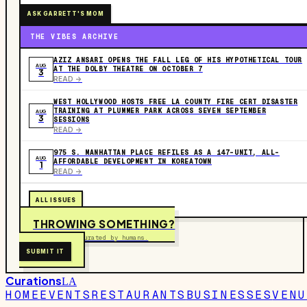
ASK GARRETT'S MOM
THE VIBES ARCHIVE
AZIZ ANSARI OPENS THE FALL LEG OF HIS HYPOTHETICAL TOUR
AUG
AT THE DOLBY THEATRE ON OCTOBER 7
3
READ ->
WEST HOLLYWOOD HOSTS FREE LA COUNTY FIRE CERT DISASTER
TRAINING AT PLUMMER PARK ACROSS SEVEN SEPTEMBER
AUG
3
SESSIONS
READ ->
975 S. MANHATTAN PLACE REFILES AS A 147-UNIT, ALL-
AUG
AFFORDABLE DEVELOPMENT IN KOREATOWN
1
READ ->
ALL ISSUES
THROWING SOMETHING?
Free to submit. Curated by humans.
SUBMIT IT
Curations
LA
HOME
EVENTS
RESTAURANTS
BUSINESSES
VENU