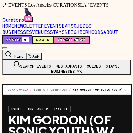
📍 EVENTS Los Angeles CURATIONSLA / EVENTS
Curations
HOME
NEWSLETTER
EVENTS
EATS
GUIDES
BUSINESSES
VENUES
STAYS
NEIGHBORHOODS
ABOUT
🤙
GUIDE
0
LOG IN
SUBMIT NEWS
Find
👋
Ask
SEARCH EVENTS, RESTAURANTS, GUIDES, STAYS,
BUSINESSES…
⌘K
CURATIONSLA
/
EVENTS
/
CHINATOWN
/
KIM GORDON (OF SONIC YOUTH) W/ SASAMI & SARAH REGISTER
EVENT
·
SUN, AUG 2
·
8:00 PM
KIM GORDON (OF
SONIC YOUTH) W/