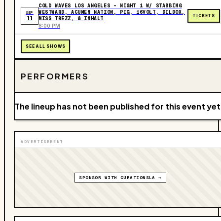
COLD WAVES LOS ANGELES – NIGHT 1 W/ STABBING
WESTWARD, ACUMEN NATION, PIG, 16VOLT, DILDOX,
SEP
TICKETS
11
MISS TREZZ, & INHALT
8:00 PM
SEE ALL SHOWS
PERFORMERS
The lineup has not been published for this event yet
ADVERTISEMENT
SPONSOR WITH CURATIONSLA →