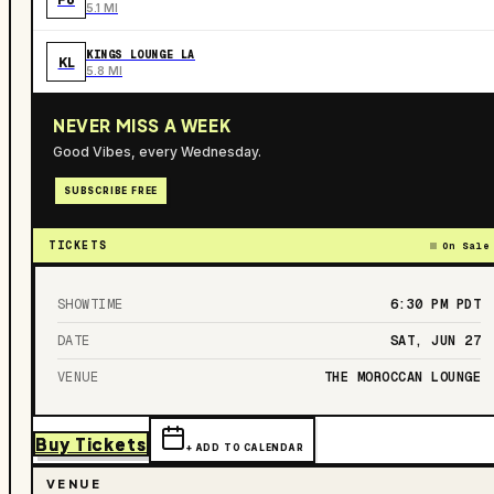
5.1 MI
KINGS LOUNGE LA
KL
5.8 MI
NEVER MISS A WEEK
Good Vibes, every Wednesday.
SUBSCRIBE FREE
TICKETS
On Sale
SHOWTIME
6:30 PM
PDT
DATE
SAT, JUN 27
VENUE
THE MOROCCAN LOUNGE
Buy Tickets
+ ADD TO CALENDAR
VENUE