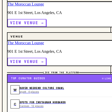
The Moroccan Lounge
901 E 1st Street, Los Angeles, CA
VIEW VENUE →
VENUE
The Moroccan Lounge
901 E 1st Street, Los Angeles, CA
VIEW VENUE →
LIVE FROM THE PLATFORM
TOP CURATOR GUIDES
LIVE
RAVEN WEEKEND CULTURE CRAWL
W
wyatt · 4 places
SPOTS FOR INSTAGRAM HUSBANDS
C
Carmen · 12 places