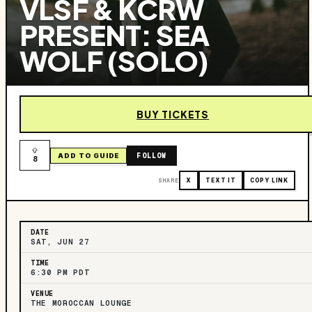
VLSF & KCRW
PRESENT: SEA
WOLF (SOLO)
BUY TICKETS
FOLLOW
ADD TO GUIDE
8
SHARE
X
TEXT IT
COPY LINK
DATE
SAT, JUN 27
TIME
6:30 PM PDT
VENUE
THE MOROCCAN LOUNGE