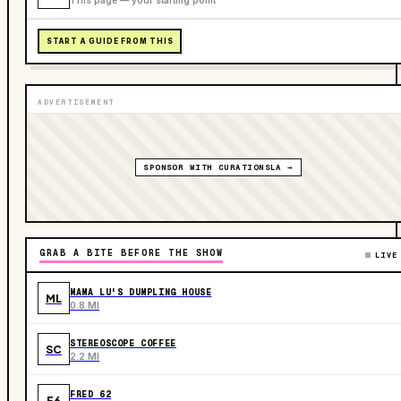
START A GUIDE FROM THIS
ADVERTISEMENT
SPONSOR WITH CURATIONSLA →
GRAB A BITE BEFORE THE SHOW
LIVE
MAMA LU'S DUMPLING HOUSE
ML
0.8 MI
STEREOSCOPE COFFEE
SC
2.2 MI
FRED 62
F6