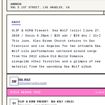
ADDRESS
901 E 1ST STREET, LOS ANGELES, CA
ABOUT
VLSF & KCRW Present: Sea Wolf (solo) [June 27,
2026 / Doors 6:30pm / $25 adv / $30 dos / 21+]
This June, Alex Brown Church returns to San
Francisco and Los Angeles for two intimate Sea
Wolf solo performances centered around songs
from the 2012 album Old World Romance,
alongside other favorites and a glimpse of new
material from the upcoming Sea Wolf album.
SEA WOLF
SW
Performing at this event
BUILD AROUND THIS
AUTO
VLSF & KCRW PRESENT: SEA WOLF (SOLO)
01
This page — your starting point