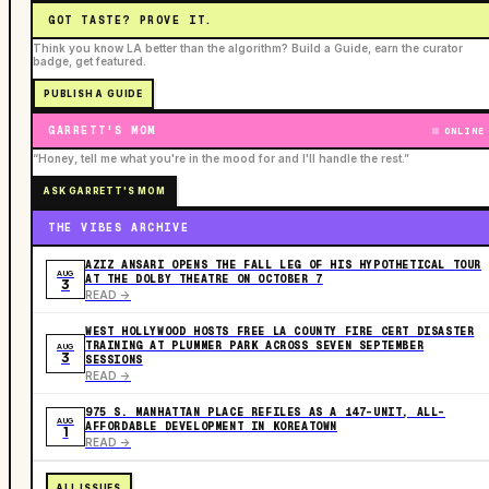
GOT TASTE? PROVE IT.
Think you know LA better than the algorithm? Build a Guide, earn the curator
badge, get featured.
PUBLISH A GUIDE
GARRETT'S MOM
ONLINE
“Honey, tell me what you're in the mood for and I'll handle the rest.”
ASK GARRETT'S MOM
THE VIBES ARCHIVE
AZIZ ANSARI OPENS THE FALL LEG OF HIS HYPOTHETICAL TOUR
AUG
AT THE DOLBY THEATRE ON OCTOBER 7
3
READ ->
WEST HOLLYWOOD HOSTS FREE LA COUNTY FIRE CERT DISASTER
TRAINING AT PLUMMER PARK ACROSS SEVEN SEPTEMBER
AUG
3
SESSIONS
READ ->
975 S. MANHATTAN PLACE REFILES AS A 147-UNIT, ALL-
AUG
AFFORDABLE DEVELOPMENT IN KOREATOWN
1
READ ->
ALL ISSUES