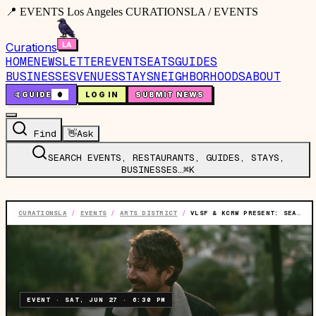
📍 EVENTS Los Angeles CURATIONSLA / EVENTS
Curations
HOME
NEWSLETTER
EVENTS
EATS
GUIDES
BUSINESSES
VENUES
STAYS
NEIGHBORHOODS
ABOUT
🤙
GUIDE
0
LOG IN
SUBMIT NEWS
Find
👋
Ask
SEARCH EVENTS, RESTAURANTS, GUIDES, STAYS,
BUSINESSES…
⌘K
CURATIONSLA
/
EVENTS
/
ARTS DISTRICT
/
VLSF & KCRW PRESENT: SEA WOLF (SOLO)
EVENT
·
SAT, JUN 27
·
6:30 PM