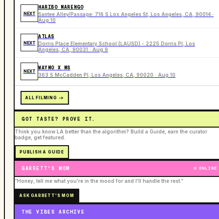
HARIBO MARENGO
NEXT
Santee Alley/Passage: 716 S Los Angeles St, Los Angeles, CA, 90014 ·
Aug 10
ATLAS
NEXT
Dorris Place Elementary School (LAUSD) - 2225 Dorris Pl, Los
Angeles, CA, 90031 · Aug 9
WAYMO X MS
NEXT
363 S McCadden Pl, Los Angeles, CA, 90020 · Aug 10
ALL FILMING ->
GOT TASTE? PROVE IT.
Think you know LA better than the algorithm? Build a Guide, earn the curator
badge, get featured.
PUBLISH A GUIDE
GARRETT'S MOM
ONLINE
“Honey, tell me what you're in the mood for and I'll handle the rest.”
ASK GARRETT'S MOM
THE VIBES ARCHIVE