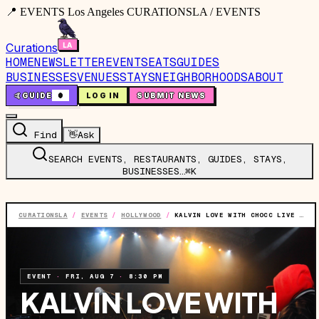
📍 EVENTS Los Angeles CURATIONSLA / EVENTS
Curations
HOME
NEWSLETTER
EVENTS
EATS
GUIDES
BUSINESSES
VENUES
STAYS
NEIGHBORHOODS
ABOUT
🤙
GUIDE
0
LOG IN
SUBMIT NEWS
Find
👋
Ask
SEARCH EVENTS, RESTAURANTS, GUIDES, STAYS,
BUSINESSES…
⌘K
CURATIONSLA
/
EVENTS
/
HOLLYWOOD
/
KALVIN LOVE WITH CHOCC LIVE AT THE TROUBADOUR [LOS ANGELES, CA]
EVENT
·
FRI, AUG 7
·
8:30 PM
KALVIN LOVE WITH