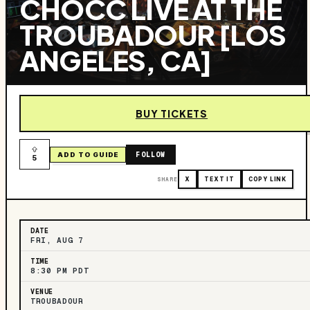
CHOCC LIVE AT THE
TROUBADOUR [LOS
ANGELES, CA]
BUY TICKETS
FOLLOW
ADD TO GUIDE
5
SHARE
X
TEXT IT
COPY LINK
DATE
FRI, AUG 7
TIME
8:30 PM PDT
VENUE
TROUBADOUR