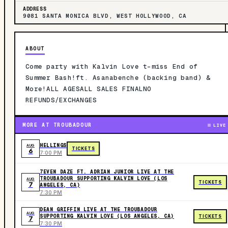
ADDRESS
9081 SANTA MONICA BLVD, WEST HOLLYWOOD, CA
ABOUT
Come party with Kalvin Love t-miss End of
Summer Bash!ft. Asanabenche (backing band) &
More!ALL AGESALL SALES FINALNO
REFUNDS/EXCHANGES
MORE AT TROUBADOUR
LIVE
HELLINGS
AUG
TICKETS
6
7:00 PM
7EVEN DAZE FT. ADRIAN JUNIOR LIVE AT THE
TROUBADOUR SUPPORTING KALVIN LOVE (LOS
AUG
TICKETS
7
ANGELES, CA)
7:30 PM
DEAN GRIFFIN LIVE AT THE TROUBADOUR
AUG
SUPPORTING KALVIN LOVE (LOS ANGELES, CA)
TICKETS
7
7:30 PM