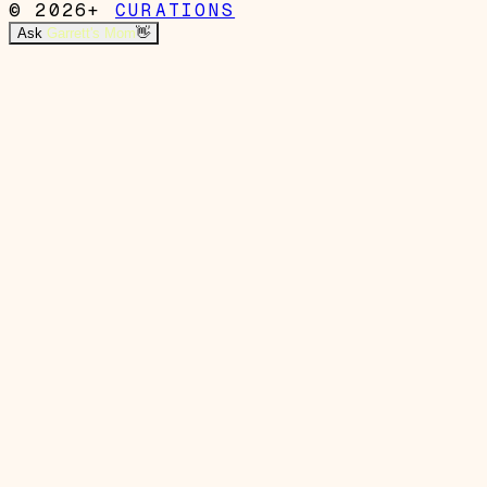
© 2026+
CURATIONS
Ask
Garrett's Mom
👋