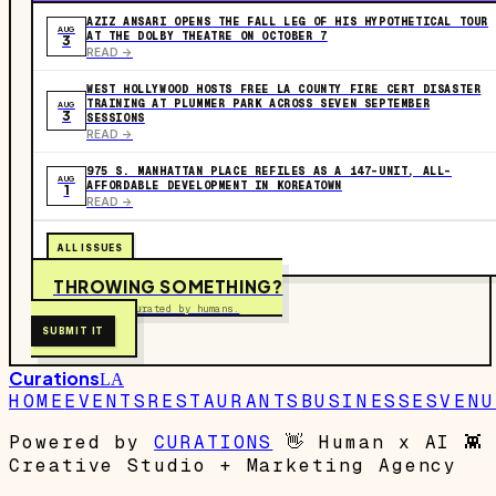
AZIZ ANSARI OPENS THE FALL LEG OF HIS HYPOTHETICAL TOUR
AUG
AT THE DOLBY THEATRE ON OCTOBER 7
3
READ ->
WEST HOLLYWOOD HOSTS FREE LA COUNTY FIRE CERT DISASTER
TRAINING AT PLUMMER PARK ACROSS SEVEN SEPTEMBER
AUG
3
SESSIONS
READ ->
975 S. MANHATTAN PLACE REFILES AS A 147-UNIT, ALL-
AUG
AFFORDABLE DEVELOPMENT IN KOREATOWN
1
READ ->
ALL ISSUES
THROWING SOMETHING?
Free to submit. Curated by humans.
SUBMIT IT
Curations
LA
HOME
EVENTS
RESTAURANTS
BUSINESSES
VENU
Powered by
CURATIONS
👋
Human x AI
👾
Creative Studio + Marketing Agency