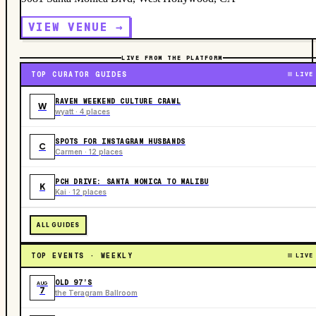
VIEW VENUE →
LIVE FROM THE PLATFORM
TOP CURATOR GUIDES
LIVE
RAVEN WEEKEND CULTURE CRAWL
W
wyatt · 4 places
SPOTS FOR INSTAGRAM HUSBANDS
C
Carmen · 12 places
PCH DRIVE: SANTA MONICA TO MALIBU
K
Kai · 12 places
ALL GUIDES
TOP EVENTS · WEEKLY
LIVE
OLD 97’S
AUG
7
the Teragram Ballroom