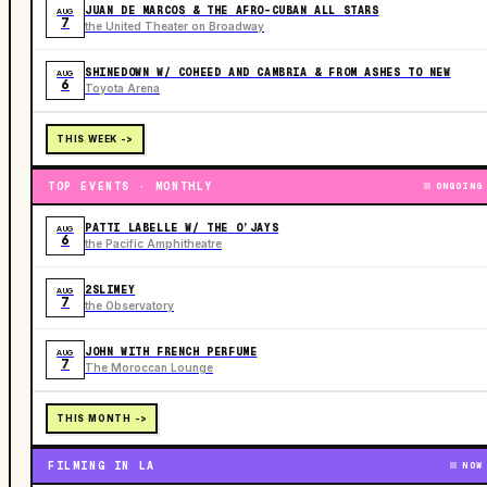
JUAN DE MARCOS & THE AFRO-CUBAN ALL STARS
AUG
7
the United Theater on Broadway
SHINEDOWN W/ COHEED AND CAMBRIA & FROM ASHES TO NEW
AUG
6
Toyota Arena
THIS WEEK ->
TOP EVENTS · MONTHLY
ONGOING
PATTI LABELLE W/ THE O’JAYS
AUG
6
the Pacific Amphitheatre
2SLIMEY
AUG
7
the Observatory
JOHN WITH FRENCH PERFUME
AUG
7
The Moroccan Lounge
THIS MONTH ->
FILMING IN LA
NOW