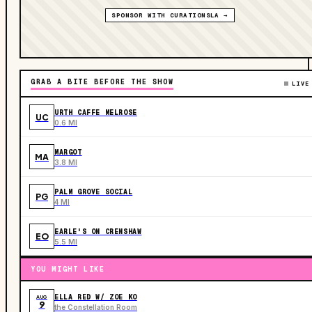
SPONSOR WITH CURATIONSLA →
GRAB A BITE BEFORE THE SHOW
LIVE
URTH CAFFE MELROSE
UC
0.6 MI
MARGOT
MA
3.8 MI
PALM GROVE SOCIAL
PG
4 MI
EARLE'S ON CRENSHAW
EO
5.5 MI
YOU MIGHT LIKE
ELLA RED W/ ZOE KO
AUG
9
the Constellation Room