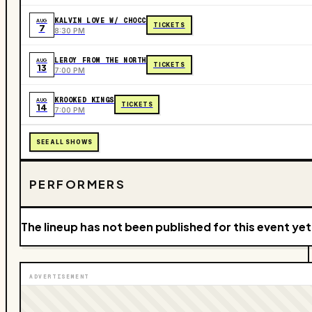
KALVIN LOVE W/ CHOCC
AUG
TICKETS
7
8:30 PM
LEROY FROM THE NORTH
AUG
TICKETS
13
7:00 PM
KROOKED KINGS
AUG
TICKETS
14
7:00 PM
SEE ALL SHOWS
PERFORMERS
The lineup has not been published for this event yet
ADVERTISEMENT