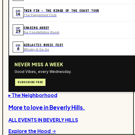
TWIN FIN - THE KINGS OF THE COAST TOUR
AUG
14
The Peppermint Club
CHASING ABBEY
SEP
29
the Constellation Room
GIRLACTIC MUSIC FEST
AUG
6
Whisky A Go Go
NEVER MISS A WEEK
Good Vibes, every Wednesday.
SUBSCRIBE FREE
▸ The Neighborhood
More to love in
Beverly Hills
.
ALL EVENTS IN
BEVERLY HILLS
Explore the Hood →