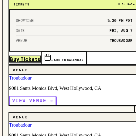
TICKETS
On Sale
SHOWTIME
8:30 PM
PDT
DATE
FRI, AUG 7
VENUE
TROUBADOUR
Buy Tickets
+ ADD TO CALENDAR
VENUE
Troubadour
9081 Santa Monica Blvd, West Hollywood, CA
VIEW VENUE →
VENUE
Troubadour
9081 Santa Monica Blvd, West Hollywood, CA