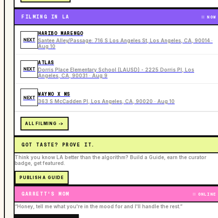
FILMING IN LA
NOW
HARIBO MARENGO
NEXT
Santee Alley/Passage: 716 S Los Angeles St, Los Angeles, CA, 90014 ·
Aug 10
ATLAS
NEXT
Dorris Place Elementary School (LAUSD) - 2225 Dorris Pl, Los
Angeles, CA, 90031 · Aug 9
WAYMO X MS
NEXT
363 S McCadden Pl, Los Angeles, CA, 90020 · Aug 10
ALL FILMING ->
GOT TASTE? PROVE IT.
Think you know LA better than the algorithm? Build a Guide, earn the curator
badge, get featured.
PUBLISH A GUIDE
GARRETT'S MOM
ONLINE
“Honey, tell me what you're in the mood for and I'll handle the rest.”