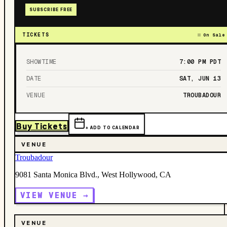
SUBSCRIBE FREE
TICKETS
On Sale
SHOWTIME
7:00 PM
PDT
DATE
SAT, JUN 13
VENUE
TROUBADOUR
Buy Tickets
+ ADD TO CALENDAR
VENUE
Troubadour
9081 Santa Monica Blvd., West Hollywood, CA
VIEW VENUE →
VENUE