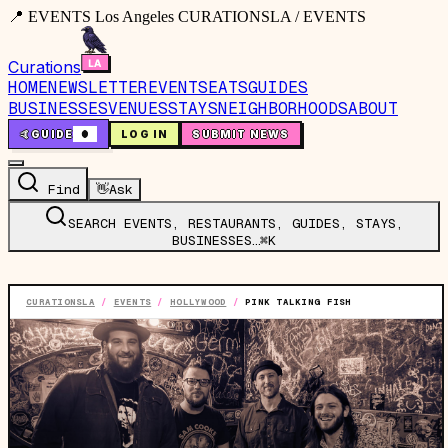
📍 EVENTS Los Angeles CURATIONSLA / EVENTS
Curations
HOME
NEWSLETTER
EVENTS
EATS
GUIDES
BUSINESSES
VENUES
STAYS
NEIGHBORHOODS
ABOUT
🤙
GUIDE
0
LOG IN
SUBMIT NEWS
Find
👋
Ask
SEARCH EVENTS, RESTAURANTS, GUIDES, STAYS,
BUSINESSES…
⌘K
CURATIONSLA
/
EVENTS
/
HOLLYWOOD
/
PINK TALKING FISH