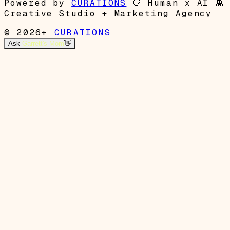
Powered by
CURATIONS
👋
Human x AI
👾
Creative Studio + Marketing Agency
© 2026+
CURATIONS
Ask
Garrett's Mom
👋