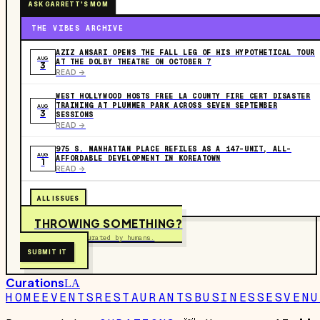
ASK GARRETT'S MOM
THE VIBES ARCHIVE
AZIZ ANSARI OPENS THE FALL LEG OF HIS HYPOTHETICAL TOUR
AUG
AT THE DOLBY THEATRE ON OCTOBER 7
3
READ ->
WEST HOLLYWOOD HOSTS FREE LA COUNTY FIRE CERT DISASTER
TRAINING AT PLUMMER PARK ACROSS SEVEN SEPTEMBER
AUG
3
SESSIONS
READ ->
975 S. MANHATTAN PLACE REFILES AS A 147-UNIT, ALL-
AUG
AFFORDABLE DEVELOPMENT IN KOREATOWN
1
READ ->
ALL ISSUES
THROWING SOMETHING?
Free to submit. Curated by humans.
SUBMIT IT
Curations
LA
HOME
EVENTS
RESTAURANTS
BUSINESSES
VENU