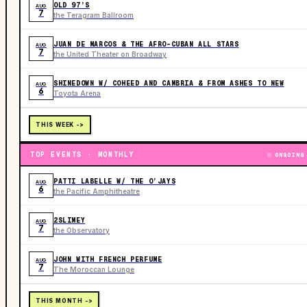
OLD 97’S
AUG
7
the Teragram Ballroom
JUAN DE MARCOS & THE AFRO-CUBAN ALL STARS
AUG
7
the United Theater on Broadway
SHINEDOWN W/ COHEED AND CAMBRIA & FROM ASHES TO NEW
AUG
6
Toyota Arena
THIS WEEK ->
TOP EVENTS · MONTHLY
ONGOING
PATTI LABELLE W/ THE O’JAYS
AUG
6
the Pacific Amphitheatre
2SLIMEY
AUG
7
the Observatory
JOHN WITH FRENCH PERFUME
AUG
7
The Moroccan Lounge
THIS MONTH ->