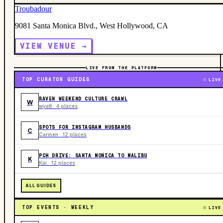
Troubadour
9081 Santa Monica Blvd., West Hollywood, CA
VIEW VENUE →
LIVE FROM THE PLATFORM
TOP CURATOR GUIDES
LIVE
RAVEN WEEKEND CULTURE CRAWL
W
wyatt · 4 places
SPOTS FOR INSTAGRAM HUSBANDS
C
Carmen · 12 places
PCH DRIVE: SANTA MONICA TO MALIBU
K
Kai · 12 places
ALL GUIDES
TOP EVENTS · WEEKLY
LIVE