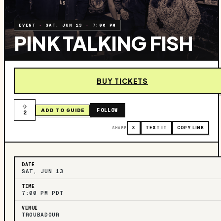
EVENT
·
SAT, JUN 13
·
7:00 PM
PINK TALKING FISH
BUY TICKETS
FOLLOW
ADD TO GUIDE
2
SHARE
X
TEXT IT
COPY LINK
DATE
SAT, JUN 13
TIME
7:00 PM PDT
VENUE
TROUBADOUR