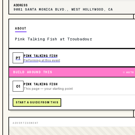
ADDRESS
9081 SANTA MONICA BLVD., WEST HOLLYWOOD, CA
ABOUT
Pink Talking Fish at Troubadour
PINK TALKING FISH
PT
Performing at this event
BUILD AROUND THIS
AUTO
PINK TALKING FISH
01
This page — your starting point
START A GUIDE FROM THIS
ADVERTISEMENT