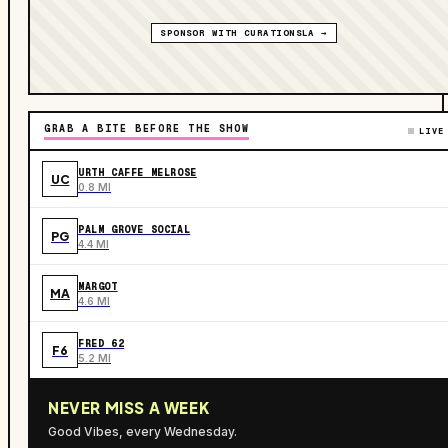
SPONSOR WITH CURATIONSLA →
GRAB A BITE BEFORE THE SHOW
LIVE
URTH CAFFE MELROSE
UC
0.8 MI
PALM GROVE SOCIAL
PG
4.4 MI
MARGOT
MA
4.6 MI
FRED 62
F6
5.2 MI
NEVER MISS A WEEK
Good Vibes, every Wednesday.