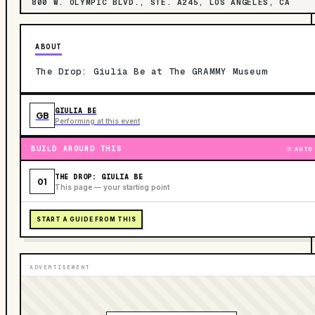
800 W. OLYMPIC BLVD., STE. A245, LOS ANGELES, CA
ABOUT
The Drop: Giulia Be at The GRAMMY Museum
GIULIA BE
GB
Performing at this event
BUILD AROUND THIS
AUTO
THE DROP: GIULIA BE
01
This page — your starting point
START A GUIDE FROM THIS
ADVERTISEMENT