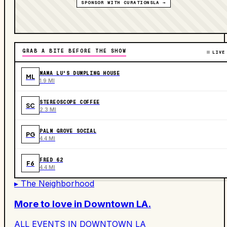
SPONSOR WITH CURATIONSLA →
GRAB A BITE BEFORE THE SHOW
LIVE
MAMA LU'S DUMPLING HOUSE
ML
1.9 MI
STEREOSCOPE COFFEE
SC
2.3 MI
PALM GROVE SOCIAL
PG
4.4 MI
FRED 62
F6
4.4 MI
▸ The Neighborhood
More to love in
Downtown LA
.
ALL EVENTS IN
DOWNTOWN LA