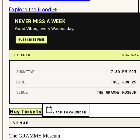
Explore the Hood →
NEVER MISS A WEEK
Good Vibes, every Wednesday.
SUBSCRIBE FREE
TICKETS
On Sale
SHOWTIME
7:30 PM
PDT
DATE
THU, JUN 25
VENUE
THE GRAMMY MUSEUM
Buy Tickets
+ ADD TO CALENDAR
VENUE
The GRAMMY Museum