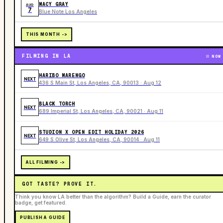
MACY GRAY
AUG
7
Blue Note Los Angeles
THIS MONTH ->
FILMING IN LA
NOW
HARIBO MARENGO
NEXT
436 S Main St, Los Angeles, CA, 90013 · Aug 12
BLACK TORCH
NEXT
689 Imperial St, Los Angeles, CA, 90021 · Aug 11
STUDION X OPEN EDIT HOLIDAY 2026
NEXT
649 S Olive St, Los Angeles, CA, 90014 · Aug 11
ALL FILMING ->
GOT TASTE? PROVE IT.
Think you know LA better than the algorithm? Build a Guide, earn the curator
badge, get featured.
PUBLISH A GUIDE