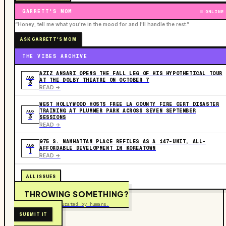
GARRETT'S MOM
ONLINE
“Honey, tell me what you're in the mood for and I'll handle the rest.”
ASK GARRETT'S MOM
THE VIBES ARCHIVE
AZIZ ANSARI OPENS THE FALL LEG OF HIS HYPOTHETICAL TOUR
AUG
AT THE DOLBY THEATRE ON OCTOBER 7
3
READ ->
WEST HOLLYWOOD HOSTS FREE LA COUNTY FIRE CERT DISASTER
TRAINING AT PLUMMER PARK ACROSS SEVEN SEPTEMBER
AUG
3
SESSIONS
READ ->
975 S. MANHATTAN PLACE REFILES AS A 147-UNIT, ALL-
AUG
AFFORDABLE DEVELOPMENT IN KOREATOWN
1
READ ->
ALL ISSUES
THROWING SOMETHING?
Free to submit. Curated by humans.
SUBMIT IT