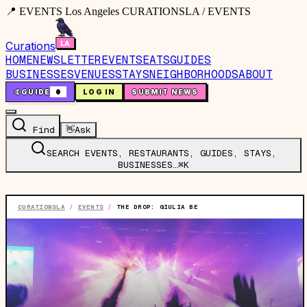
📍 EVENTS Los Angeles CURATIONSLA / EVENTS
Curations
HOME
NEWSLETTER
EVENTS
EATS
GUIDES
BUSINESSES
VENUES
STAYS
NEIGHBORHOODS
ABOUT
🤙
GUIDE
0
LOG IN
SUBMIT NEWS
Find
👋
Ask
SEARCH EVENTS, RESTAURANTS, GUIDES, STAYS,
BUSINESSES…
⌘K
CURATIONSLA
/
EVENTS
/
THE DROP: GIULIA BE