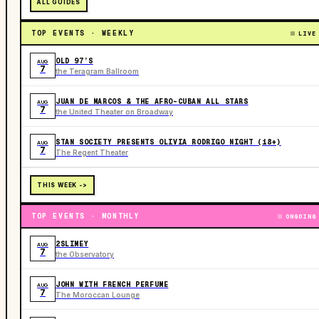
ALL GUIDES
TOP EVENTS · WEEKLY
LIVE
OLD 97’S
AUG
7
the Teragram Ballroom
JUAN DE MARCOS & THE AFRO-CUBAN ALL STARS
AUG
7
the United Theater on Broadway
STAN SOCIETY PRESENTS OLIVIA RODRIGO NIGHT (18+)
AUG
7
The Regent Theater
THIS WEEK ->
TOP EVENTS · MONTHLY
ONGOING
2SLIMEY
AUG
7
the Observatory
JOHN WITH FRENCH PERFUME
AUG
7
The Moroccan Lounge