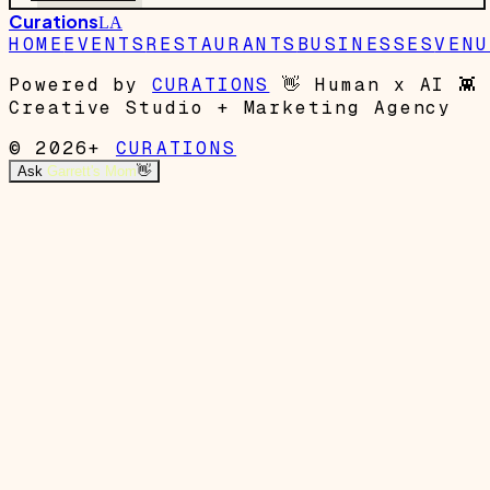
Curations
LA
HOME
EVENTS
RESTAURANTS
BUSINESSES
VENU
Powered by
CURATIONS
👋
Human x AI
👾
Creative Studio + Marketing Agency
© 2026+
CURATIONS
Ask
Garrett's Mom
👋