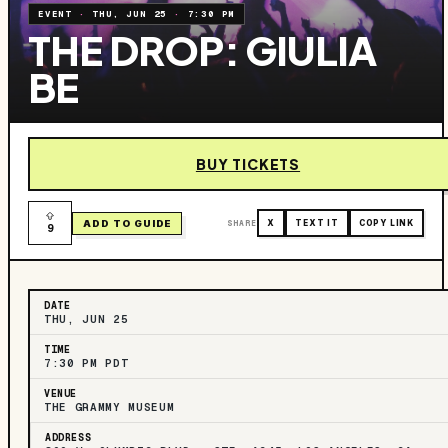
EVENT
·
THU, JUN 25
·
7:30 PM
THE DROP: GIULIA
BE
BUY TICKETS
ADD TO GUIDE
SHARE
X
TEXT IT
COPY LINK
9
DATE
THU, JUN 25
TIME
7:30 PM PDT
VENUE
THE GRAMMY MUSEUM
ADDRESS