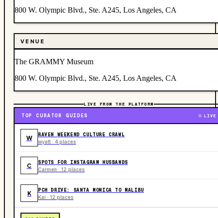
800 W. Olympic Blvd., Ste. A245, Los Angeles, CA
VENUE
The GRAMMY Museum
800 W. Olympic Blvd., Ste. A245, Los Angeles, CA
LIVE FROM THE PLATFORM
TOP CURATOR GUIDES
LIVE
RAVEN WEEKEND CULTURE CRAWL
W
wyatt · 4 places
SPOTS FOR INSTAGRAM HUSBANDS
C
Carmen · 12 places
PCH DRIVE: SANTA MONICA TO MALIBU
K
Kai · 12 places