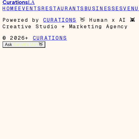
Curations
LA
HOME
EVENTS
RESTAURANTS
BUSINESSES
VENU
Powered by
CURATIONS
👋
Human x AI
👾
Creative Studio + Marketing Agency
© 2026+
CURATIONS
Ask
Garrett's Mom
👋