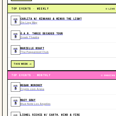
TOP EVENTS · WEEKLY
LIVE
CARLITA W/ KINAHAU & MINUS THE LIGHT
AUG
8
Gin Ling Way
O.A.R. THREE DECADES TOUR
AUG
8
Greek Theatre
MARIELLE KRAFT
AUG
8
The Peppermint Club
THIS WEEK ->
TOP EVENTS · MONTHLY
ONGOING
MEGAN MORONEY
AUG
8
Crypto.com Arena
MACY GRAY
AUG
8
Blue Note Los Angeles
LIONEL RICHIE W/ EARTH, WIND & FIRE
AUG