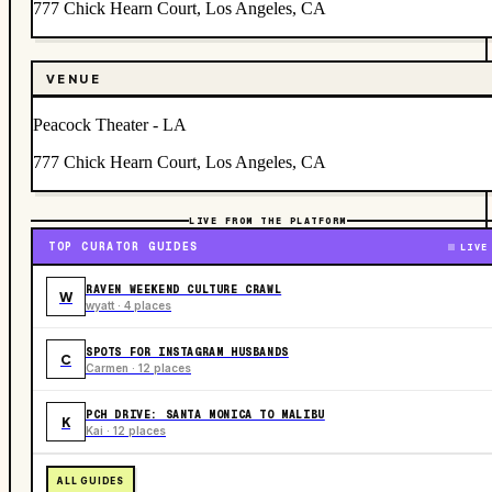
777 Chick Hearn Court, Los Angeles, CA
VENUE
Peacock Theater - LA
777 Chick Hearn Court, Los Angeles, CA
LIVE FROM THE PLATFORM
TOP CURATOR GUIDES
LIVE
RAVEN WEEKEND CULTURE CRAWL
W
wyatt · 4 places
SPOTS FOR INSTAGRAM HUSBANDS
C
Carmen · 12 places
PCH DRIVE: SANTA MONICA TO MALIBU
K
Kai · 12 places
ALL GUIDES