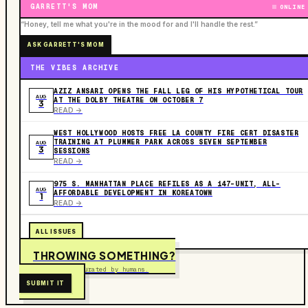
GARRETT'S MOM
ONLINE
“Honey, tell me what you're in the mood for and I'll handle the rest.”
ASK GARRETT'S MOM
THE VIBES ARCHIVE
AZIZ ANSARI OPENS THE FALL LEG OF HIS HYPOTHETICAL TOUR
AUG
AT THE DOLBY THEATRE ON OCTOBER 7
3
READ ->
WEST HOLLYWOOD HOSTS FREE LA COUNTY FIRE CERT DISASTER
TRAINING AT PLUMMER PARK ACROSS SEVEN SEPTEMBER
AUG
3
SESSIONS
READ ->
975 S. MANHATTAN PLACE REFILES AS A 147-UNIT, ALL-
AUG
AFFORDABLE DEVELOPMENT IN KOREATOWN
1
READ ->
ALL ISSUES
THROWING SOMETHING?
Free to submit. Curated by humans.
SUBMIT IT