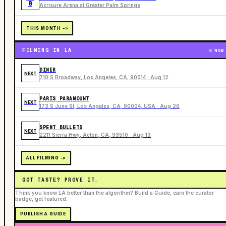
8
Acrisure Arena at Greater Palm Springs
THIS MONTH ->
FILMING IN LA
NOW
DINER
NEXT
710 S Broadway, Los Angeles, CA, 90014 · Aug 12
PARIS PARAMOUNT
NEXT
173 S June St, Los Angeles, CA, 90004, USA · Aug 26
SPENT BULLETS
NEXT
2211 Sierra Hwy, Acton, CA, 93510 · Aug 13
ALL FILMING ->
GOT TASTE? PROVE IT.
Think you know LA better than the algorithm? Build a Guide, earn the curator
badge, get featured.
PUBLISH A GUIDE