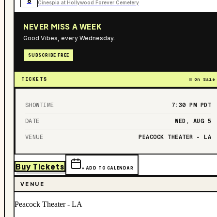
8
Cinespia at Hollywood Forever Cemetery
NEVER MISS A WEEK
Good Vibes, every Wednesday.
SUBSCRIBE FREE
TICKETS
On Sale
SHOWTIME
7:30 PM
PDT
DATE
WED, AUG 5
VENUE
PEACOCK THEATER - LA
Buy Tickets
+ ADD TO CALENDAR
VENUE
Peacock Theater - LA