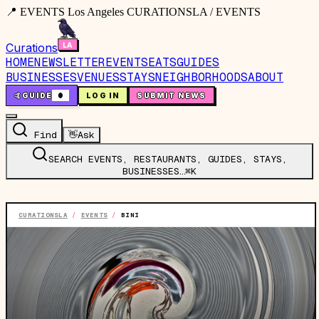
📍 EVENTS Los Angeles CURATIONSLA / EVENTS
Curations
HOME
NEWSLETTER
EVENTS
EATS
GUIDES
BUSINESSES
VENUES
STAYS
NEIGHBORHOODS
ABOUT
🤙
GUIDE
0
LOG IN
SUBMIT NEWS
Find
👋
Ask
SEARCH EVENTS, RESTAURANTS, GUIDES, STAYS,
BUSINESSES…
⌘K
CURATIONSLA
/
EVENTS
/
BINI