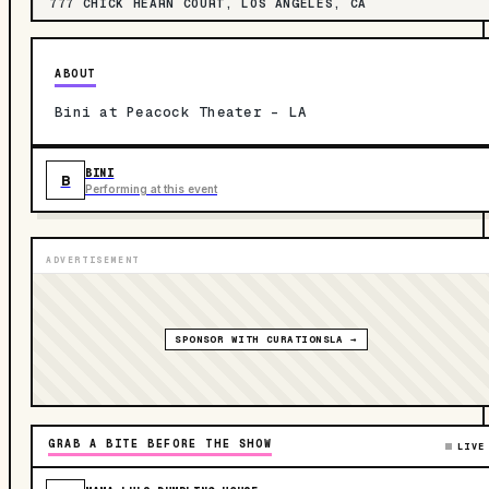
777 CHICK HEARN COURT, LOS ANGELES, CA
ABOUT
Bini at Peacock Theater - LA
BINI
B
Performing at this event
ADVERTISEMENT
SPONSOR WITH CURATIONSLA →
GRAB A BITE BEFORE THE SHOW
LIVE