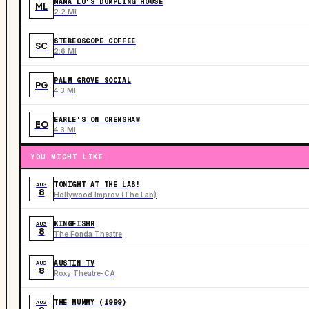
MAMA LU'S DUMPLING HOUSE
ML
2.2 MI
STEREOSCOPE COFFEE
SC
2.6 MI
PALM GROVE SOCIAL
PG
4.3 MI
EARLE'S ON CRENSHAW
EO
4.3 MI
YOU MIGHT LIKE
TONIGHT AT THE LAB!
AUG
8
Hollywood Improv (The Lab)
KINGFISHR
AUG
8
The Fonda Theatre
AUSTIN TV
AUG
8
Roxy Theatre-CA
THE MUMMY (1999)
AUG