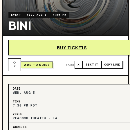
EVENT
·
WED, AUG 5
·
7:30 PM
BINI
BUY TICKETS
ADD TO GUIDE
SHARE
X
TEXT IT
COPY LINK
7
DATE
WED, AUG 5
TIME
7:30 PM PDT
VENUE
PEACOCK THEATER - LA
ADDRESS