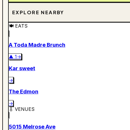
EXPLORE NEARBY
🍽️
EATS
A Toda Madre Brunch
▲
1
→
Kar sweet
→
The Edmon
→
🎸
VENUES
5015 Melrose Ave