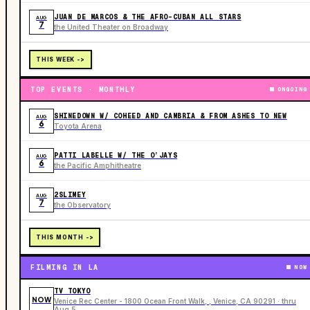
JUAN DE MARCOS & THE AFRO-CUBAN ALL STARS
AUG
7
the United Theater on Broadway
THIS WEEK ->
TOP EVENTS · MONTHLY
ONGOING
SHINEDOWN W/ COHEED AND CAMBRIA & FROM ASHES TO NEW
AUG
6
Toyota Arena
PATTI LABELLE W/ THE O’JAYS
AUG
6
the Pacific Amphitheatre
2SLIMEY
AUG
7
the Observatory
THIS MONTH ->
FILMING IN LA
NOW
TV TOKYO
NOW
Venice Rec Center - 1800 Ocean Front Walk, , Venice, CA 90291 · thru
Aug 5