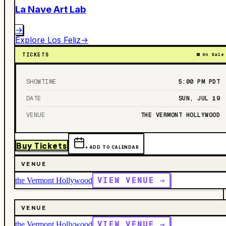
La Nave Art Lab
→
Explore
Los Feliz
→
TICKETS
On Sale
SHOWTIME
5:00 PM
PDT
DATE
SUN, JUL 19
VENUE
THE VERMONT HOLLYWOOD
Buy Tickets
+ ADD TO CALENDAR
VENUE
VIEW VENUE →
the Vermont Hollywood
VENUE
VIEW VENUE →
the Vermont Hollywood