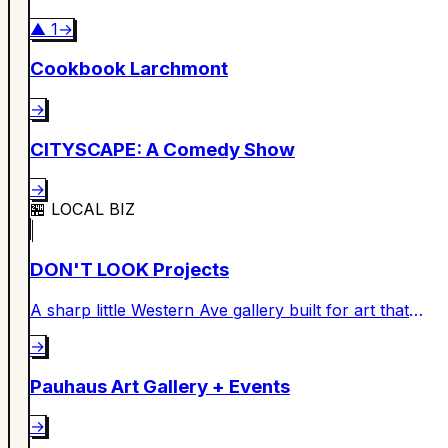
▲
1
→
Cookbook Larchmont
→
CITYSCAPE: A Comedy Show
→
🏪
LOCAL BIZ
DON'T LOOK Projects
A sharp little Western Ave gallery built for art that
makes you look twice.
→
Pauhaus Art Gallery + Events
→