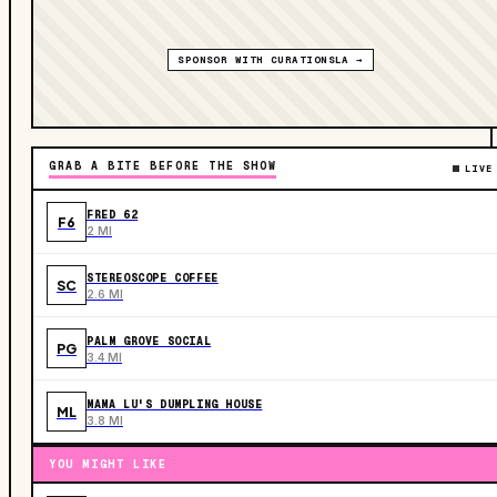
SPONSOR WITH CURATIONSLA →
GRAB A BITE BEFORE THE SHOW
LIVE
FRED 62
F6
2 MI
STEREOSCOPE COFFEE
SC
2.6 MI
PALM GROVE SOCIAL
PG
3.4 MI
MAMA LU'S DUMPLING HOUSE
ML
3.8 MI
YOU MIGHT LIKE