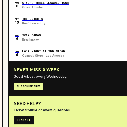
O.A.R. THREE DECADES TOUR
AUG
8
Greek Theatre
THE FRIGHTS
SEP
10
the Observatory
TONY DABAS
AUG
6
Brea Improv
LATE NIGHT AT THE STORE
AUG
6
Comedy Store - Los Angeles
NEVER MISS A WEEK
Good Vibes, every Wednesday.
SUBSCRIBE FREE
NEED HELP?
Ticket trouble or event questions.
CONTACT