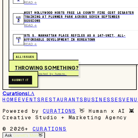
READ ->
WEST HOLLYWOOD HOSTS FREE LA COUNTY FIRE CERT DISASTER
TRAINING AT PLUMMER PARK ACROSS SEVEN SEPTEMBER
AUG
3
SESSIONS
READ ->
975 S. MANHATTAN PLACE REFILES AS A 147-UNIT, ALL-
AUG
AFFORDABLE DEVELOPMENT IN KOREATOWN
1
READ ->
ALL ISSUES
THROWING SOMETHING?
Free to submit. Curated by humans.
SUBMIT IT
Curations
LA
HOME
EVENTS
RESTAURANTS
BUSINESSES
VENU
Powered by
CURATIONS
👋
Human x AI
👾
Creative Studio + Marketing Agency
© 2026+
CURATIONS
Ask
Garrett's Mom
👋