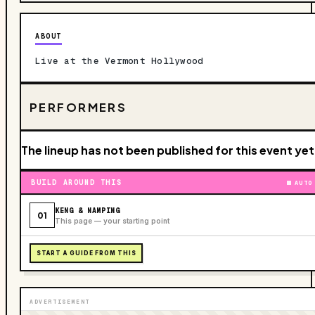
ABOUT
Live at the Vermont Hollywood
PERFORMERS
The lineup has not been published for this event yet
BUILD AROUND THIS
AUTO
KENG & NAMPING
01
This page — your starting point
START A GUIDE FROM THIS
ADVERTISEMENT