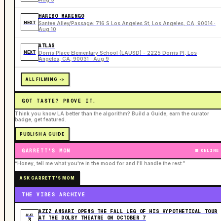
HARIBO MARENGO
NEXT
Santee Alley/Passage: 716 S Los Angeles St, Los Angeles, CA, 90014 ·
Aug 10
ATLAS
NEXT
Dorris Place Elementary School (LAUSD) - 2225 Dorris Pl, Los
Angeles, CA, 90031 · Aug 9
ALL FILMING ->
GOT TASTE? PROVE IT.
Think you know LA better than the algorithm? Build a Guide, earn the curator
badge, get featured.
PUBLISH A GUIDE
GARRETT'S MOM
ONLINE
“Honey, tell me what you're in the mood for and I'll handle the rest.”
ASK GARRETT'S MOM
THE VIBES ARCHIVE
AZIZ ANSARI OPENS THE FALL LEG OF HIS HYPOTHETICAL TOUR
AUG
AT THE DOLBY THEATRE ON OCTOBER 7
3