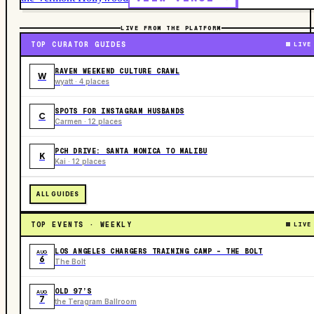
LIVE FROM THE PLATFORM
TOP CURATOR GUIDES
LIVE
RAVEN WEEKEND CULTURE CRAWL
W
wyatt · 4 places
SPOTS FOR INSTAGRAM HUSBANDS
C
Carmen · 12 places
PCH DRIVE: SANTA MONICA TO MALIBU
K
Kai · 12 places
ALL GUIDES
TOP EVENTS · WEEKLY
LIVE
LOS ANGELES CHARGERS TRAINING CAMP - THE BOLT
AUG
6
The Bolt
OLD 97’S
AUG
7
the Teragram Ballroom