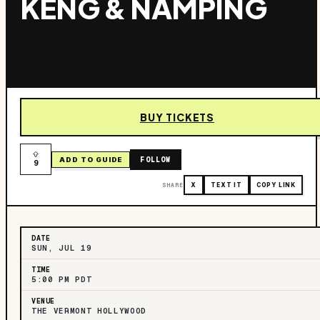
KENG & NAMPING
BUY TICKETS
FOLLOW
ADD TO GUIDE
9
SHARE
X
TEXT IT
COPY LINK
DATE
SUN, JUL 19
TIME
5:00 PM PDT
VENUE
THE VERMONT HOLLYWOOD