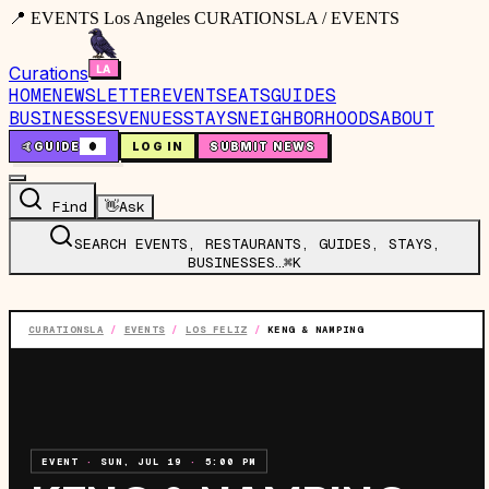
📍 EVENTS Los Angeles CURATIONSLA / EVENTS
Curations
HOME
NEWSLETTER
EVENTS
EATS
GUIDES
BUSINESSES
VENUES
STAYS
NEIGHBORHOODS
ABOUT
🤙
GUIDE
0
LOG IN
SUBMIT NEWS
Find
👋
Ask
SEARCH EVENTS, RESTAURANTS, GUIDES, STAYS,
BUSINESSES…
⌘K
CURATIONSLA
/
EVENTS
/
LOS FELIZ
/
KENG & NAMPING
EVENT
·
SUN, JUL 19
·
5:00 PM