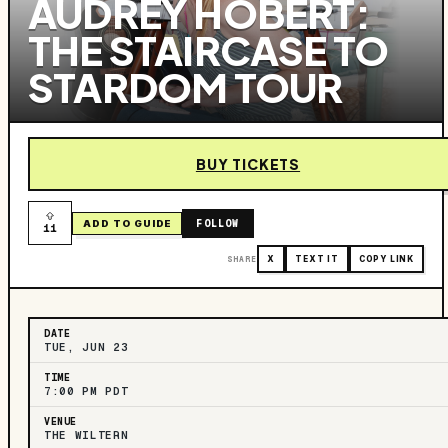
AUDREY HOBERT:
THE STAIRCASE TO
STARDOM TOUR
BUY TICKETS
FOLLOW
ADD TO GUIDE
11
SHARE
X
TEXT IT
COPY LINK
DATE
TUE, JUN 23
TIME
7:00 PM PDT
VENUE
THE WILTERN