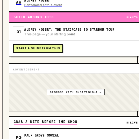
AUDREY HOBERT
AH
Performing at this event
BUILD AROUND THIS
AUTO
AUDREY HOBERT: THE STAIRCASE TO STARDOM TOUR
01
This page — your starting point
START A GUIDE FROM THIS
ADVERTISEMENT
SPONSOR WITH CURATIONSLA →
GRAB A BITE BEFORE THE SHOW
LIVE
PALM GROVE SOCIAL
PG