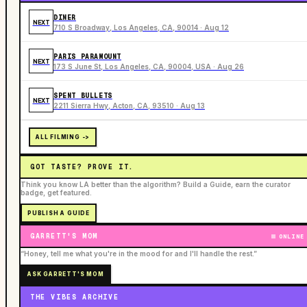
DINER
NEXT
710 S Broadway, Los Angeles, CA, 90014 · Aug 12
PARIS PARAMOUNT
NEXT
173 S June St, Los Angeles, CA, 90004, USA · Aug 26
SPENT BULLETS
NEXT
2211 Sierra Hwy, Acton, CA, 93510 · Aug 13
ALL FILMING ->
GOT TASTE? PROVE IT.
Think you know LA better than the algorithm? Build a Guide, earn the curator
badge, get featured.
PUBLISH A GUIDE
GARRETT'S MOM
ONLINE
“Honey, tell me what you're in the mood for and I'll handle the rest.”
ASK GARRETT'S MOM
THE VIBES ARCHIVE