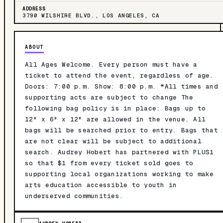
ADDRESS
3790 WILSHIRE BLVD., LOS ANGELES, CA
ABOUT
All Ages Welcome. Every person must have a
ticket to attend the event, regardless of age.
Doors: 7:00 p.m. Show: 8:00 p.m. *All times and
supporting acts are subject to change The
following bag policy is in place: Bags up to
12" x 6" x 12" are allowed in the venue. All
bags will be searched prior to entry. Bags that
are not clear will be subject to additional
search. Audrey Hobert has partnered with PLUS1
so that $1 from every ticket sold goes to
supporting local organizations working to make
arts education accessible to youth in
underserved communities.