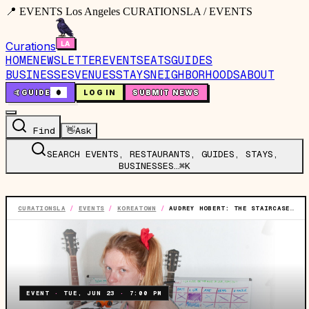
📍 EVENTS Los Angeles CURATIONSLA / EVENTS
Curations
HOME
NEWSLETTER
EVENTS
EATS
GUIDES
BUSINESSES
VENUES
STAYS
NEIGHBORHOODS
ABOUT
🤙
GUIDE
0
LOG IN
SUBMIT NEWS
Find
👋
Ask
SEARCH EVENTS, RESTAURANTS, GUIDES, STAYS,
BUSINESSES…
⌘K
CURATIONSLA
/
EVENTS
/
KOREATOWN
/
AUDREY HOBERT: THE STAIRCASE TO STARDOM TOUR
EVENT
·
TUE, JUN 23
·
7:00 PM