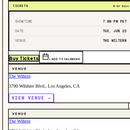
TICKETS
On Sale
SHOWTIME
7:00 PM
PDT
DATE
TUE, JUN 23
VENUE
THE WILTERN
Buy Tickets
+ ADD TO CALENDAR
VENUE
The Wiltern
3790 Wilshire Blvd., Los Angeles, CA
VIEW VENUE →
VENUE
The Wiltern