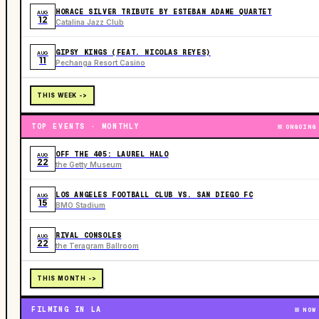
HORACE SILVER TRIBUTE BY ESTEBAN ADAME QUARTET
AUG
12
Catalina Jazz Club
GIPSY KINGS (FEAT. NICOLAS REYES)
AUG
11
Pechanga Resort Casino
THIS WEEK ->
TOP EVENTS · MONTHLY
ONGOING
OFF THE 405: LAUREL HALO
AUG
22
the Getty Museum
LOS ANGELES FOOTBALL CLUB VS. SAN DIEGO FC
AUG
15
BMO Stadium
RIVAL CONSOLES
AUG
22
the Teragram Ballroom
THIS MONTH ->
FILMING IN LA
NOW