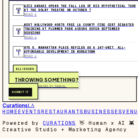
AZIZ ANSARI OPENS THE FALL LEG OF HIS HYPOTHETICAL TOUR
AUG
AT THE DOLBY THEATRE ON OCTOBER 7
3
READ ->
WEST HOLLYWOOD HOSTS FREE LA COUNTY FIRE CERT DISASTER
TRAINING AT PLUMMER PARK ACROSS SEVEN SEPTEMBER
AUG
3
SESSIONS
READ ->
975 S. MANHATTAN PLACE REFILES AS A 147-UNIT, ALL-
AUG
AFFORDABLE DEVELOPMENT IN KOREATOWN
1
READ ->
ALL ISSUES
THROWING SOMETHING?
Free to submit. Curated by humans.
SUBMIT IT
Curations
LA
HOME
EVENTS
RESTAURANTS
BUSINESSES
VENU
Powered by
CURATIONS
👋
Human x AI
👾
Creative Studio + Marketing Agency