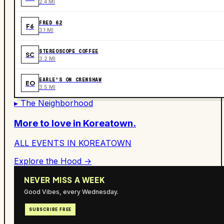
2.4 MI
FRED 62
F6
3.1 MI
STEREOSCOPE COFFEE
SC
3.2 MI
EARLE'S ON CRENSHAW
EO
3.5 MI
▸ The Neighborhood
More to love in
Koreatown
.
ALL EVENTS IN
KOREATOWN
Explore the Hood →
NEVER MISS A WEEK
Good Vibes, every Wednesday.
SUBSCRIBE FREE