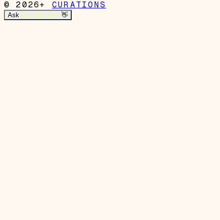
© 2026+
CURATIONS
Ask
Garrett's Mom
👋