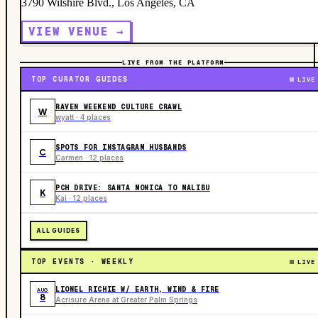
3790 Wilshire Blvd., Los Angeles, CA
VIEW VENUE →
LIVE FROM THE PLATFORM
TOP CURATOR GUIDES
LIVE
RAVEN WEEKEND CULTURE CRAWL
W
wyatt · 4 places
SPOTS FOR INSTAGRAM HUSBANDS
C
Carmen · 12 places
PCH DRIVE: SANTA MONICA TO MALIBU
K
Kai · 12 places
ALL GUIDES
TOP EVENTS · WEEKLY
LIVE
LIONEL RICHIE W/ EARTH, WIND & FIRE
AUG
8
Acrisure Arena at Greater Palm Springs