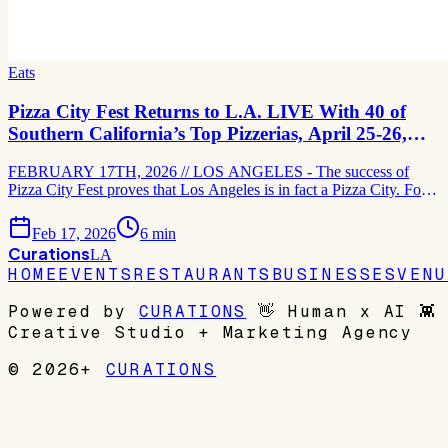
Eats
Pizza City Fest Returns to L.A. LIVE With 40 of
Southern California’s Top Pizzerias, April 25-26,
2026
FEBRUARY 17TH, 2026 // LOS ANGELES - The success of
Pizza City Fest proves that Los Angeles is in fact a Pizza City. For
its fourth consecutive year, the two-day pizza-focused celebration
will be held atop the Event Deck at L.A. LIVE on April 25-26 and
Feb 17, 2026
6
min
spotlight the best pizzerias in Los Angeles
Curations
LA
HOME
EVENTS
RESTAURANTS
BUSINESSES
VENU
Powered by
CURATIONS
👋
Human x AI
👾
Creative Studio + Marketing Agency
© 2026+
CURATIONS