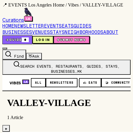
📍 EVENTS Los Angeles Home / Vibes / VALLEY-VILLAGE
Curations
HOME
NEWSLETTER
EVENTS
EATS
GUIDES
BUSINESSES
VENUES
STAYS
NEIGHBORHOODS
ABOUT
🤙
GUIDE
0
LOG IN
SUBMIT NEWS
Find
👋
Ask
SEARCH EVENTS, RESTAURANTS, GUIDES, STAYS,
BUSINESSES…
⌘K
VIBES
LA
ALL
NEWSLETTERS
🌮
EATS
🤝
COMMUNITY
VALLEY-VILLAGE
1
Article
+