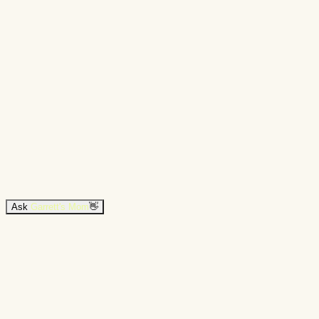
Ask
Garrett's Mom
👋