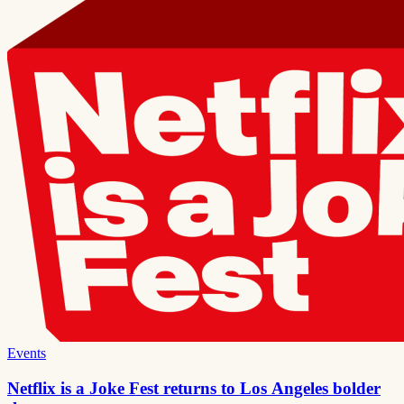
Events
Netflix is a Joke Fest returns to Los Angeles bolder