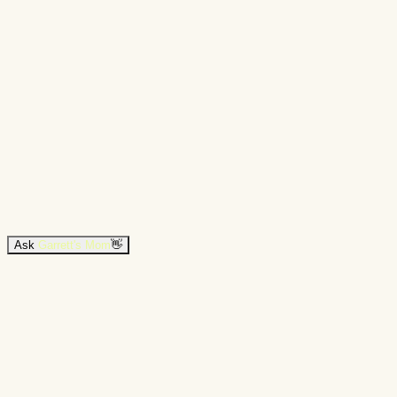
Ask
Garrett's Mom
👋