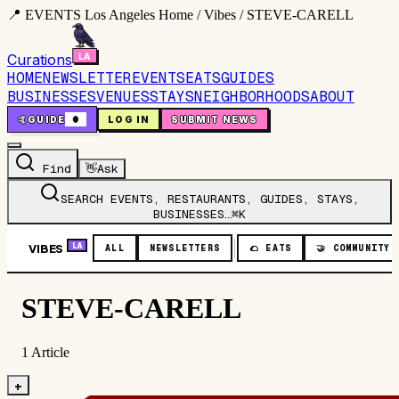
📍 EVENTS Los Angeles Home / Vibes / STEVE-CARELL
Curations
HOME
NEWSLETTER
EVENTS
EATS
GUIDES
BUSINESSES
VENUES
STAYS
NEIGHBORHOODS
ABOUT
🤙
GUIDE
0
LOG IN
SUBMIT NEWS
Find
👋
Ask
SEARCH EVENTS, RESTAURANTS, GUIDES, STAYS,
BUSINESSES…
⌘K
VIBES
LA
ALL
NEWSLETTERS
🌮
EATS
🤝
COMMUNITY
STEVE-CARELL
1
Article
+