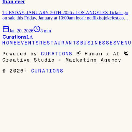
than ever
TUESDAY, JANUARY 20TH 2026 / LOS ANGELES Tickets go
on sale this Friday, January at 10:00am local: netflixisajokefest.com
Netflix Is a Joke Fest is back – bolder, funnier and more star-studded
than ever! The ultimate celebration of humor, Netflix's global
Jan 20, 2026
8
min
comedy brand returns for its third
Curations
LA
HOME
EVENTS
RESTAURANTS
BUSINESSES
VENU
Powered by
CURATIONS
👋
Human x AI
👾
Creative Studio + Marketing Agency
© 2026+
CURATIONS