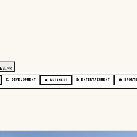
ES…
⌘K
🏗️
DEVELOPMENT
🎬
ENTERTAINMENT
🏟️
SPORT
💼
BUSINESS