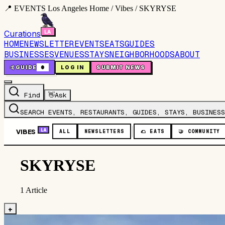
📍 EVENTS Los Angeles Home / Vibes / SKYRYSE
Curations
HOME
NEWSLETTER
EVENTS
EATS
GUIDES
BUSINESSES
VENUES
STAYS
NEIGHBORHOODS
ABOUT
🤙
GUIDE
0
LOG IN
SUBMIT NEWS
Find
👋
Ask
SEARCH EVENTS, RESTAURANTS, GUIDES, STAYS, BUSINESS
VIBES
LA
ALL
NEWSLETTERS
🌮
EATS
🤝
COMMUNITY
SKYRYSE
1
Article
+