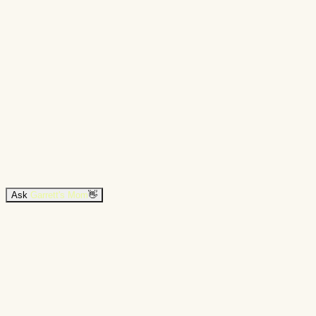
Ask
Garrett's Mom
👋