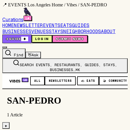
📍 EVENTS Los Angeles Home / Vibes / SAN-PEDRO
Curations
HOME
NEWSLETTER
EVENTS
EATS
GUIDES
BUSINESSES
VENUES
STAYS
NEIGHBORHOODS
ABOUT
🤙
GUIDE
0
LOG IN
SUBMIT NEWS
Find
👋
Ask
SEARCH EVENTS, RESTAURANTS, GUIDES, STAYS,
BUSINESSES…
⌘K
VIBES
LA
ALL
NEWSLETTERS
🌮
EATS
🤝
COMMUNITY
SAN-PEDRO
1
Article
+