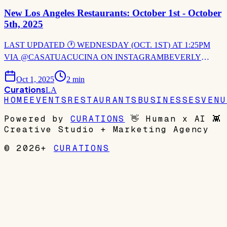
New Los Angeles Restaurants: October 1st - October
5th, 2025
LAST UPDATED 🕐 WEDNESDAY (OCT. 1ST) AT 1:25PM
VIA @CASATUACUCINA ON INSTAGRAMBEVERLY
HILLS 🇮🇹 CASA TUA CUCINA Casa Tua Cucina is set to
bring its celebrated Italian marketplace experience and chef-driven
Oct 1, 2025
2
min
hospitality to Beverly Hills as part of the visionary One Beverly
Curations
LA
Hills development. Set for
HOME
EVENTS
RESTAURANTS
BUSINESSES
VENU
Powered by
CURATIONS
👋
Human x AI
👾
Creative Studio + Marketing Agency
© 2026+
CURATIONS