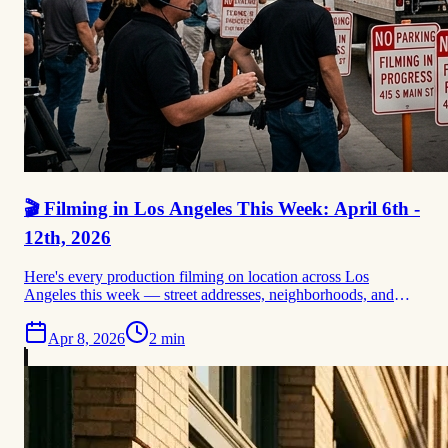
🎬 Filming in Los Angeles This Week: April 6th -
12th, 2026
Here's every production filming on location across Los
Angeles this week — street addresses, neighborhoods, and
permit data sourced directly from FilmLA. From Lincoln
Lawyer dominating DTLA's Spring Street corridor to the
Apr 8, 2026
2
min
Bosch prequel's first confirmed shoot at 617 S. Olive, plus
Paradise Season 3