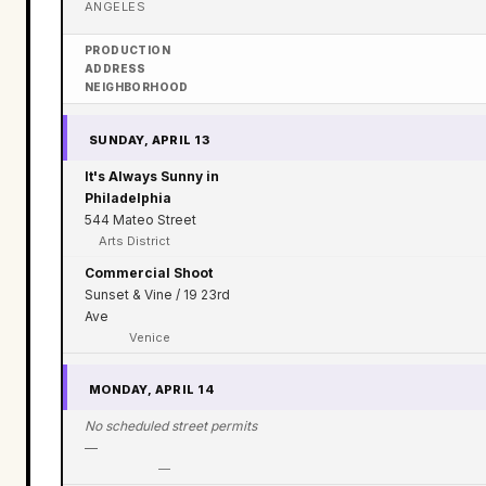
ANGELES
PRODUCTION
ADDRESS
NEIGHBORHOOD
SUNDAY, APRIL 13
It's Always Sunny in
Philadelphia
544 Mateo Street
Arts District
Commercial Shoot
Sunset & Vine / 19 23rd
Ave
Venice
MONDAY, APRIL 14
No scheduled street permits
—
—