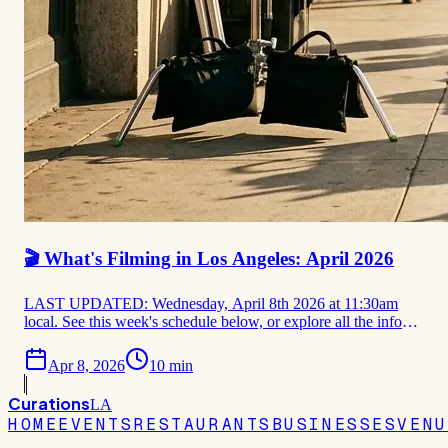
🎬 What's Filming in Los Angeles: April 2026
LAST UPDATED: Wednesday, April 8th 2026 at 11:30am
local. See this week's schedule below, or explore all the info
that we have on filming locations for the month of April. 🎬
Apr 8, 2026
10
min
THIS WEEK Filming in LA This Week: April 6–12, 2026
Lincoln Lawyer S5 · Paradise S3 (production start) · Bosch:
Curations
Start of
LA
HOME
EVENTS
RESTAURANTS
BUSINESSES
VENU