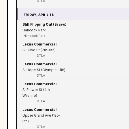
DTLA
FRIDAY, APRIL 18
Still Flipping Out (Bravo)
Hancock Park
Hancock Park
Lexus Commercial
S. Olive St (7th–6th)
DTLA
Lexus Commercial
S. Hope St (Olympic–11th)
DTLA
Lexus Commercial
S. Flower St (4th–
Wilshire)
DTLA
Lexus Commercial
Upper Grand Ave (1st–
5th)
DTLA