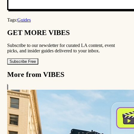
Tags:
Guides
GET MORE VIBES
Subscribe to our newsletter for curated LA content, event
picks, and insider guides delivered to your inbox.
Subscribe Free
More from VIBES