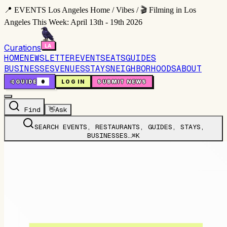
📍 EVENTS Los Angeles Home / Vibes / 🎬 Filming in Los
Angeles This Week: April 13th - 19th 2026
Curations
HOME
NEWSLETTER
EVENTS
EATS
GUIDES
BUSINESSES
VENUES
STAYS
NEIGHBORHOODS
ABOUT
🤙
GUIDE
0
LOG IN
SUBMIT NEWS
Find
👋
Ask
SEARCH EVENTS, RESTAURANTS, GUIDES, STAYS,
BUSINESSES…
⌘K