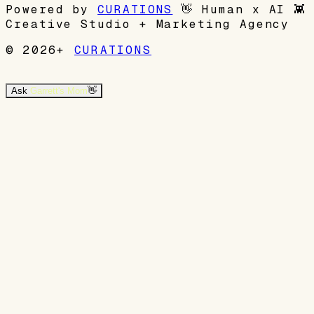
Powered by
CURATIONS
👋
Human x AI
👾
Creative Studio + Marketing Agency
© 2026+
CURATIONS
Ask
Garrett's Mom
👋