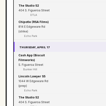
The Studio S2
404 S. Figueroa Street
DTLA
Chipotle (RSA Films)
814 E Edgeware Rd
(strike)
Echo Park
THURSDAY, APRIL 17
Cash App (Biscuit
Filmworks)
S. Figueroa Street
Bunker Hill
Lincoln Lawyer S5
1044 W Edgeware Rd
(prep)
Echo Park
The Studio S2
404 S. Figueroa Street