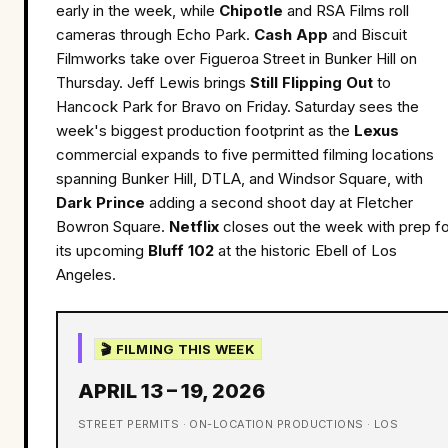
early in the week, while
Chipotle
and RSA Films roll
cameras through Echo Park.
Cash App
and Biscuit
Filmworks take over Figueroa Street in Bunker Hill on
Thursday. Jeff Lewis brings
Still Flipping Out
to
Hancock Park for Bravo on Friday. Saturday sees the
week's biggest production footprint as the
Lexus
commercial expands to five permitted filming locations
spanning Bunker Hill, DTLA, and Windsor Square, with
Dark Prince
adding a second shoot day at Fletcher
Bowron Square.
Netflix
closes out the week with prep fo
its upcoming
Bluff 102
at the historic Ebell of Los
Angeles.
🎬 FILMING THIS WEEK
APRIL 13 – 19, 2026
STREET PERMITS · ON-LOCATION PRODUCTIONS · LOS