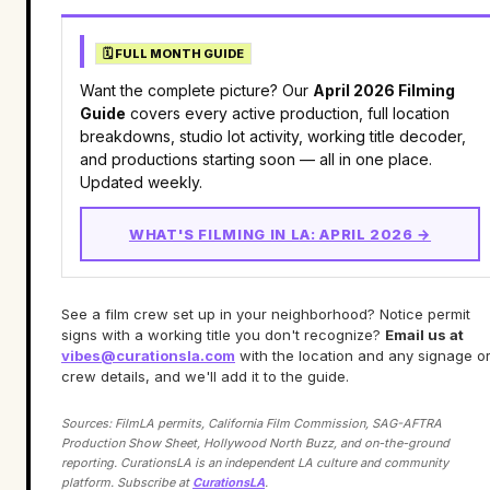
🗓️ FULL MONTH GUIDE
Want the complete picture? Our
April 2026 Filming
Guide
covers every active production, full location
breakdowns, studio lot activity, working title decoder,
and productions starting soon — all in one place.
Updated weekly.
WHAT'S FILMING IN LA: APRIL 2026 →
See a film crew set up in your neighborhood? Notice permit
signs with a working title you don't recognize?
Email us at
vibes@curationsla.com
with the location and any signage o
crew details, and we'll add it to the guide.
Sources: FilmLA permits, California Film Commission, SAG-AFTRA
Production Show Sheet, Hollywood North Buzz, and on-the-ground
reporting. CurationsLA is an independent LA culture and community
platform. Subscribe at
CurationsLA
.