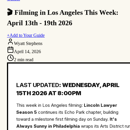
🎬 Filming in Los Angeles This Week:
April 13th - 19th 2026
+
Add to Your Guide
Wyatt Stephens
April 14, 2026
2
min read
LAST UPDATED
: WEDNESDAY, APRIL
15TH 2026 AT 8:00PM
This week in Los Angeles filming:
Lincoln Lawyer
Season 5
continues its Echo Park chapter, building
toward a milestone first filming day on Sunday.
It's
Always Sunny in Philadelphia
wraps its Arts District ru