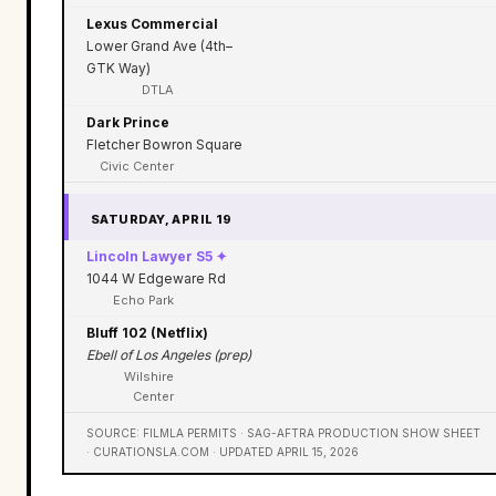
Lexus Commercial
Lower Grand Ave (4th–
GTK Way)
DTLA
Dark Prince
Fletcher Bowron Square
Civic Center
SATURDAY, APRIL 19
Lincoln Lawyer S5 ✦
1044 W Edgeware Rd
Echo Park
Bluff 102 (Netflix)
Ebell of Los Angeles (prep)
Wilshire
Center
SOURCE: FILMLA PERMITS · SAG-AFTRA PRODUCTION SHOW SHEET
· CURATIONSLA.COM · UPDATED APRIL 15, 2026