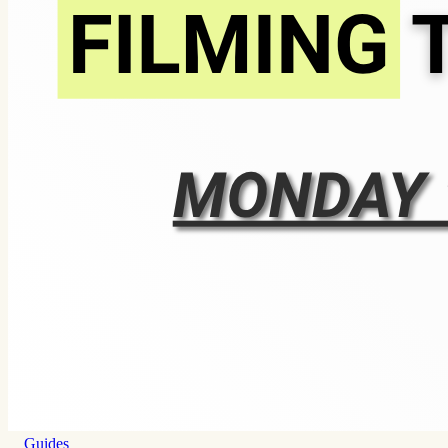
Guides