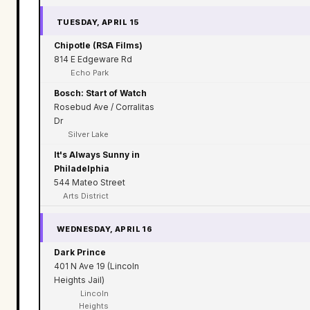
TUESDAY, APRIL 15
Chipotle (RSA Films)
814 E Edgeware Rd
Echo Park
Bosch: Start of Watch
Rosebud Ave / Corralitas
Dr
Silver Lake
It's Always Sunny in
Philadelphia
544 Mateo Street
Arts District
WEDNESDAY, APRIL 16
Dark Prince
401 N Ave 19 (Lincoln
Heights Jail)
Lincoln
Heights