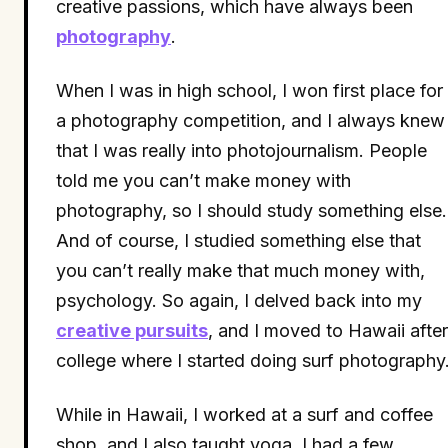
creative passions, which have always been
photography
.
When I was in high school, I won first place for
a photography competition, and I always knew
that I was really into photojournalism. People
told me you can’t make money with
photography, so I should study something else.
And of course, I studied something else that
you can’t really make that much money with,
psychology. So again, I delved back into my
creative pursuits
, and I moved to Hawaii after
college where I started doing surf photography
While in Hawaii, I worked at a surf and coffee
shop, and I also taught yoga. I had a few