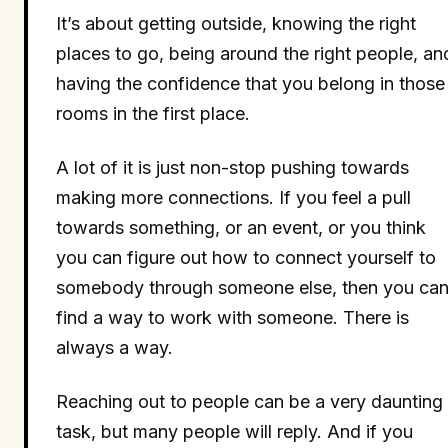
It’s about getting outside, knowing the right
places to go, being around the right people, an
having the confidence that you belong in those
rooms in the first place.
A lot of it is just non-stop pushing towards
making more connections. If you feel a pull
towards something, or an event, or you think
you can figure out how to connect yourself to
somebody through someone else, then you ca
find a way to work with someone. There is
always a way.
Reaching out to people can be a very daunting
task, but many people will reply. And if you