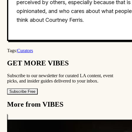
perceived by others, especially because that is
opinionated, and who cares about what people
think about Courtney Ferris.
Tags:
Curators
GET MORE VIBES
Subscribe to our newsletter for curated LA content, event
picks, and insider guides delivered to your inbox.
Subscribe Free
More from VIBES