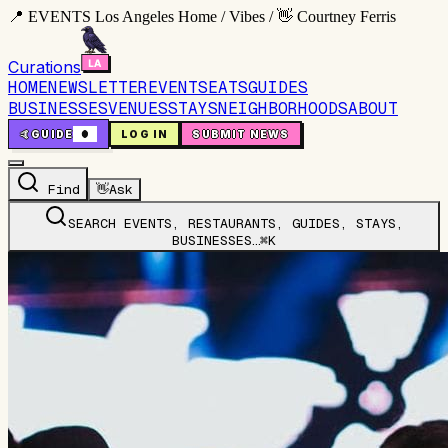
📍 EVENTS Los Angeles Home / Vibes / 👋 Courtney Ferris
Curations
HOME
NEWSLETTER
EVENTS
EATS
GUIDES
BUSINESSES
VENUES
STAYS
NEIGHBORHOODS
ABOUT
🤙
GUIDE
0
LOG IN
SUBMIT NEWS
Find
👋
Ask
SEARCH EVENTS, RESTAURANTS, GUIDES, STAYS,
BUSINESSES…
⌘K