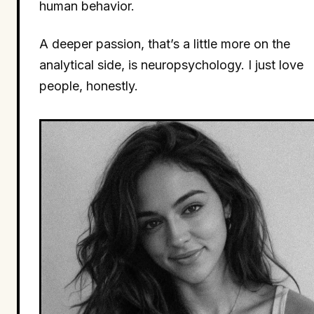
human behavior.
A deeper passion, that’s a little more on the
analytical side, is neuropsychology. I just love
people, honestly.