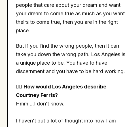
people that care about your dream and want
your dream to come true as much as you want
theirs to come true, then you are in the right
place.
But if you find the wrong people, then it can
take you down the wrong path. Los Angeles is
a unique place to be. You have to have
discernment and you have to be hard working.
🤷‍♀
How would Los Angeles describe
Courtney Ferris?
Hmm….I don’t know.
I haven’t put a lot of thought into how I am