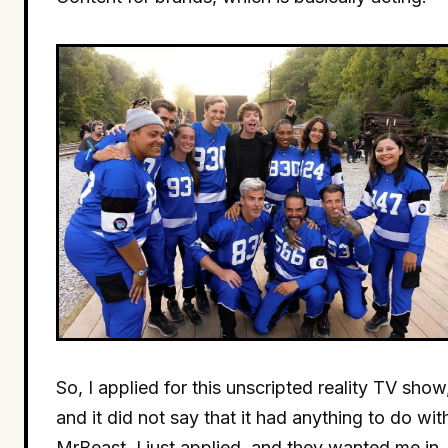
So, I applied for this unscripted reality TV show
and it did not say that it had anything to do wit
MrBeast. I just applied, and they wanted me in.