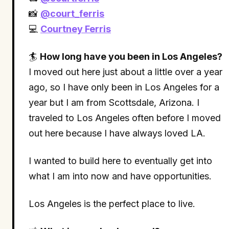
📸
@court_ferris
💻
Courtney Ferris
🏄
How long have you been in Los Angeles?
I moved out here just about a little over a year
ago, so I have only been in Los Angeles for a
year but I am from Scottsdale, Arizona. I
traveled to Los Angeles often before I moved
out here because I have always loved LA.
I wanted to build here to eventually get into
what I am into now and have opportunities.
Los Angeles is the perfect place to live.