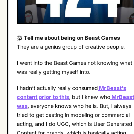
🦁
Tell me about being on Beast Games
They are a genius group of creative people.
I went into the Beast Games not knowing what 
was really getting myself into.
I hadn’t actually really consumed
MrBeast’s
content prior to this
, but I knew who
MrBeas
was
, everyone knows who he is. But, I always
tried to get casting in modeling or commercial
acting, and I do UGC, which is User Generated
Content for brands, which is basically acting.