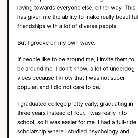
loving towards everyone else, either way. This
has given me the ability to make really beautiful
friendships with a lot of diverse people.
But I groove on my own wave.
If people like to be around me, I invite them to
be around me. I don’t know, a lot of underdog
vibes because I know that I was not super
popular, and I did not care to be.
I graduated college pretty early, graduating in
three years instead of four. I was really into
school, so it was easier for me. I had a full-ride
scholarship where I studied psychology and