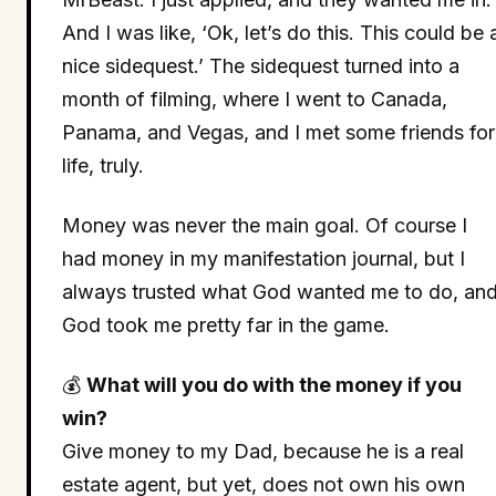
And I was like, ‘Ok, let’s do this. This could be 
nice sidequest.’ The sidequest turned into a
month of filming, where I went to Canada,
Panama, and Vegas, and I met some friends for
life, truly.
Money was never the main goal. Of course I
had money in my manifestation journal, but I
always trusted what God wanted me to do, an
God took me pretty far in the game.
💰
What will you do with the money if you
win?
Give money to my Dad, because he is a real
estate agent, but yet, does not own his own