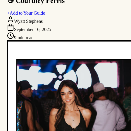
👋 Courtney Ferris
+
Add to Your Guide
Wyatt Stephens
September 16, 2025
9
min read