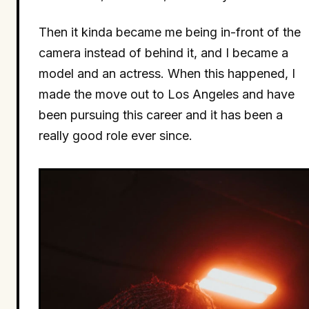
Then it kinda became me being in-front of the
camera instead of behind it, and I became a
model and an actress. When this happened, I
made the move out to Los Angeles and have
been pursuing this career and it has been a
really good role ever since.