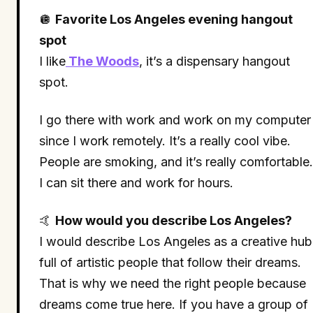
🪩
Favorite Los Angeles evening hangout
spot
I like
The Woods
, it’s a dispensary hangout
spot.
I go there with work and work on my computer
since I work remotely. It’s a really cool vibe.
People are smoking, and it’s really comfortable.
I can sit there and work for hours.
🤙
How would you describe Los Angeles?
I would describe Los Angeles as a creative hub
full of artistic people that follow their dreams.
That is why we need the right people because
dreams come true here. If you have a group of