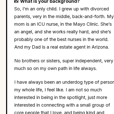
📸
What is your background?
So, I’m an only child. I grew up with divorced
parents, very in the middle, back-and-forth. My
mom is an ICU nurse, in the Mayo Clinic. She’s
an angel, and she works really hard, and she’s
probably one of the best nurses in the world.
And my Dad is a real estate agent in Arizona.
No brothers or sisters, super independent, very
much so on my own path in life always.
I have always been an underdog type of perso
my whole life, I feel like. I am not so much
interested in being in the spotlight, just more
interested in connecting with a small group of
core people that I love, and being kind and