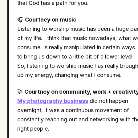
that God has a path for you.
🎧
Courtney on music
Listening to worship music has been a huge par
of my life. I think that music nowadays, what w
consume, is really manipulated in certain ways
to bring us down to a little bit of a lower level.
So, listening to worship music has really brough
up my energy, changing what I consume.
🚀
Courtney on community, work + creativit
My photography business
did not happen
overnight, it was a continuous movement of
constantly reaching out and networking with th
right people.