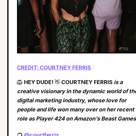
CREDIT: COURTNEY FERRIS
🦁
HEY DUDE!
👋
COURTNEY FERRIS
is a
creative visionary in the dynamic world of th
digital marketing industry, whose love for
people and life won many over on her recent
role as Player 424 on Amazon’s Beast Games
📺
@courtferris