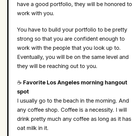
have a good portfolio, they will be honored to
work with you.
You have to build your portfolio to be pretty
strong so that you are confident enough to
work with the people that you look up to.
Eventually, you will be on the same level and
they will be reaching out to you.
☕
Favorite Los Angeles morning hangout
spot
I usually go to the beach in the morning. And
any coffee shop. Coffee is a necessity. I will
drink pretty much any coffee as long as it has
oat milk in it.