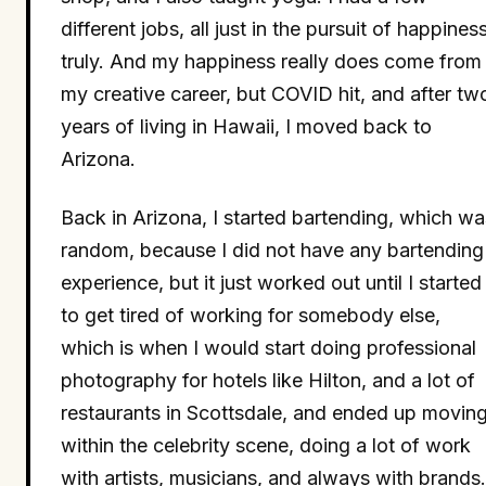
different jobs, all just in the pursuit of happiness
truly. And my happiness really does come from
my creative career, but COVID hit, and after tw
years of living in Hawaii, I moved back to
Arizona.
Back in Arizona, I started bartending, which wa
random, because I did not have any bartending
experience, but it just worked out until I started
to get tired of working for somebody else,
which is when I would start doing professional
photography for hotels like Hilton, and a lot of
restaurants in Scottsdale, and ended up movin
within the celebrity scene, doing a lot of work
with artists, musicians, and always with brands.