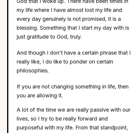
God that I woke up. There have been times in
my life where I have almost lost my life and
every day genuinely is not promised, it is a
blessing. Something that I start my day with is
just gratitude to God, truly.
And though I don’t have a certain phrase that I
really like, I do like to ponder on certain
philosophies.
If you are not changing something in life, then
you are allowing it.
A lot of the time we are really passive with our
lives, so I try to be really forward and
purposeful with my life. From that standpoint,