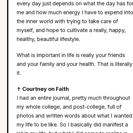
every day just depends on what the day has fo
me and how much energy I have to expend int
the inner world with trying to take care of
myself, and hope to cultivate a really, happy,
healthy, beautiful lifestyle.
What is important in life is really your friends
and your family and your health. That is literally
it.
✝
Courtney on Faith
I had an entire journal, pretty much throughout
my whole college, and post-college, full of
photos and written words about what I wanted
my life to be like. So I basically did manifest a