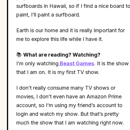
surfboards in Hawaii, so if I find a nice board t
paint, I’ll paint a surfboard.
Earth is our home and it is really important for
me to explore this life while I have it.
📚
What are reading? Watching?
I’m only watching
Beast Games
. It is the show
that I am on. It is my first TV show.
I don’t really consume many TV shows or
movies, I don’t even have an Amazon Prime
account, so I’m using my friend’s account to
login and watch my show. But that’s pretty
much the show that I am watching right now.