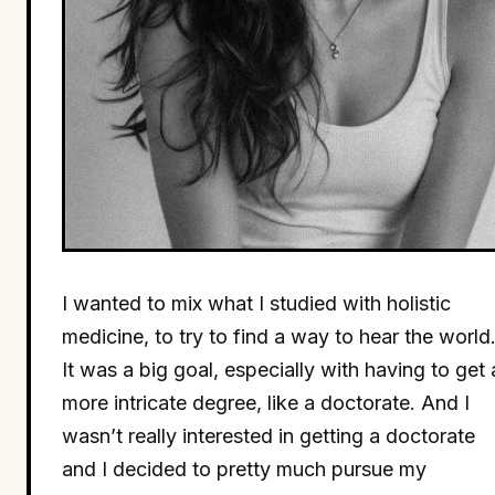
I wanted to mix what I studied with holistic
medicine, to try to find a way to hear the world
It was a big goal, especially with having to get 
more intricate degree, like a doctorate. And I
wasn’t really interested in getting a doctorate
and I decided to pretty much pursue my