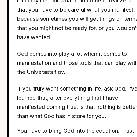
lot in my life, but what I did come to realize is
that you have to be careful what you manifest,
because sometimes you will get things on term
that you might not be ready for, or you wouldn’
have wanted.
God comes into play a lot when it comes to
manifestation and those tools that can play wit
the Universe’s flow.
If you truly want something in life, ask God. I’v
learned that, after everything that I have
manifested coming true, is that nothing is bette
than what God has in store for you.
You have to bring God into the equation. Trust