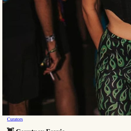
Curators