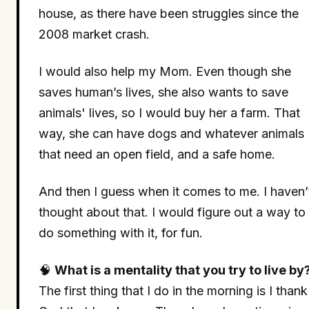
house, as there have been struggles since the
2008 market crash.
I would also help my Mom. Even though she
saves human’s lives, she also wants to save
animals' lives, so I would buy her a farm. That
way, she can have dogs and whatever animals
that need an open field, and a safe home.
And then I guess when it comes to me. I haven’
thought about that. I would figure out a way to
do something with it, for fun.
🧠
What is a mentality that you try to live by
The first thing that I do in the morning is I thank