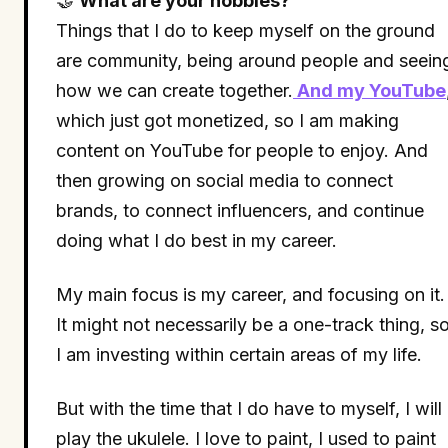
🤝
What are your hobbies?
Things that I do to keep myself on the ground
are community, being around people and seein
how we can create together.
And my YouTube
which just got monetized, so I am making
content on YouTube for people to enjoy. And
then growing on social media to connect
brands, to connect influencers, and continue
doing what I do best in my career.
My main focus is my career, and focusing on it.
It might not necessarily be a one-track thing, s
I am investing within certain areas of my life.
But with the time that I do have to myself, I will
play the ukulele. I love to paint, I used to paint