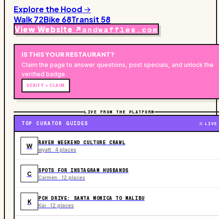
Explore the Hood →
Walk
72
Bike
68
Transit
58
View Website ↗
andwaffles.com
IS THIS YOUR
RESTAURANT
?
Claim the page to answer questions, post specials, and unlock the
verified badge.
VERIFY + CLAIM
LIVE FROM THE PLATFORM
TOP CURATOR GUIDES
LIVE
RAVEN WEEKEND CULTURE CRAWL
W
wyatt · 4 places
SPOTS FOR INSTAGRAM HUSBANDS
C
Carmen · 12 places
PCH DRIVE: SANTA MONICA TO MALIBU
K
Kai · 12 places