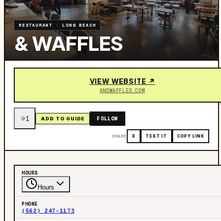
RESTAURANT
·
LONG BEACH
& WAFFLES
VIEW WEBSITE ↗
ANDWAFFLES.COM
1
FOLLOW
ADD TO GUIDE
SHARE
X
TEXT IT
COPY LINK
HOURS
Hours
PHONE
(562) 247-1173