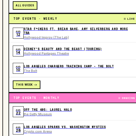
ALL GUIDES
TOP EVENTS · WEEKLY
LIVE
STAR F*CKERS FT. BRIAN BAHE, AMY SILVERBERG AND MORE
AUG
TBA
12
Hollywood Improv (The Lab)
DISNEY'S BEAUTY AND THE BEAST (TOURING)
AUG
14
Hollywood Pantages Theatre
LOS ANGELES CHARGERS TRAINING CAMP - THE BOLT
AUG
10
The Bolt
THIS WEEK ->
TOP EVENTS · MONTHLY
ONGOING
OFF THE 405: LAUREL HALO
AUG
22
the Getty Museum
LOS ANGELES SPARKS VS. WASHINGTON MYSTICS
AUG
28
Crypto.com Arena