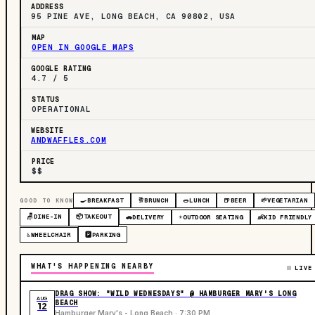
ADDRESS
95 PINE AVE, LONG BEACH, CA 90802, USA
MAP
OPEN IN GOOGLE MAPS
GOOGLE RATING
4.7 / 5
STATUS
OPERATIONAL
WEBSITE
ANDWAFFLES.COM
PRICE
$$
GOOD TO KNOW
🍳
BREAKFAST
🥂
BRUNCH
🥗
LUNCH
🍺
BEER
🌱
VEGETARIAN
🪑
DINE-IN
📦
TAKEOUT
🚗
DELIVERY
☀️
OUTDOOR SEATING
👶
KID FRIENDLY
♿
WHEELCHAIR
🅿️
PARKING
WHAT'S HAPPENING NEARBY
LIVE
DRAG SHOW: "WILD WEDNESDAYS" @ HAMBURGER MARY'S LONG
AUG
BEACH
12
Hamburger Mary's - Long Beach · 7:30 PM