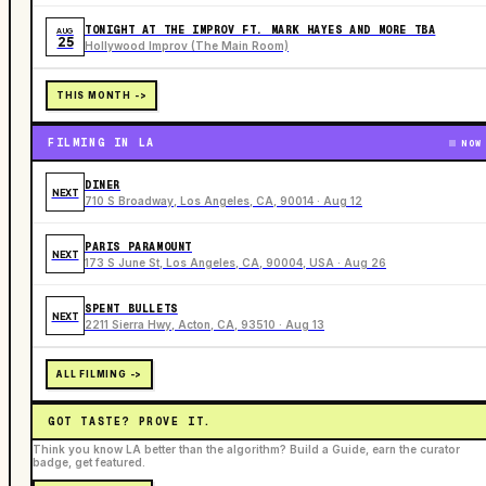
TONIGHT AT THE IMPROV FT. MARK HAYES AND MORE TBA
AUG
25
Hollywood Improv (The Main Room)
THIS MONTH ->
FILMING IN LA
NOW
DINER
NEXT
710 S Broadway, Los Angeles, CA, 90014 · Aug 12
PARIS PARAMOUNT
NEXT
173 S June St, Los Angeles, CA, 90004, USA · Aug 26
SPENT BULLETS
NEXT
2211 Sierra Hwy, Acton, CA, 93510 · Aug 13
ALL FILMING ->
GOT TASTE? PROVE IT.
Think you know LA better than the algorithm? Build a Guide, earn the curator
badge, get featured.