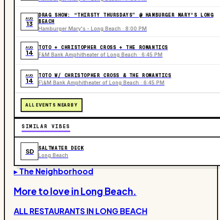
DRAG SHOW: “THIRSTY THURSDAYS” @ HAMBURGER MARY'S LONG
AUG
BEACH
13
Hamburger Mary's - Long Beach · 8:00 PM
TOTO + CHRISTOPHER CROSS + THE ROMANTICS
AUG
14
F&M Bank Amphitheater of Long Beach · 6:45 PM
TOTO W/ CHRISTOPHER CROSS & THE ROMANTICS
AUG
14
F\&M Bank Amphitheater of Long Beach · 6:45 PM
ALL EVENTS NEARBY
SIMILAR VIBES
SALTWATER DECK
SD
Long Beach
▸ The Neighborhood
More to love in
Long Beach
.
ALL RESTAURANTS IN
LONG BEACH