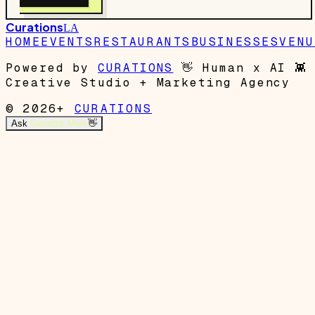
Curations
LA
HOME
EVENTS
RESTAURANTS
BUSINESSES
VENU
Powered by
CURATIONS
👋
Human x AI
👾
Creative Studio + Marketing Agency
© 2026+
CURATIONS
Ask
Garrett's Mom
👋