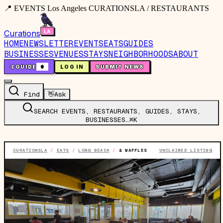
📍 EVENTS Los Angeles CURATIONSLA / RESTAURANTS
Curations
HOME
NEWSLETTER
EVENTS
EATS
GUIDES
BUSINESSES
VENUES
STAYS
NEIGHBORHOODS
ABOUT
🤙
GUIDE
0
LOG IN
SUBMIT NEWS
Find
👋
Ask
SEARCH EVENTS, RESTAURANTS, GUIDES, STAYS,
BUSINESSES…
⌘K
CURATIONSLA
/
EATS
/
LONG BEACH
/
& WAFFLES
UNCLAIMED LISTING