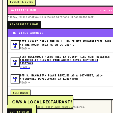
PUBLISH A GUIDE
GARRETT'S MOM
ONLINE
“Honey, tell me what you're in the mood for and I'll handle the rest.”
ASK GARRETT'S MOM
THE VIBES ARCHIVE
AZIZ ANSARI OPENS THE FALL LEG OF HIS HYPOTHETICAL TOUR
AUG
AT THE DOLBY THEATRE ON OCTOBER 7
3
READ ->
WEST HOLLYWOOD HOSTS FREE LA COUNTY FIRE CERT DISASTER
TRAINING AT PLUMMER PARK ACROSS SEVEN SEPTEMBER
AUG
3
SESSIONS
READ ->
975 S. MANHATTAN PLACE REFILES AS A 147-UNIT, ALL-
AUG
AFFORDABLE DEVELOPMENT IN KOREATOWN
1
READ ->
ALL ISSUES
OWN A LOCAL RESTAURANT?
Get on the map, post perks, reach 40k+ hungry Angelenos.
GET FEATURED