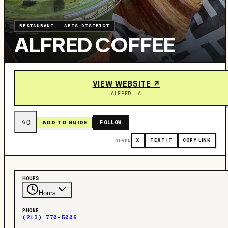
RESTAURANT
·
ARTS DISTRICT
ALFRED COFFEE
VIEW WEBSITE ↗
ALFRED.LA
0
FOLLOW
ADD TO GUIDE
SHARE
X
TEXT IT
COPY LINK
HOURS
Hours
PHONE
(213) 770-5006