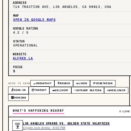
ADDRESS
714 TRACTION AVE, LOS ANGELES, CA 90013, USA
MAP
OPEN IN GOOGLE MAPS
GOOGLE RATING
4.2 / 5
STATUS
OPERATIONAL
WEBSITE
ALFRED.LA
PRICE
$
GOOD TO KNOW
🍳
BREAKFAST
🥂
BRUNCH
🥗
LUNCH
🌱
VEGETARIAN
🪑
DINE-IN
📦
TAKEOUT
🚗
DELIVERY
☀️
OUTDOOR SEATING
♿
WHEELCHAIR
🅿️
PARKING
WHAT'S HAPPENING NEARBY
LIVE
LOS ANGELES SPARKS VS. GOLDEN STATE VALKYRIES
AUG
9
Crypto.com Arena · 4:00 PM