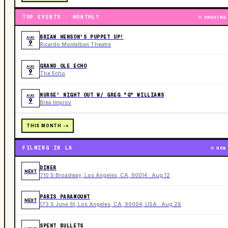
TOP EVENTS · MONTHLY
ONGOING
BRIAN HENSON'S PUPPET UP!
AUG
9
Ricardo Montalban Theatre
GRAND OLE ECHO
AUG
9
The Echo
NURSE' NIGHT OUT W/ GREG "G" WILLIAMS
AUG
9
Brea Improv
THIS MONTH ->
FILMING IN LA
NOW
DINER
NEXT
710 S Broadway, Los Angeles, CA, 90014 · Aug 12
PARIS PARAMOUNT
NEXT
173 S June St, Los Angeles, CA, 90004, USA · Aug 26
SPENT BULLETS