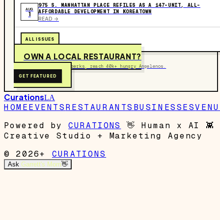
975 S. MANHATTAN PLACE REFILES AS A 147-UNIT, ALL-
AUG
AFFORDABLE DEVELOPMENT IN KOREATOWN
1
READ ->
ALL ISSUES
OWN A LOCAL RESTAURANT?
Get on the map, post perks, reach 40k+ hungry Angelenos.
GET FEATURED
Curations
LA
HOME
EVENTS
RESTAURANTS
BUSINESSES
VENU
Powered by
CURATIONS
👋
Human x AI
👾
Creative Studio + Marketing Agency
© 2026+
CURATIONS
Ask
Garrett's Mom
👋