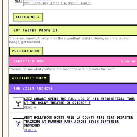
NEXT
2211 Sierra Hwy, Acton, CA, 93510 · Aug 13
ALL FILMING ->
GOT TASTE? PROVE IT.
Think you know LA better than the algorithm? Build a Guide, earn the curator
badge, get featured.
PUBLISH A GUIDE
GARRETT'S MOM
ONLINE
“Honey, tell me what you're in the mood for and I'll handle the rest.”
ASK GARRETT'S MOM
THE VIBES ARCHIVE
AZIZ ANSARI OPENS THE FALL LEG OF HIS HYPOTHETICAL TOUR
AUG
AT THE DOLBY THEATRE ON OCTOBER 7
3
READ ->
WEST HOLLYWOOD HOSTS FREE LA COUNTY FIRE CERT DISASTER
TRAINING AT PLUMMER PARK ACROSS SEVEN SEPTEMBER
AUG
3
SESSIONS
READ ->