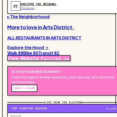
PHILIPPE THE ORIGINAL
PT
Chinatown
▸ The Neighborhood
More to love in
Arts District
.
ALL RESTAURANTS IN
ARTS DISTRICT
Explore the Hood →
Walk
88
Bike
80
Transit
82
View Website ↗
alfred.la
IS THIS YOUR
RESTAURANT
?
Claim the page to answer questions, post specials, and unlock the
verified badge.
VERIFY + CLAIM
LIVE FROM THE PLATFORM
TOP CURATOR GUIDES
LIVE