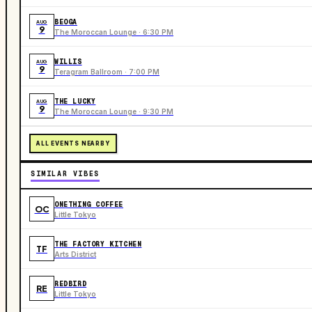
BEOGA
AUG
9
The Moroccan Lounge · 6:30 PM
WILLIS
AUG
9
Teragram Ballroom · 7:00 PM
THE LUCKY
AUG
9
The Moroccan Lounge · 9:30 PM
ALL EVENTS NEARBY
SIMILAR VIBES
ONETHING COFFEE
OC
Little Tokyo
THE FACTORY KITCHEN
TF
Arts District
REDBIRD
RE
Little Tokyo