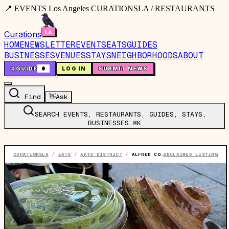
📍 EVENTS Los Angeles CURATIONSLA / RESTAURANTS
Curations
HOME
NEWSLETTER
EVENTS
EATS
GUIDES
BUSINESSES
VENUES
STAYS
NEIGHBORHOODS
ABOUT
🤙
GUIDE
0
LOG IN
SUBMIT NEWS
Find
👋
Ask
SEARCH EVENTS, RESTAURANTS, GUIDES, STAYS,
BUSINESSES…
⌘K
CURATIONSLA
/
EATS
/
ARTS DISTRICT
/
ALFRED COFFEE
UNCLAIMED LISTING