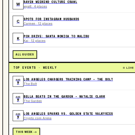
RAVEN WEEKEND CULTURE CRAWL
W
wyatt · 4 places
SPOTS FOR INSTAGRAM HUSBANDS
C
Carmen · 12 places
PCH DRIVE: SANTA MONICA TO MALIBU
K
Kai · 12 places
ALL GUIDES
TOP EVENTS · WEEKLY
LIVE
LOS ANGELES CHARGERS TRAINING CAMP - THE BOLT
AUG
9
The Bolt
BELLA BEATS IN THE GARDEN – NATALIE CLARK
AUG
9
The Garden
LOS ANGELES SPARKS VS. GOLDEN STATE VALKYRIES
AUG
9
Crypto.com Arena
THIS WEEK ->