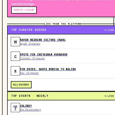
verified badge.
VERIFY + CLAIM
LIVE FROM THE PLATFORM
TOP CURATOR GUIDES
LIVE
RAVEN WEEKEND CULTURE CRAWL
W
wyatt · 4 places
SPOTS FOR INSTAGRAM HUSBANDS
C
Carmen · 12 places
PCH DRIVE: SANTA MONICA TO MALIBU
K
Kai · 12 places
ALL GUIDES
TOP EVENTS · WEEKLY
LIVE
2SLIMEY
AUG
7
the Observatory