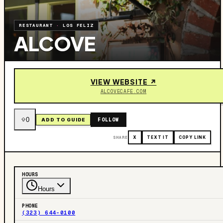
RESTAURANT
·
LOS FELIZ
ALCOVE
VIEW WEBSITE ↗
ALCOVECAFE.COM
0
FOLLOW
ADD TO GUIDE
SHARE
X
TEXT IT
COPY LINK
HOURS
Hours
PHONE
(323) 644-0100