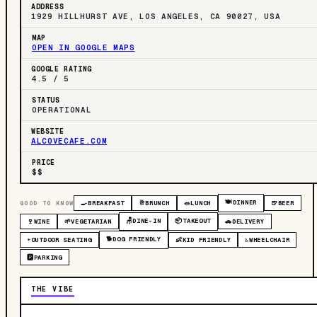
ADDRESS
1929 HILLHURST AVE, LOS ANGELES, CA 90027, USA
MAP
OPEN IN GOOGLE MAPS
GOOGLE RATING
4.5 / 5
STATUS
OPERATIONAL
WEBSITE
ALCOVECAFE.COM
PRICE
$$
🍽️
DINNER
GOOD TO KNOW
🍳
BREAKFAST
🥂
BRUNCH
🥗
LUNCH
🍺
BEER
🪑
DINE-IN
📦
TAKEOUT
🍷
WINE
🌱
VEGETARIAN
🚗
DELIVERY
🐕
DOG FRIENDLY
☀️
OUTDOOR SEATING
👶
KID FRIENDLY
♿
WHEELCHAIR
🅿️
PARKING
THE VIBE