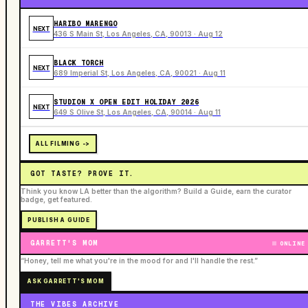
HARIBO MARENGO
NEXT
436 S Main St, Los Angeles, CA, 90013 · Aug 12
BLACK TORCH
NEXT
689 Imperial St, Los Angeles, CA, 90021 · Aug 11
STUDION X OPEN EDIT HOLIDAY 2026
NEXT
649 S Olive St, Los Angeles, CA, 90014 · Aug 11
ALL FILMING ->
GOT TASTE? PROVE IT.
Think you know LA better than the algorithm? Build a Guide, earn the curator
badge, get featured.
PUBLISH A GUIDE
GARRETT'S MOM
ONLINE
“Honey, tell me what you're in the mood for and I'll handle the rest.”
ASK GARRETT'S MOM
THE VIBES ARCHIVE