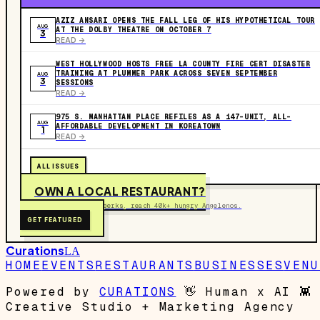
AZIZ ANSARI OPENS THE FALL LEG OF HIS HYPOTHETICAL TOUR
AUG
AT THE DOLBY THEATRE ON OCTOBER 7
3
READ ->
WEST HOLLYWOOD HOSTS FREE LA COUNTY FIRE CERT DISASTER
TRAINING AT PLUMMER PARK ACROSS SEVEN SEPTEMBER
AUG
3
SESSIONS
READ ->
975 S. MANHATTAN PLACE REFILES AS A 147-UNIT, ALL-
AUG
AFFORDABLE DEVELOPMENT IN KOREATOWN
1
READ ->
ALL ISSUES
OWN A LOCAL RESTAURANT?
Get on the map, post perks, reach 40k+ hungry Angelenos.
GET FEATURED
Curations
LA
HOME
EVENTS
RESTAURANTS
BUSINESSES
VENU
Powered by
CURATIONS
👋
Human x AI
👾
Creative Studio + Marketing Agency