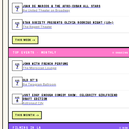
JUAN DE MARCOS & THE AFRO-CUBAN ALL STARS
AUG
7
the United Theater on Broadway
STAN SOCIETY PRESENTS OLIVIA RODRIGO NIGHT (18+)
AUG
7
The Regent Theater
THIS WEEK ->
TOP EVENTS · MONTHLY
ONGOING
JOHN WITH FRENCH PERFUME
AUG
7
The Moroccan Lounge
OLD 97’S
AUG
7
the Teragram Ballroom
JUST EDGY ENOUGH COMEDY SHOW: CELEBRITY GIRLFRIEND
AUG
DRAFT EDITION
6
Astronaut City
THIS MONTH ->
FILMING IN LA
NOW