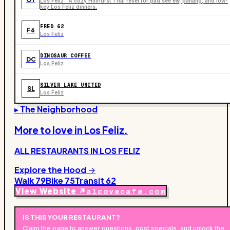
Los Feliz · A cozy Hillhurst Thai reset for pad see ew, panang, and low-
key Los Feliz dinners.
FRED 62
F6
Los Feliz
DINOSAUR COFFEE
DC
Los Feliz
SILVER LAKE UNITED
SL
Los Feliz
▸ The Neighborhood
More to love in
Los Feliz
.
ALL RESTAURANTS IN
LOS FELIZ
Explore the Hood →
Walk
79
Bike
75
Transit
62
View Website ↗
alcovecafe.com
IS THIS YOUR
RESTAURANT
?
Claim the page to answer questions, post specials, and unlock the