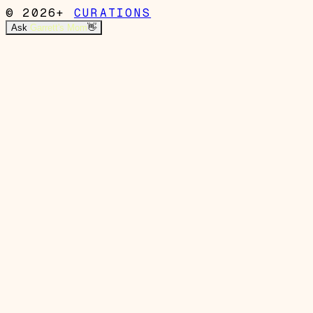
© 2026+
CURATIONS
Ask
Garrett's Mom
👋