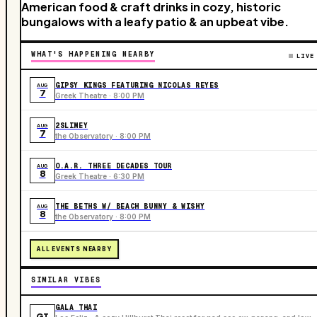
American food & craft drinks in cozy, historic
bungalows with a leafy patio & an upbeat vibe.
WHAT'S HAPPENING NEARBY
LIVE
GIPSY KINGS FEATURING NICOLAS REYES
AUG
7
Greek Theatre · 8:00 PM
2SLIMEY
AUG
7
the Observatory · 8:00 PM
O.A.R. THREE DECADES TOUR
AUG
8
Greek Theatre · 6:30 PM
THE BETHS W/ BEACH BUNNY & WISHY
AUG
8
the Observatory · 8:00 PM
ALL EVENTS NEARBY
SIMILAR VIBES
GALA THAI
GT