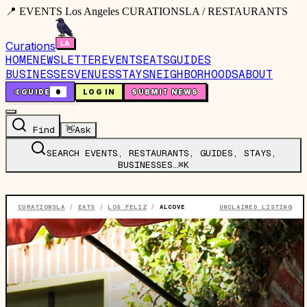
📍 EVENTS Los Angeles CURATIONSLA / RESTAURANTS
Curations
HOME
NEWSLETTER
EVENTS
EATS
GUIDES
BUSINESSES
VENUES
STAYS
NEIGHBORHOODS
ABOUT
🤙
GUIDE
0
LOG IN
SUBMIT NEWS
Find
👋
Ask
SEARCH EVENTS, RESTAURANTS, GUIDES, STAYS,
BUSINESSES…
⌘K
CURATIONSLA
/
EATS
/
LOS FELIZ
/
ALCOVE
UNCLAIMED LISTING