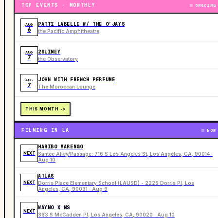
TOP EVENTS · MONTHLY
ONGOING
PATTI LABELLE W/ THE O’JAYS
AUG
6
the Pacific Amphitheatre
2SLIMEY
AUG
7
the Observatory
JOHN WITH FRENCH PERFUME
AUG
7
The Moroccan Lounge
THIS MONTH ->
FILMING IN LA
NOW
HARIBO MARENGO
NEXT
Santee Alley/Passage: 716 S Los Angeles St, Los Angeles, CA, 90014 ·
Aug 10
ATLAS
NEXT
Dorris Place Elementary School (LAUSD) - 2225 Dorris Pl, Los
Angeles, CA, 90031 · Aug 9
WAYMO X MS
NEXT
363 S McCadden Pl, Los Angeles, CA, 90020 · Aug 10