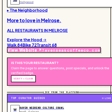
SB
Hollywood
▸ The Neighborhood
More to love in
Melrose
.
ALL RESTAURANTS IN
MELROSE
Explore the Hood →
Walk
84
Bike
72
Transit
68
View Website ↗
7evenseascoffeeco.com
IS THIS YOUR
RESTAURANT
?
Claim the page to answer questions, post specials, and unlock the
verified badge.
VERIFY + CLAIM
LIVE FROM THE PLATFORM
TOP CURATOR GUIDES
LIVE
RAVEN WEEKEND CULTURE CRAWL
W
wyatt · 4 places