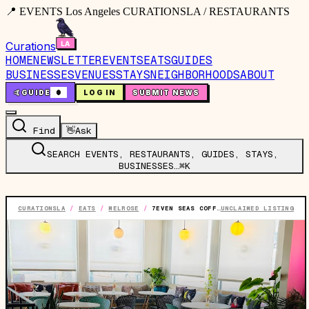
📍 EVENTS Los Angeles CURATIONSLA / RESTAURANTS
Curations
HOME
NEWSLETTER
EVENTS
EATS
GUIDES
BUSINESSES
VENUES
STAYS
NEIGHBORHOODS
ABOUT
🤙
GUIDE
0
LOG IN
SUBMIT NEWS
Find
👋
Ask
SEARCH EVENTS, RESTAURANTS, GUIDES, STAYS,
BUSINESSES…
⌘K
CURATIONSLA
/
EATS
/
MELROSE
/
7EVEN SEAS COFFEE CO.
UNCLAIMED LISTING