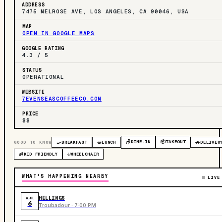
ADDRESS
7475 MELROSE AVE, LOS ANGELES, CA 90046, USA
MAP
OPEN IN GOOGLE MAPS
GOOGLE RATING
4.3 / 5
STATUS
OPERATIONAL
WEBSITE
7EVENSEASCOFFEECO.COM
PRICE
$$
🪑
DINE-IN
📦
TAKEOUT
GOOD TO KNOW
🍳
BREAKFAST
🥗
LUNCH
🚗
DELIVER
👶
KID FRIENDLY
♿
WHEELCHAIR
WHAT'S HAPPENING NEARBY
LIVE
HELLINGS
AUG
6
Troubadour · 7:00 PM