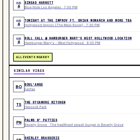
SINEAD HARNETT
AUG
6
Blue Note Los Angeles · 7:00 PM
TONIGHT AT THE IMPROV FT. BRIAN MONARCH AND MORE TBA
AUG
6
Hollywood Improv (The Main Room) · 7:30 PM
ROLL CALL @ HAMBURGER MARY'S WEST HOLLYWOOD LOCATION
AUG
6
Hamburger Mary's - West Hollywood · 8:00 PM
ALL EVENTS NEARBY
SIMILAR VIBES
BOUL'ANGE
BO
Fairfax
THE SYCAMORE KITCHEN
TS
Hancock Park
PALMS N' PATTIES
PN
Beverly Grove · The healthiest smash burger in Beverly Grove
SHIRLEY BRASSERIE