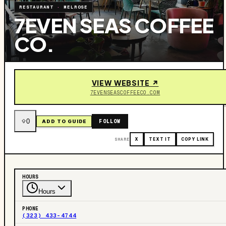
RESTAURANT
·
MELROSE
7EVEN SEAS COFFEE
CO.
VIEW WEBSITE ↗
7EVENSEASCOFFEECO.COM
0
FOLLOW
ADD TO GUIDE
SHARE
X
TEXT IT
COPY LINK
HOURS
Hours
PHONE
(323) 433-4744