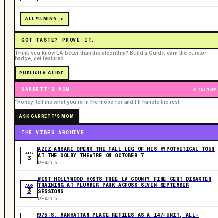
ALL FILMING ->
GOT TASTE? PROVE IT.
Think you know LA better than the algorithm? Build a Guide, earn the curator
badge, get featured.
PUBLISH A GUIDE
GARRETT'S MOM
ONLINE
“Honey, tell me what you're in the mood for and I'll handle the rest.”
ASK GARRETT'S MOM
THE VIBES ARCHIVE
AZIZ ANSARI OPENS THE FALL LEG OF HIS HYPOTHETICAL TOUR
AUG
AT THE DOLBY THEATRE ON OCTOBER 7
3
READ ->
WEST HOLLYWOOD HOSTS FREE LA COUNTY FIRE CERT DISASTER
TRAINING AT PLUMMER PARK ACROSS SEVEN SEPTEMBER
AUG
3
SESSIONS
READ ->
975 S. MANHATTAN PLACE REFILES AS A 147-UNIT, ALL-