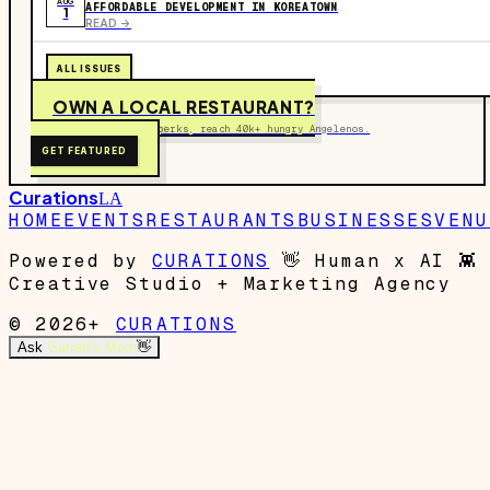
AUG
AFFORDABLE DEVELOPMENT IN KOREATOWN
1
READ ->
ALL ISSUES
OWN A LOCAL RESTAURANT?
Get on the map, post perks, reach 40k+ hungry Angelenos.
GET FEATURED
Curations
LA
HOME
EVENTS
RESTAURANTS
BUSINESSES
VENU
Powered by
CURATIONS
👋
Human x AI
👾
Creative Studio + Marketing Agency
© 2026+
CURATIONS
Ask
Garrett's Mom
👋