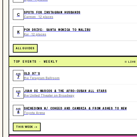
SPOTS FOR INSTAGRAM HUSBANDS
C
Carmen · 12 places
PCH DRIVE: SANTA MONICA TO MALIBU
K
Kai · 12 places
ALL GUIDES
TOP EVENTS · WEEKLY
LIVE
OLD 97’S
AUG
7
the Teragram Ballroom
JUAN DE MARCOS & THE AFRO-CUBAN ALL STARS
AUG
7
the United Theater on Broadway
SHINEDOWN W/ COHEED AND CAMBRIA & FROM ASHES TO NEW
AUG
6
Toyota Arena
THIS WEEK ->