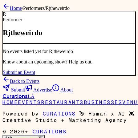
Home
/
Performers
/
Rjtheweirdo
R
Performer
Rjtheweirdo
No events listed yet for
Rjtheweirdo
Know about an upcoming show? Help us out.
Submit an Event
Back to Events
Submit
Advertise
About
Curations
LA
HOME
EVENTS
RESTAURANTS
BUSINESSES
VENU
Powered by
CURATIONS
👋
Human x AI
👾
Creative Studio + Marketing Agency
© 2026+
CURATIONS