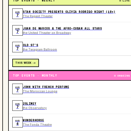
TOP EVENTS · WEEKLY
LIVE
STAN SOCIETY PRESENTS OLIVIA RODRIGO NIGHT (18+)
AUG
7
The Regent Theater
JUAN DE MARCOS & THE AFRO-CUBAN ALL STARS
AUG
7
the United Theater on Broadway
OLD 97’S
AUG
7
the Teragram Ballroom
THIS WEEK ->
TOP EVENTS · MONTHLY
ONGOING
JOHN WITH FRENCH PERFUME
AUG
7
The Moroccan Lounge
2SLIMEY
AUG
7
the Observatory
WUNDERHORSE
AUG
6
The Fonda Theatre