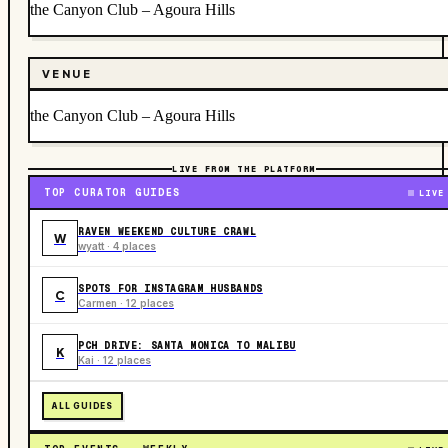
the Canyon Club – Agoura Hills
VENUE
the Canyon Club – Agoura Hills
LIVE FROM THE PLATFORM
TOP CURATOR GUIDES
LIVE
RAVEN WEEKEND CULTURE CRAWL
W
wyatt · 4 places
SPOTS FOR INSTAGRAM HUSBANDS
C
Carmen · 12 places
PCH DRIVE: SANTA MONICA TO MALIBU
K
Kai · 12 places
ALL GUIDES