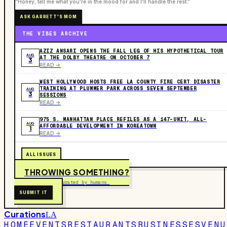
“Honey, tell me what you're in the mood for and I'll handle the rest.”
ASK GARRETT'S MOM
THE VIBES ARCHIVE
AZIZ ANSARI OPENS THE FALL LEG OF HIS HYPOTHETICAL TOUR
AUG
AT THE DOLBY THEATRE ON OCTOBER 7
3
READ ->
WEST HOLLYWOOD HOSTS FREE LA COUNTY FIRE CERT DISASTER
TRAINING AT PLUMMER PARK ACROSS SEVEN SEPTEMBER
AUG
3
SESSIONS
READ ->
975 S. MANHATTAN PLACE REFILES AS A 147-UNIT, ALL-
AUG
AFFORDABLE DEVELOPMENT IN KOREATOWN
1
READ ->
ALL ISSUES
THROWING SOMETHING?
Free to submit. Curated by humans.
SUBMIT IT
Curations
LA
HOME
EVENTS
RESTAURANTS
BUSINESSES
VENU