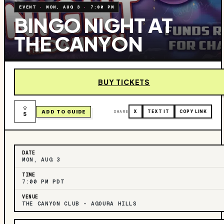
EVENT
·
MON, AUG 3
·
7:00 PM
BINGO NIGHT AT
THE CANYON
BUY TICKETS
ADD TO GUIDE
SHARE
X
TEXT IT
COPY LINK
5
DATE
MON, AUG 3
TIME
7:00 PM PDT
VENUE
THE CANYON CLUB – AGOURA HILLS