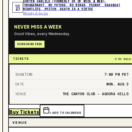
AUSTIN CARLILE (FORMERLY OF OF MICE & MEN),
THUGGERNAUT, NO FUTURE, NO KINGS, PEEKAY, DEADBEAT
AUG
21
NIGHTLIFE, VVITCH, DEATH IS A VIRTUE
Whisky A Go Go
NEVER MISS A WEEK
Good Vibes, every Wednesday.
SUBSCRIBE FREE
TICKETS
On Sale
SHOWTIME
7:00 PM
PDT
DATE
MON, AUG 3
VENUE
THE CANYON CLUB – AGOURA HILLS
Buy Tickets
+ ADD TO CALENDAR
VENUE