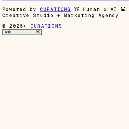
Powered by
CURATIONS
👋
Human x AI
👾
Creative Studio + Marketing Agency
© 2026+
CURATIONS
Ask
Garrett's Mom
👋