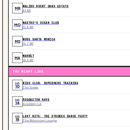
MALIBU ROCKY OAKS ESTATE
MR
4.1 MI
MASTRO'S OCEAN CLUB
MO
12.6 MI
MUSE SANTA MONICA
MS
15.7 MI
MARKET
MA
19.5 MI
YOU MIGHT LIKE
KIDS CLUB: SUPERHERO TRAINING
AUG
10
The Green
REGGAETON RAVE
AUG
14
Academy LA
LAST NITE: THE STROKES DANCE PARTY
AUG
15
The Moroccan Lounge