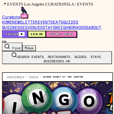
📍 EVENTS Los Angeles CURATIONSLA / EVENTS
Curations
HOME
NEWSLETTER
EVENTS
EATS
GUIDES
BUSINESSES
VENUES
STAYS
NEIGHBORHOODS
ABOUT
🤙
GUIDE
0
LOG IN
SUBMIT NEWS
Find
👋
Ask
SEARCH EVENTS, RESTAURANTS, GUIDES, STAYS,
BUSINESSES…
⌘K
CURATIONSLA
/
EVENTS
/
BINGO NIGHT AT THE CANYON