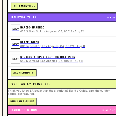
THIS MONTH ->
FILMING IN LA
NOW
HARIBO MARENGO
NEXT
436 S Main St, Los Angeles, CA, 90013 · Aug 12
BLACK TORCH
NEXT
689 Imperial St, Los Angeles, CA, 90021 · Aug 11
STUDION X OPEN EDIT HOLIDAY 2026
NEXT
649 S Olive St, Los Angeles, CA, 90014 · Aug 11
ALL FILMING ->
GOT TASTE? PROVE IT.
Think you know LA better than the algorithm? Build a Guide, earn the curator
badge, get featured.
PUBLISH A GUIDE
GARRETT'S MOM
ONLINE