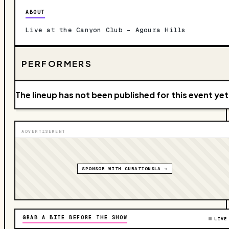
ABOUT
Live at the Canyon Club – Agoura Hills
PERFORMERS
The lineup has not been published for this event yet
ADVERTISEMENT
SPONSOR WITH CURATIONSLA →
GRAB A BITE BEFORE THE SHOW
LIVE