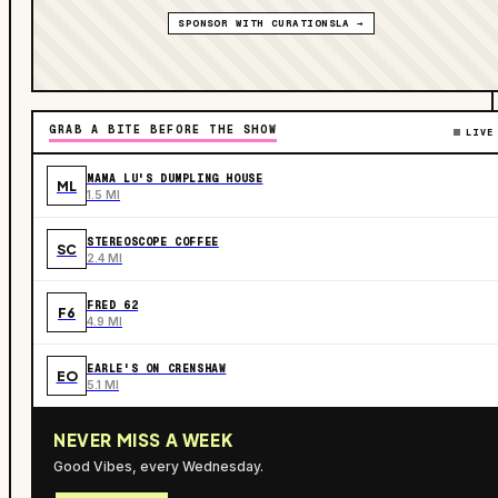
SPONSOR WITH CURATIONSLA →
GRAB A BITE BEFORE THE SHOW
LIVE
MAMA LU'S DUMPLING HOUSE
ML
1.5 MI
STEREOSCOPE COFFEE
SC
2.4 MI
FRED 62
F6
4.9 MI
EARLE'S ON CRENSHAW
EO
5.1 MI
NEVER MISS A WEEK
Good Vibes, every Wednesday.