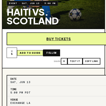
EVENT
·
SAT, JUN 13
·
5:00 PM
HAITI VS.
SCOTLAND
BUY TICKETS
FOLLOW
ADD TO GUIDE
5
SHARE
X
TEXT IT
COPY LINK
DATE
SAT, JUN 13
TIME
5:00 PM PDT
VENUE
EXCHANGE LA