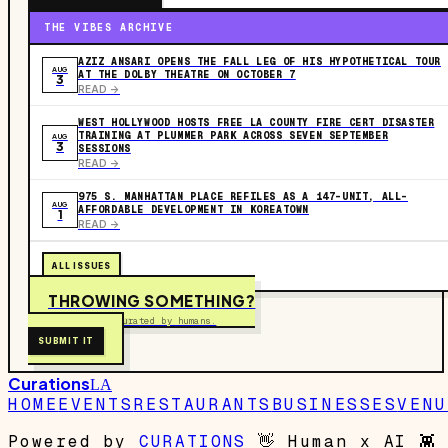
THE VIBES ARCHIVE
AZIZ ANSARI OPENS THE FALL LEG OF HIS HYPOTHETICAL TOUR
AUG
AT THE DOLBY THEATRE ON OCTOBER 7
3
READ ->
WEST HOLLYWOOD HOSTS FREE LA COUNTY FIRE CERT DISASTER
TRAINING AT PLUMMER PARK ACROSS SEVEN SEPTEMBER
AUG
3
SESSIONS
READ ->
975 S. MANHATTAN PLACE REFILES AS A 147-UNIT, ALL-
AUG
AFFORDABLE DEVELOPMENT IN KOREATOWN
1
READ ->
ALL ISSUES
THROWING SOMETHING?
Free to submit. Curated by humans.
SUBMIT IT
Curations
LA
HOME
EVENTS
RESTAURANTS
BUSINESSES
VENU
Powered by
CURATIONS
👋
Human x AI
👾