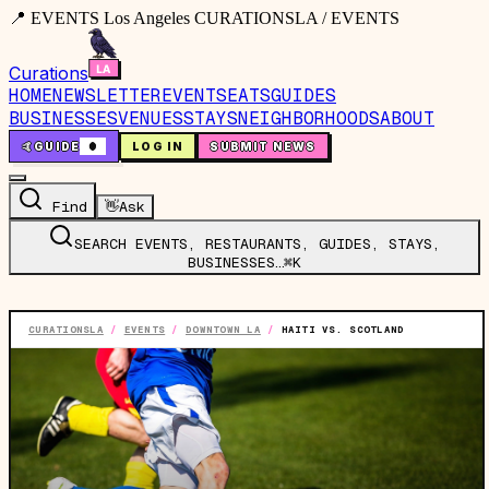
📍 EVENTS Los Angeles CURATIONSLA / EVENTS
Curations
HOME
NEWSLETTER
EVENTS
EATS
GUIDES
BUSINESSES
VENUES
STAYS
NEIGHBORHOODS
ABOUT
🤙
GUIDE
0
LOG IN
SUBMIT NEWS
Find
👋
Ask
SEARCH EVENTS, RESTAURANTS, GUIDES, STAYS,
BUSINESSES…
⌘K
CURATIONSLA
/
EVENTS
/
DOWNTOWN LA
/
HAITI VS. SCOTLAND