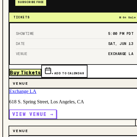
SUBSCRIBE FREE
TICKETS
On Sale
SHOWTIME
5:00 PM
PDT
DATE
SAT, JUN 13
VENUE
EXCHANGE LA
Buy Tickets
+ ADD TO CALENDAR
VENUE
Exchange LA
618 S. Spring Street, Los Angeles, CA
VIEW VENUE →
VENUE