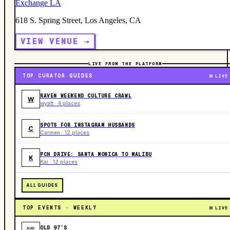
Exchange LA
618 S. Spring Street, Los Angeles, CA
VIEW VENUE →
LIVE FROM THE PLATFORM
TOP CURATOR GUIDES
LIVE
RAVEN WEEKEND CULTURE CRAWL
W
wyatt · 4 places
SPOTS FOR INSTAGRAM HUSBANDS
C
Carmen · 12 places
PCH DRIVE: SANTA MONICA TO MALIBU
K
Kai · 12 places
ALL GUIDES
TOP EVENTS · WEEKLY
LIVE
OLD 97’S
AUG