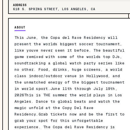
ADDRESS
618 S. SPRING STREET, LOS ANGELES, CA
ABOUT
This June, the Copa del Rave Residency will
present the worlds biggest soccer tournament,
like youve never seen it before. The beautiful
game remixed with some of the worlds top DJs,
soundtracking a global watch party series like
no other. Food, drinks, huge screens, a world
class indoor/outdoor venue in Hollywood, and
the unmatched energy of the biggest tournament
in world sport.June 11th through July 19th,
2026This is THE summer the world plays in Los
Angeles. Dance to global beats and watch the
magic unfold at the Copy Del Rave
Residency.Grab tickets now and be the first to
grab your spot for this unforgettable
experience. The Copa del Rave Residency is