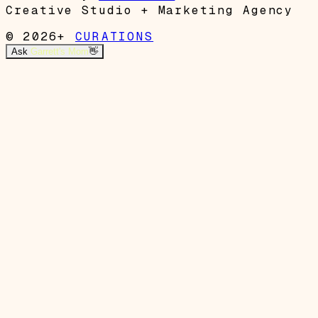
Creative Studio + Marketing Agency
© 2026+
CURATIONS
Ask
Garrett's Mom
👋