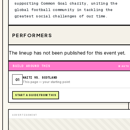
supporting Common Goal charity, uniting the
global football community in tackling the
greatest social challenges of our time.
PERFORMERS
The lineup has not been published for this event yet.
BUILD AROUND THIS
AUTO
HAITI VS. SCOTLAND
01
This page — your starting point
START A GUIDE FROM THIS
ADVERTISEMENT