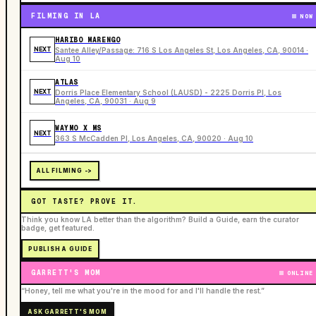
FILMING IN LA
NOW
HARIBO MARENGO
NEXT
Santee Alley/Passage: 716 S Los Angeles St, Los Angeles, CA, 90014 ·
Aug 10
ATLAS
NEXT
Dorris Place Elementary School (LAUSD) - 2225 Dorris Pl, Los
Angeles, CA, 90031 · Aug 9
WAYMO X MS
NEXT
363 S McCadden Pl, Los Angeles, CA, 90020 · Aug 10
ALL FILMING ->
GOT TASTE? PROVE IT.
Think you know LA better than the algorithm? Build a Guide, earn the curator
badge, get featured.
PUBLISH A GUIDE
GARRETT'S MOM
ONLINE
“Honey, tell me what you're in the mood for and I'll handle the rest.”
ASK GARRETT'S MOM