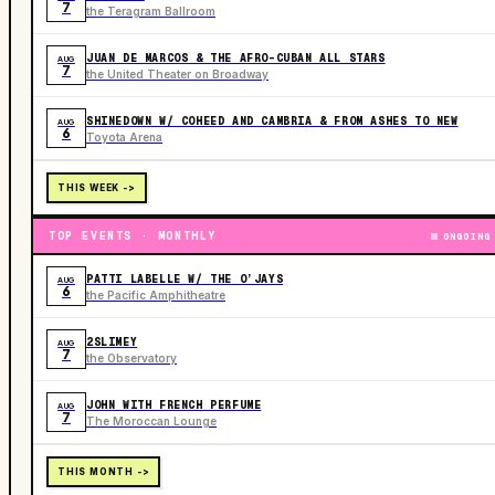
7
the Teragram Ballroom
JUAN DE MARCOS & THE AFRO-CUBAN ALL STARS
AUG
7
the United Theater on Broadway
SHINEDOWN W/ COHEED AND CAMBRIA & FROM ASHES TO NEW
AUG
6
Toyota Arena
THIS WEEK ->
TOP EVENTS · MONTHLY
ONGOING
PATTI LABELLE W/ THE O’JAYS
AUG
6
the Pacific Amphitheatre
2SLIMEY
AUG
7
the Observatory
JOHN WITH FRENCH PERFUME
AUG
7
The Moroccan Lounge
THIS MONTH ->