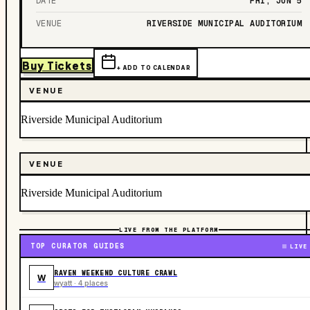
DATE
FRI, JUN 5
VENUE
RIVERSIDE MUNICIPAL AUDITORIUM
Buy Tickets
+ ADD TO CALENDAR
VENUE
Riverside Municipal Auditorium
VENUE
Riverside Municipal Auditorium
LIVE FROM THE PLATFORM
TOP CURATOR GUIDES
LIVE
RAVEN WEEKEND CULTURE CRAWL
W
wyatt · 4 places