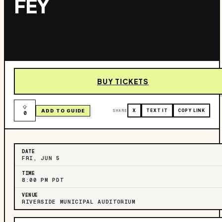
FEY
BUY TICKETS
ADD TO GUIDE
SHARE
X
TEXT IT
COPY LINK
0
DATE
FRI, JUN 5
TIME
8:00 PM PDT
VENUE
RIVERSIDE MUNICIPAL AUDITORIUM