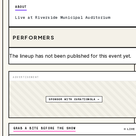
ABOUT
Live at Riverside Municipal Auditorium
PERFORMERS
The lineup has not been published for this event yet.
ADVERTISEMENT
SPONSOR WITH CURATIONSLA →
GRAB A BITE BEFORE THE SHOW
LIVE