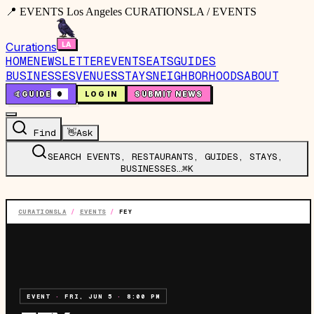
📍 EVENTS Los Angeles CURATIONSLA / EVENTS
Curations
HOME
NEWSLETTER
EVENTS
EATS
GUIDES
BUSINESSES
VENUES
STAYS
NEIGHBORHOODS
ABOUT
🤙
GUIDE
0
LOG IN
SUBMIT NEWS
Find
👋
Ask
SEARCH EVENTS, RESTAURANTS, GUIDES, STAYS,
BUSINESSES…
⌘K
CURATIONSLA
/
EVENTS
/
FEY
EVENT
·
FRI, JUN 5
·
8:00 PM