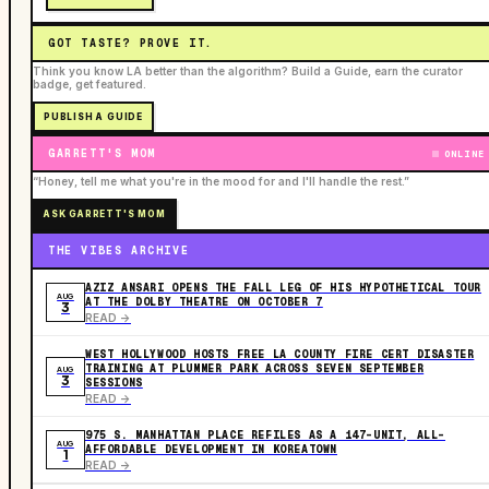
GOT TASTE? PROVE IT.
Think you know LA better than the algorithm? Build a Guide, earn the curator
badge, get featured.
PUBLISH A GUIDE
GARRETT'S MOM
ONLINE
“Honey, tell me what you're in the mood for and I'll handle the rest.”
ASK GARRETT'S MOM
THE VIBES ARCHIVE
AZIZ ANSARI OPENS THE FALL LEG OF HIS HYPOTHETICAL TOUR
AUG
AT THE DOLBY THEATRE ON OCTOBER 7
3
READ ->
WEST HOLLYWOOD HOSTS FREE LA COUNTY FIRE CERT DISASTER
TRAINING AT PLUMMER PARK ACROSS SEVEN SEPTEMBER
AUG
3
SESSIONS
READ ->
975 S. MANHATTAN PLACE REFILES AS A 147-UNIT, ALL-
AUG
AFFORDABLE DEVELOPMENT IN KOREATOWN
1
READ ->