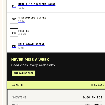
MAMA LU'S DUMPLING HOUSE
ML
1.3 MI
STEREOSCOPE COFFEE
SC
1.9 MI
FRED 62
F6
4.5 MI
PALM GROVE SOCIAL
PG
5 MI
NEVER MISS A WEEK
Good Vibes, every Wednesday.
SUBSCRIBE FREE
TICKETS
On Sale
SHOWTIME
8:00 PM
PDT