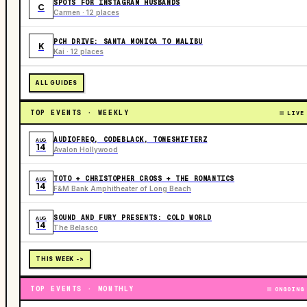
SPOTS FOR INSTAGRAM HUSBANDS
C
Carmen · 12 places
PCH DRIVE: SANTA MONICA TO MALIBU
K
Kai · 12 places
ALL GUIDES
TOP EVENTS · WEEKLY
LIVE
AUDIOFREQ, CODEBLACK, TONESHIFTERZ
AUG
14
Avalon Hollywood
TOTO + CHRISTOPHER CROSS + THE ROMANTICS
AUG
14
F&M Bank Amphitheater of Long Beach
SOUND AND FURY PRESENTS: COLD WORLD
AUG
14
The Belasco
THIS WEEK ->
TOP EVENTS · MONTHLY
ONGOING