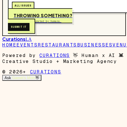
ALL ISSUES
THROWING SOMETHING?
Free to submit. Curated by humans.
SUBMIT IT
Curations
LA
HOME
EVENTS
RESTAURANTS
BUSINESSES
VENU
Powered by
CURATIONS
👋
Human x AI
👾
Creative Studio + Marketing Agency
© 2026+
CURATIONS
Ask
Garrett's Mom
👋