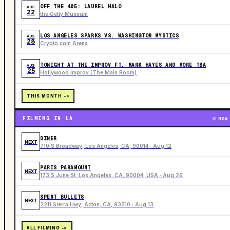
OFF THE 405: LAUREL HALO
AUG
22
the Getty Museum
LOS ANGELES SPARKS VS. WASHINGTON MYSTICS
AUG
28
Crypto.com Arena
TONIGHT AT THE IMPROV FT. MARK HAYES AND MORE TBA
AUG
25
Hollywood Improv (The Main Room)
THIS MONTH ->
FILMING IN LA
NOW
DINER
NEXT
710 S Broadway, Los Angeles, CA, 90014 · Aug 12
PARIS PARAMOUNT
NEXT
173 S June St, Los Angeles, CA, 90004, USA · Aug 26
SPENT BULLETS
NEXT
2211 Sierra Hwy, Acton, CA, 93510 · Aug 13
ALL FILMING ->