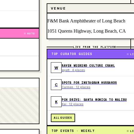
VENUE
F&M Bank Amphitheater of Long Beach
1051 Queens Highway, Long Beach, CA
AUTO
LIVE FROM THE PLATFORM
TOP CURATOR GUIDES
LI
RAVEN WEEKEND CULTURE CRAWL
W
wyatt · 4 places
SPOTS FOR INSTAGRAM HUSBANDS
C
Carmen · 12 places
PCH DRIVE: SANTA MONICA TO MALIBU
K
Kai · 12 places
ALL GUIDES
TOP EVENTS · WEEKLY
LI