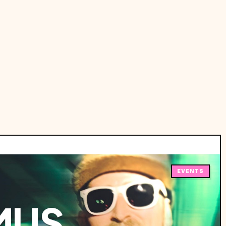
EVENTS
MUS,