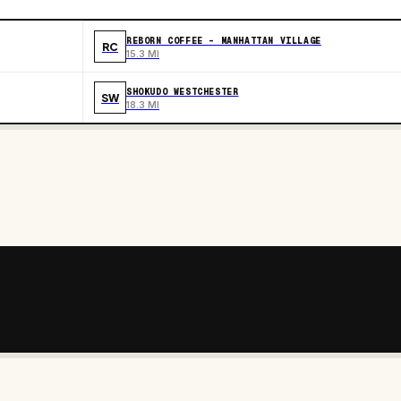
REBORN COFFEE - MANHATTAN VILLAGE
RC
15.3 MI
SHOKUDO WESTCHESTER
SW
18.3 MI