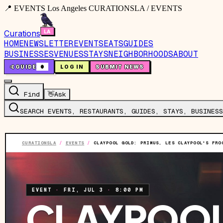
📍 EVENTS Los Angeles CURATIONSLA / EVENTS
Curations
HOME
NEWSLETTER
EVENTS
EATS
GUIDES
BUSINESSES
VENUES
STAYS
NEIGHBORHOODS
ABOUT
🤙
GUIDE
0
LOG IN
SUBMIT NEWS
Find
👋
Ask
SEARCH EVENTS, RESTAURANTS, GUIDES, STAYS, BUSINESS
CURATIONSLA
/
EVENTS
/
CLAYPOOL GOLD: PRIMUS, LES CLAYPOOL'S FRO
EVENT
·
FRI, JUL 3
·
8:00 PM
CLAYPOOL