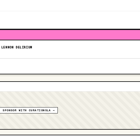
 LENNON DELIRIUM
SPONSOR WITH CURATIONSLA →