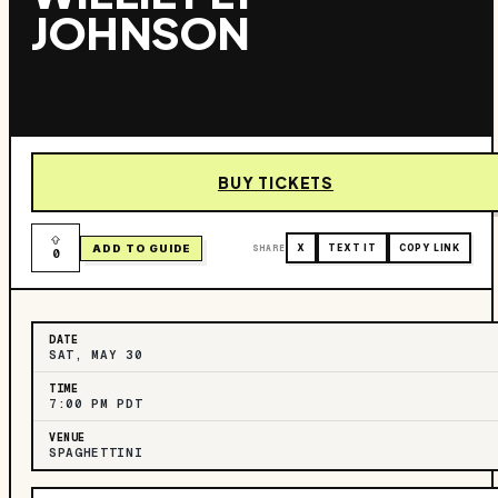
JOHNSON
BUY TICKETS
ADD TO GUIDE
SHARE
X
TEXT IT
COPY LINK
0
DATE
SAT, MAY 30
TIME
7:00 PM PDT
VENUE
SPAGHETTINI