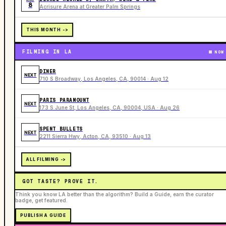
8
Acrisure Arena at Greater Palm Springs
THIS MONTH ->
FILMING IN LA
NOW
DINER
NEXT
710 S Broadway, Los Angeles, CA, 90014 · Aug 12
PARIS PARAMOUNT
NEXT
173 S June St, Los Angeles, CA, 90004, USA · Aug 26
SPENT BULLETS
NEXT
2211 Sierra Hwy, Acton, CA, 93510 · Aug 13
ALL FILMING ->
GOT TASTE? PROVE IT.
Think you know LA better than the algorithm? Build a Guide, earn the curator
badge, get featured.
PUBLISH A GUIDE