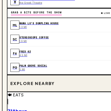
8
the Greek Theatre
GRAB A BITE BEFORE THE SHOW
LIVE
MAMA LU'S DUMPLING HOUSE
ML
1.3 MI
STEREOSCOPE COFFEE
SC
1.9 MI
FRED 62
F6
4.5 MI
PALM GROVE SOCIAL
PG
5 MI
EXPLORE NEARBY
🍽️
EATS