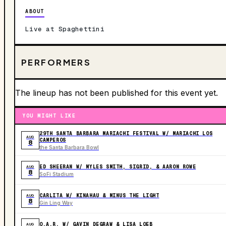
ABOUT
Live at Spaghettini
PERFORMERS
The lineup has not been published for this event yet.
YOU MIGHT LIKE
29TH SANTA BARBARA MARIACHI FESTIVAL W/ MARIACHI LOS
AUG
CAMPEROS
8
the Santa Barbara Bowl
ED SHEERAN W/ MYLES SMITH, SIGRID, & AARON ROWE
AUG
8
SoFi Stadium
CARLITA W/ KINAHAU & MINUS THE LIGHT
AUG
8
Gin Ling Way
O.A.R. W/ GAVIN DEGRAW & LISA LOEB
AUG