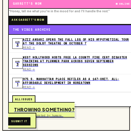
GARRETT'S MOM
ONLINE
“Honey, tell me what you're in the mood for and I'll handle the rest.”
ASK GARRETT'S MOM
THE VIBES ARCHIVE
AZIZ ANSARI OPENS THE FALL LEG OF HIS HYPOTHETICAL TOUR
AUG
AT THE DOLBY THEATRE ON OCTOBER 7
3
READ ->
WEST HOLLYWOOD HOSTS FREE LA COUNTY FIRE CERT DISASTER
TRAINING AT PLUMMER PARK ACROSS SEVEN SEPTEMBER
AUG
3
SESSIONS
READ ->
975 S. MANHATTAN PLACE REFILES AS A 147-UNIT, ALL-
AUG
AFFORDABLE DEVELOPMENT IN KOREATOWN
1
READ ->
ALL ISSUES
THROWING SOMETHING?
Free to submit. Curated by humans.
SUBMIT IT