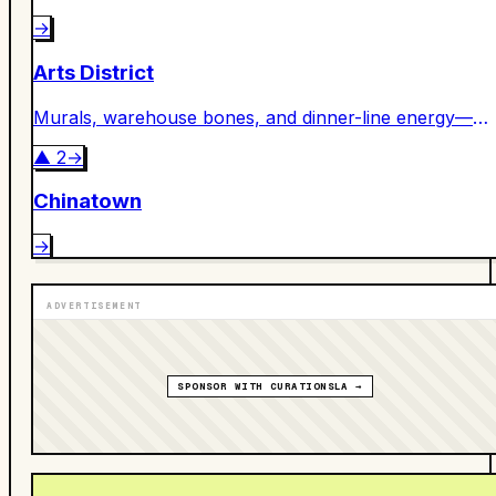
→
Arts District
Murals, warehouse bones, and dinner-line energy—
DTLA’s creative engine room.
▲
2
→
Chinatown
→
ADVERTISEMENT
SPONSOR WITH CURATIONSLA →