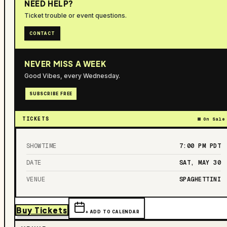
NEED HELP?
Ticket trouble or event questions.
CONTACT
NEVER MISS A WEEK
Good Vibes, every Wednesday.
SUBSCRIBE FREE
TICKETS
On Sale
SHOWTIME
7:00 PM
PDT
DATE
SAT, MAY 30
VENUE
SPAGHETTINI
Buy Tickets
+ ADD TO CALENDAR