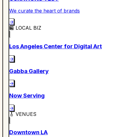
We curate the heart of brands
→
🏪
LOCAL BIZ
Los Angeles Center for Digital Art
→
Gabba Gallery
→
Now Serving
→
🎸
VENUES
Downtown LA