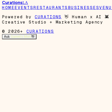
Curations
LA
HOME
EVENTS
RESTAURANTS
BUSINESSES
VENU
Powered by
CURATIONS
👋
Human x AI
👾
Creative Studio + Marketing Agency
© 2026+
CURATIONS
Ask
Garrett's Mom
👋