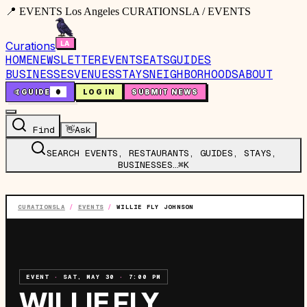
📍 EVENTS Los Angeles CURATIONSLA / EVENTS
Curations
HOME
NEWSLETTER
EVENTS
EATS
GUIDES
BUSINESSES
VENUES
STAYS
NEIGHBORHOODS
ABOUT
🤙
GUIDE
0
LOG IN
SUBMIT NEWS
Find
👋
Ask
SEARCH EVENTS, RESTAURANTS, GUIDES, STAYS,
BUSINESSES…
⌘K
CURATIONSLA
/
EVENTS
/
WILLIE FLY JOHNSON
EVENT
·
SAT, MAY 30
·
7:00 PM
WILLIE FLY