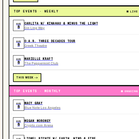
TOP EVENTS · WEEKLY
LIVE
CARLITA W/ KINAHAU & MINUS THE LIGHT
AUG
8
Gin Ling Way
O.A.R. THREE DECADES TOUR
AUG
8
Greek Theatre
MARIELLE KRAFT
AUG
8
The Peppermint Club
THIS WEEK ->
TOP EVENTS · MONTHLY
ONGOING
MACY GRAY
AUG
8
Blue Note Los Angeles
MEGAN MORONEY
AUG
8
Crypto.com Arena
LIONEL RICHIE W/ EARTH, WIND & FIRE
AUG