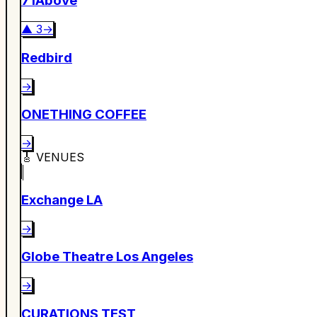
71Above
▲
3
→
Redbird
→
ONETHING COFFEE
→
🎸
VENUES
Exchange LA
→
Globe Theatre Los Angeles
→
CURATIONS TEST