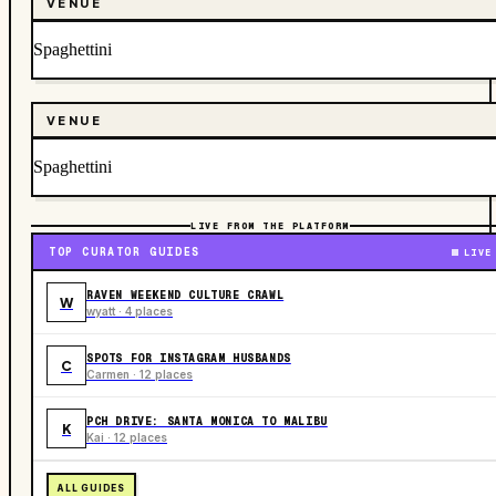
VENUE
Spaghettini
VENUE
Spaghettini
LIVE FROM THE PLATFORM
TOP CURATOR GUIDES
LIVE
RAVEN WEEKEND CULTURE CRAWL
W
wyatt · 4 places
SPOTS FOR INSTAGRAM HUSBANDS
C
Carmen · 12 places
PCH DRIVE: SANTA MONICA TO MALIBU
K
Kai · 12 places
ALL GUIDES