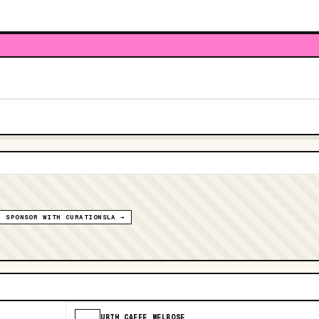
SPONSOR WITH CURATIONSLA →
URTH CAFFE MELROSE