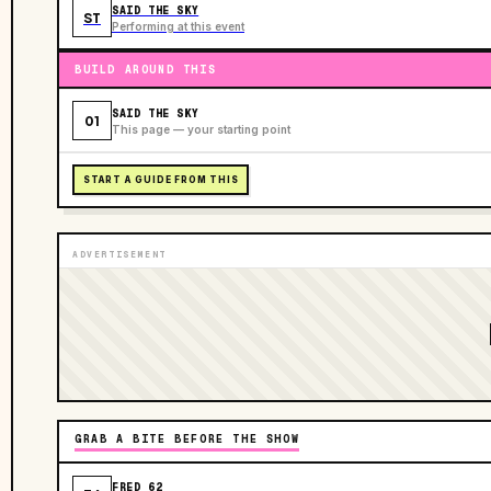
SAID THE SKY
ST
Performing at this event
BUILD AROUND THIS
SAID THE SKY
01
This page — your starting point
START A GUIDE FROM THIS
ADVERTISEMENT
GRAB A BITE BEFORE THE SHOW
FRED 62