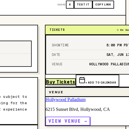
SHARE
X
TEXT IT
COPY LINK
TICKETS
On Sa
SHOWTIME
8:00 PM
PD
DATE
SAT, JUN 1
VENUE
HOLLYWOOD PALLADIU
Buy Tickets
+ ADD TO CALENDAR
VENUE
e subject to
Hollywood Palladium
ning for the
r experience
6215 Sunset Blvd, Hollywood, CA
VIEW VENUE →