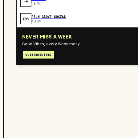
F6
1.9 MI
PALM GROVE SOCIAL
PG
4.2 MI
NEVER MISS A WEEK
Good Vibes, every Wednesday.
SUBSCRIBE FREE