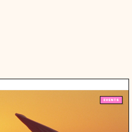
EVENTS