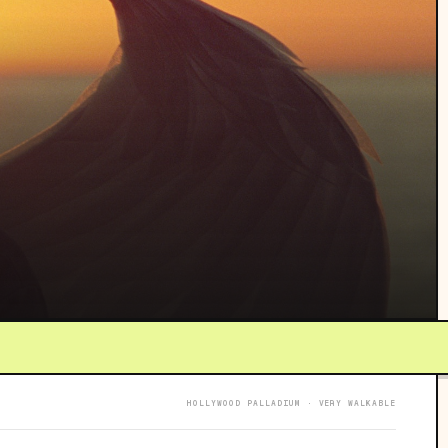
HOLLYWOOD PALLADIUM · VERY WALKABLE