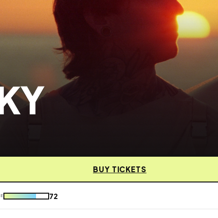
SKY
BUY TICKETS
72
KE