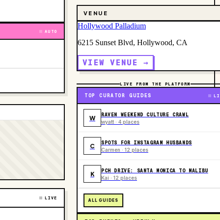
VENUE
Hollywood Palladium
AUTO
6215 Sunset Blvd, Hollywood, CA
VIEW VENUE →
LIVE FROM THE PLATFORM
TOP CURATOR GUIDES
LI
RAVEN WEEKEND CULTURE CRAWL
W
wyatt · 4 places
SPOTS FOR INSTAGRAM HUSBANDS
C
Carmen · 12 places
PCH DRIVE: SANTA MONICA TO MALIBU
K
Kai · 12 places
LIVE
ALL GUIDES