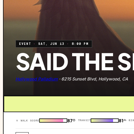
EVENT
·
SAT, JUN 13
·
8:00 PM
SAID THE 
Hollywood Palladium
·
6215 Sunset Blvd, Hollywood, CA
87
81
🚇 TRANSIT
🚲 BI
🚶 WALK SCORE