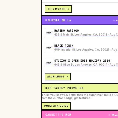
THIS MONTH ->
FILMING IN LA
N
HARIBO MARENGO
NEXT
436 S Main St, Los Angeles, CA, 90013 · Aug 1
BLACK TORCH
NEXT
689 Imperial St, Los Angeles, CA, 90021 · Aug 
STUDION X OPEN EDIT HOLIDAY 2026
NEXT
649 S Olive St, Los Angeles, CA, 90014 · Aug 1
ALL FILMING ->
GOT TASTE? PROVE IT.
Think you know LA better than the algorithm? Build a Gu
earn the curator badge, get featured.
PUBLISH A GUIDE
GARRETT'S MOM
ONLI