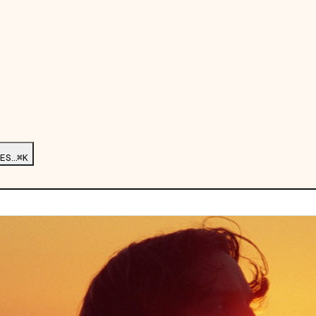
ES…
⌘K