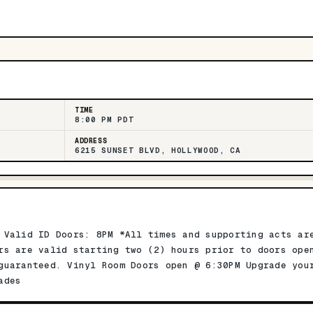
TIME
8:00 PM PDT
ADDRESS
6215 SUNSET BLVD, HOLLYWOOD, CA
 Valid ID Doors: 8PM *All times and supporting acts ar
rs are valid starting two (2) hours prior to doors ope
guaranteed. Vinyl Room Doors open @ 6:30PM Upgrade you
ades