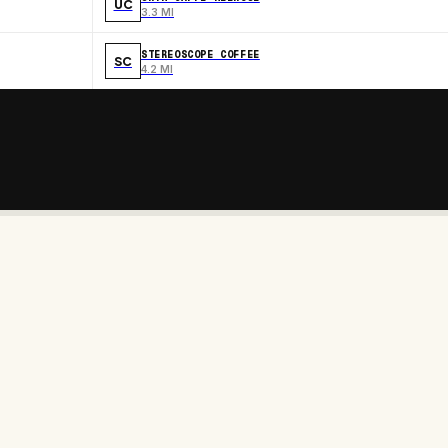
UC
3.3 MI
STEREOSCOPE COFFEE
SC
4.2 MI