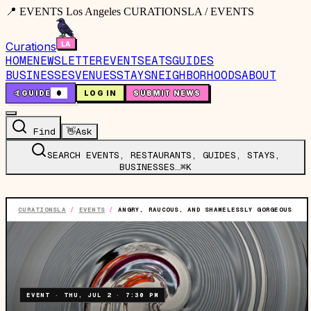
📍 EVENTS Los Angeles CURATIONSLA / EVENTS
Curations
HOME
NEWSLETTER
EVENTS
EATS
GUIDES
BUSINESSES
VENUES
STAYS
NEIGHBORHOODS
ABOUT
🤙
GUIDE
0
LOG IN
SUBMIT NEWS
Find
👋
Ask
SEARCH EVENTS, RESTAURANTS, GUIDES, STAYS,
BUSINESSES…
⌘K
CURATIONSLA
/
EVENTS
/
ANGRY, RAUCOUS, AND SHAMELESSLY GORGEOUS
EVENT
·
THU, JUL 2
·
7:30 PM