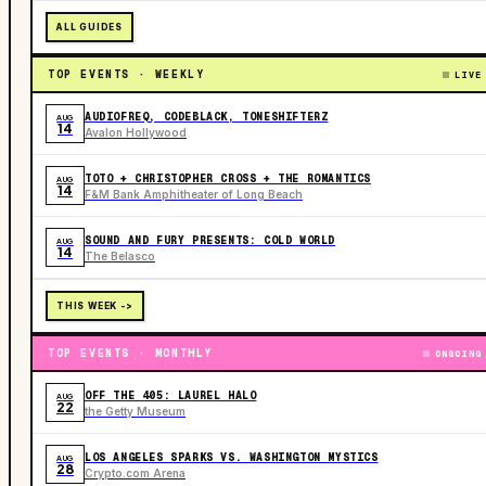
ALL GUIDES
TOP EVENTS · WEEKLY
LIVE
AUDIOFREQ, CODEBLACK, TONESHIFTERZ
AUG
14
Avalon Hollywood
TOTO + CHRISTOPHER CROSS + THE ROMANTICS
AUG
14
F&M Bank Amphitheater of Long Beach
SOUND AND FURY PRESENTS: COLD WORLD
AUG
14
The Belasco
THIS WEEK ->
TOP EVENTS · MONTHLY
ONGOING
OFF THE 405: LAUREL HALO
AUG
22
the Getty Museum
LOS ANGELES SPARKS VS. WASHINGTON MYSTICS
AUG
28
Crypto.com Arena