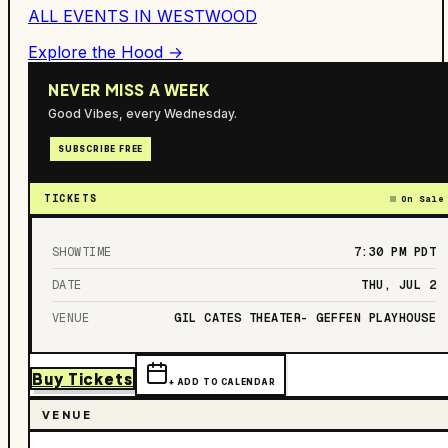
ALL EVENTS IN
WESTWOOD
Explore the Hood →
NEVER MISS A WEEK
Good Vibes, every Wednesday.
SUBSCRIBE FREE
TICKETS
On Sale
SHOWTIME
7:30 PM
PDT
DATE
THU, JUL 2
VENUE
GIL CATES THEATER- GEFFEN PLAYHOUSE
Buy Tickets
+ ADD TO CALENDAR
VENUE