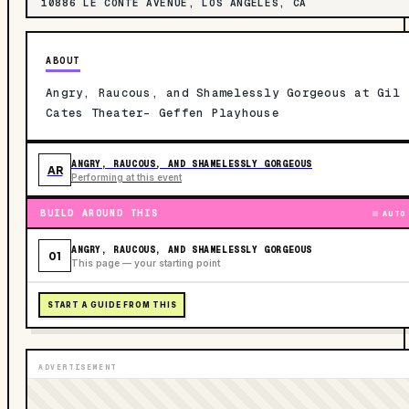
10886 LE CONTE AVENUE, LOS ANGELES, CA
ABOUT
Angry, Raucous, and Shamelessly Gorgeous at Gil
Cates Theater- Geffen Playhouse
ANGRY, RAUCOUS, AND SHAMELESSLY GORGEOUS
AR
Performing at this event
BUILD AROUND THIS
AUTO
ANGRY, RAUCOUS, AND SHAMELESSLY GORGEOUS
01
This page — your starting point
START A GUIDE FROM THIS
ADVERTISEMENT