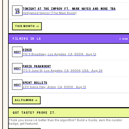
TONIGHT AT THE IMPROV FT. MARK HAYES AND MORE TBA
AUG
25
Hollywood Improv (The Main Room)
THIS MONTH ->
FILMING IN LA
NOW
DINER
NEXT
710 S Broadway, Los Angeles, CA, 90014 · Aug 12
PARIS PARAMOUNT
NEXT
173 S June St, Los Angeles, CA, 90004, USA · Aug 26
SPENT BULLETS
NEXT
2211 Sierra Hwy, Acton, CA, 93510 · Aug 13
ALL FILMING ->
GOT TASTE? PROVE IT.
Think you know LA better than the algorithm? Build a Guide, earn the curator
badge, get featured.