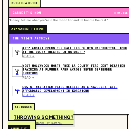
PUBLISH A GUIDE
GARRETT'S MOM
ONLINE
“Honey, tell me what you're in the mood for and I'll handle the rest.”
ASK GARRETT'S MOM
THE VIBES ARCHIVE
AZIZ ANSARI OPENS THE FALL LEG OF HIS HYPOTHETICAL TOUR
AUG
AT THE DOLBY THEATRE ON OCTOBER 7
3
READ ->
WEST HOLLYWOOD HOSTS FREE LA COUNTY FIRE CERT DISASTER
TRAINING AT PLUMMER PARK ACROSS SEVEN SEPTEMBER
AUG
3
SESSIONS
READ ->
975 S. MANHATTAN PLACE REFILES AS A 147-UNIT, ALL-
AUG
AFFORDABLE DEVELOPMENT IN KOREATOWN
1
READ ->
ALL ISSUES
THROWING SOMETHING?
Free to submit. Curated by humans.
SUBMIT IT