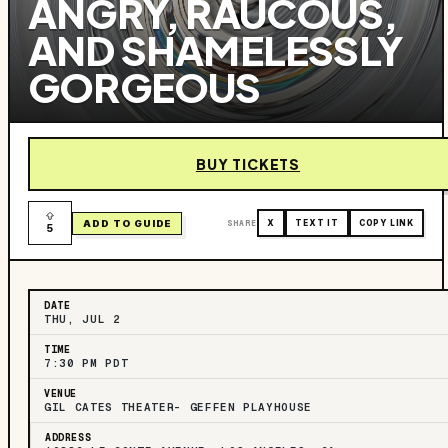
ANGRY, RAUCOUS,
AND SHAMELESSLY
GORGEOUS
BUY TICKETS
ADD TO GUIDE
SHARE
X
TEXT IT
COPY LINK
5
DATE
THU, JUL 2
TIME
7:30 PM PDT
VENUE
GIL CATES THEATER- GEFFEN PLAYHOUSE
ADDRESS