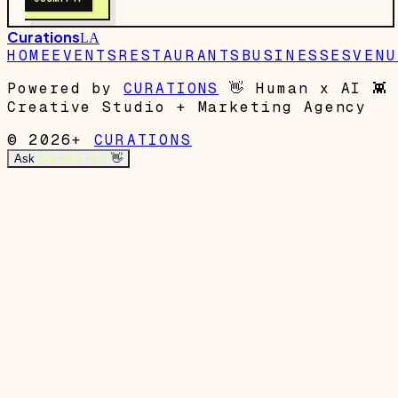
Curations
LA
HOME
EVENTS
RESTAURANTS
BUSINESSES
VENU
Powered by
CURATIONS
👋
Human x AI
👾
Creative Studio + Marketing Agency
© 2026+
CURATIONS
Ask
Garrett's Mom
👋