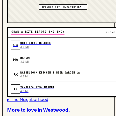
SPONSOR WITH CURATIONSLA →
GRAB A BITE BEFORE THE SHOW
LIVE
URTH CAFFE MELROSE
UC
3.5 MI
MARGOT
MA
3.9 MI
RASSELBOCK KITCHEN & BEER GARDEN LA
RK
4.3 MI
TANGAROA FISH MARKET
TF
4.8 MI
▸ The Neighborhood
More to love in
Westwood
.