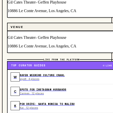
Gil Cates Theater- Geffen Playhouse
10886 Le Conte Avenue, Los Angeles, CA
VENUE
Gil Cates Theater- Geffen Playhouse
10886 Le Conte Avenue, Los Angeles, CA
LIVE FROM THE PLATFORM
TOP CURATOR GUIDES
LIVE
RAVEN WEEKEND CULTURE CRAWL
W
wyatt · 4 places
SPOTS FOR INSTAGRAM HUSBANDS
C
Carmen · 12 places
PCH DRIVE: SANTA MONICA TO MALIBU
K
Kai · 12 places