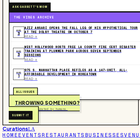
ASK GARRETT'S MOM
THE VIBES ARCHIVE
AZIZ ANSARI OPENS THE FALL LEG OF HIS HYPOTHETICAL TOUR
AUG
AT THE DOLBY THEATRE ON OCTOBER 7
3
READ ->
WEST HOLLYWOOD HOSTS FREE LA COUNTY FIRE CERT DISASTER
TRAINING AT PLUMMER PARK ACROSS SEVEN SEPTEMBER
AUG
3
SESSIONS
READ ->
975 S. MANHATTAN PLACE REFILES AS A 147-UNIT, ALL-
AUG
AFFORDABLE DEVELOPMENT IN KOREATOWN
1
READ ->
ALL ISSUES
THROWING SOMETHING?
Free to submit. Curated by humans.
SUBMIT IT
Curations
LA
HOME
EVENTS
RESTAURANTS
BUSINESSES
VENU