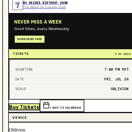
MC RAIDER BIRTHDAY SHOW
AUG
7
The Stand Up Comedy Club
NEVER MISS A WEEK
Good Vibes, every Wednesday.
SUBSCRIBE FREE
TICKETS
On Sale
SHOWTIME
7:00 PM
PDT
DATE
FRI, JUL 24
VENUE
OBLIVION
Buy Tickets
+ ADD TO CALENDAR
VENUE
Oblivion