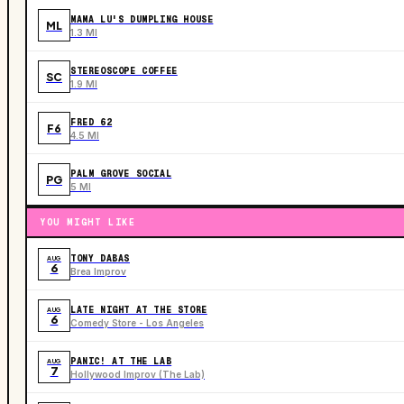
MAMA LU'S DUMPLING HOUSE
ML
1.3 MI
STEREOSCOPE COFFEE
SC
1.9 MI
FRED 62
F6
4.5 MI
PALM GROVE SOCIAL
PG
5 MI
YOU MIGHT LIKE
TONY DABAS
AUG
6
Brea Improv
LATE NIGHT AT THE STORE
AUG
6
Comedy Store - Los Angeles
PANIC! AT THE LAB
AUG
7
Hollywood Improv (The Lab)