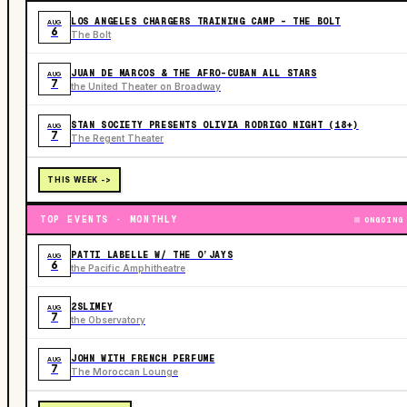
LOS ANGELES CHARGERS TRAINING CAMP - THE BOLT
AUG
6
The Bolt
JUAN DE MARCOS & THE AFRO-CUBAN ALL STARS
AUG
7
the United Theater on Broadway
STAN SOCIETY PRESENTS OLIVIA RODRIGO NIGHT (18+)
AUG
7
The Regent Theater
THIS WEEK ->
TOP EVENTS · MONTHLY
ONGOING
PATTI LABELLE W/ THE O’JAYS
AUG
6
the Pacific Amphitheatre
2SLIMEY
AUG
7
the Observatory
JOHN WITH FRENCH PERFUME
AUG
7
The Moroccan Lounge