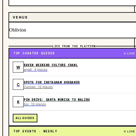
VENUE
Oblivion
LIVE FROM THE PLATFORM
TOP CURATOR GUIDES
LIVE
RAVEN WEEKEND CULTURE CRAWL
W
wyatt · 4 places
SPOTS FOR INSTAGRAM HUSBANDS
C
Carmen · 12 places
PCH DRIVE: SANTA MONICA TO MALIBU
K
Kai · 12 places
ALL GUIDES
TOP EVENTS · WEEKLY
LIVE