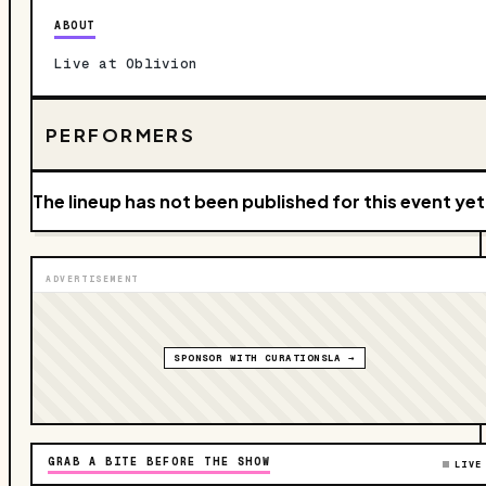
ABOUT
Live at Oblivion
PERFORMERS
The lineup has not been published for this event yet
ADVERTISEMENT
SPONSOR WITH CURATIONSLA →
GRAB A BITE BEFORE THE SHOW
LIVE