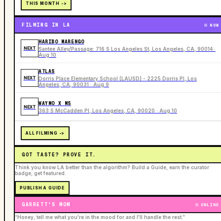
THIS MONTH ->
FILMING IN LA
NOW
HARIBO MARENGO
NEXT
Santee Alley/Passage: 716 S Los Angeles St, Los Angeles, CA, 90014 ·
Aug 10
ATLAS
NEXT
Dorris Place Elementary School (LAUSD) - 2225 Dorris Pl, Los
Angeles, CA, 90031 · Aug 9
WAYMO X MS
NEXT
363 S McCadden Pl, Los Angeles, CA, 90020 · Aug 10
ALL FILMING ->
GOT TASTE? PROVE IT.
Think you know LA better than the algorithm? Build a Guide, earn the curator
badge, get featured.
PUBLISH A GUIDE
GARRETT'S MOM
ONLINE
“Honey, tell me what you're in the mood for and I'll handle the rest.”