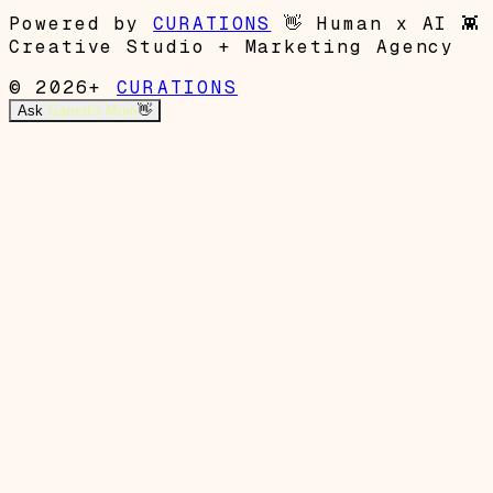
Powered by
CURATIONS
👋
Human x AI
👾
Creative Studio + Marketing Agency
© 2026+
CURATIONS
Ask
Garrett's Mom
👋