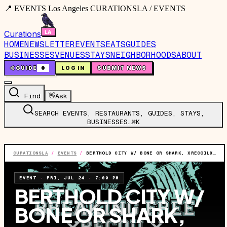
📍 EVENTS Los Angeles CURATIONSLA / EVENTS
Curations
HOME
NEWSLETTER
EVENTS
EATS
GUIDES
BUSINESSES
VENUES
STAYS
NEIGHBORHOODS
ABOUT
🤙
GUIDE
0
LOG IN
SUBMIT NEWS
Find
👋
Ask
SEARCH EVENTS, RESTAURANTS, GUIDES, STAYS,
BUSINESSES…
⌘K
CURATIONSLA
/
EVENTS
/
BERTHOLD CITY W/ BONE OR SHARK, XRECOILX, DAWN BREAKS, & TAKE NO HUNDREDS
EVENT
·
FRI, JUL 24
·
7:00 PM
BERTHOLD CITY W/
BONE OR SHARK,