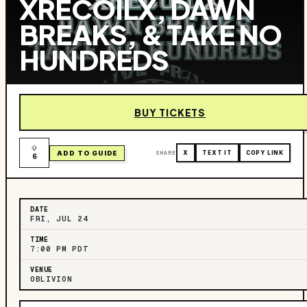
XRECOILX, DAWN
BREAKS, & TAKE NO
HUNDREDS
BUY TICKETS
ADD TO GUIDE
SHARE
X
TEXT IT
COPY LINK
6
DATE
FRI, JUL 24
TIME
7:00 PM PDT
VENUE
OBLIVION