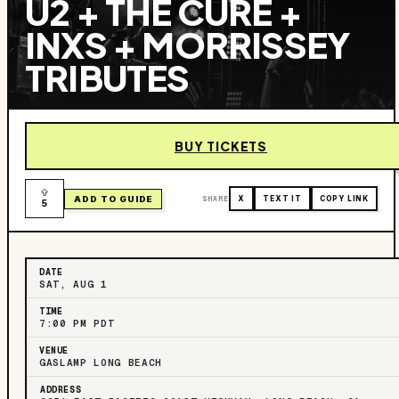
U2 + THE CURE +
INXS + MORRISSEY
TRIBUTES
BUY TICKETS
ADD TO GUIDE
SHARE
X
TEXT IT
COPY LINK
5
DATE
SAT, AUG 1
TIME
7:00 PM PDT
VENUE
GASLAMP LONG BEACH
ADDRESS