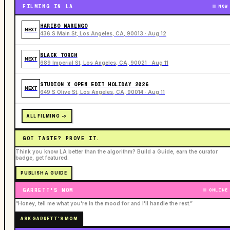
FILMING IN LA
NOW
HARIBO MARENGO
NEXT
436 S Main St, Los Angeles, CA, 90013 · Aug 12
BLACK TORCH
NEXT
689 Imperial St, Los Angeles, CA, 90021 · Aug 11
STUDION X OPEN EDIT HOLIDAY 2026
NEXT
649 S Olive St, Los Angeles, CA, 90014 · Aug 11
ALL FILMING ->
GOT TASTE? PROVE IT.
Think you know LA better than the algorithm? Build a Guide, earn the curator
badge, get featured.
PUBLISH A GUIDE
GARRETT'S MOM
ONLINE
“Honey, tell me what you're in the mood for and I'll handle the rest.”
ASK GARRETT'S MOM