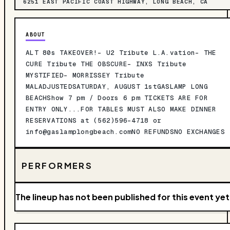
6251 EAST PACIFIC COAST HIGHWAY, LONG BEACH, CA
ABOUT
ALT 80s TAKEOVER!- U2 Tribute L.A.vation- THE
CURE Tribute THE OBSCURE- INXS Tribute
MYSTIFIED- MORRISSEY Tribute
MALADJUSTEDSATURDAY, AUGUST 1stGASLAMP LONG
BEACHShow 7 pm / Doors 6 pm TICKETS ARE FOR
ENTRY ONLY...FOR TABLES MUST ALSO MAKE DINNER
RESERVATIONS at (562)596-4718 or
info@gaslamplongbeach.comNO
REFUNDSNO EXCHANGES
PERFORMERS
The lineup has not been published for this event yet