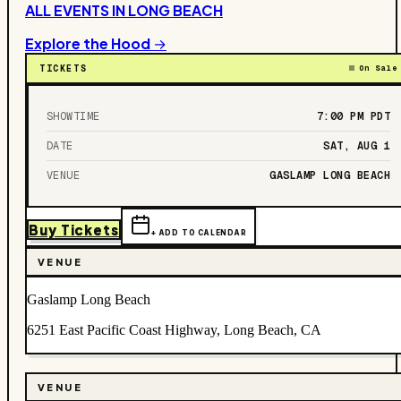
ALL EVENTS IN
LONG BEACH
Explore the Hood →
TICKETS
On Sale
SHOWTIME
7:00 PM
PDT
DATE
SAT, AUG 1
VENUE
GASLAMP LONG BEACH
Buy Tickets
+ ADD TO CALENDAR
VENUE
Gaslamp Long Beach
6251 East Pacific Coast Highway, Long Beach, CA
VENUE