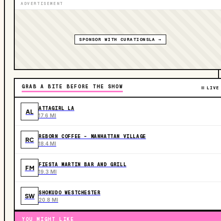
ADVERTISEMENT
SPONSOR WITH CURATIONSLA →
GRAB A BITE BEFORE THE SHOW
LIVE
ATTAGIRL LA
AL
17.6 MI
REBORN COFFEE - MANHATTAN VILLAGE
RC
18.4 MI
FIESTA MARTIN BAR AND GRILL
FM
19.3 MI
SHOKUDO WESTCHESTER
SW
20.8 MI
YOU MIGHT LIKE