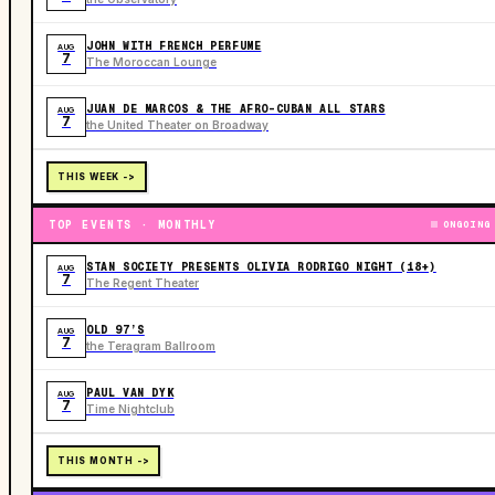
JOHN WITH FRENCH PERFUME
AUG
7
The Moroccan Lounge
JUAN DE MARCOS & THE AFRO-CUBAN ALL STARS
AUG
7
the United Theater on Broadway
THIS WEEK ->
TOP EVENTS · MONTHLY
ONGOING
STAN SOCIETY PRESENTS OLIVIA RODRIGO NIGHT (18+)
AUG
7
The Regent Theater
OLD 97’S
AUG
7
the Teragram Ballroom
PAUL VAN DYK
AUG
7
Time Nightclub
THIS MONTH ->