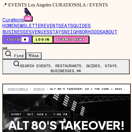
📍 EVENTS Los Angeles CURATIONSLA / EVENTS
Curations
HOME
NEWSLETTER
EVENTS
EATS
GUIDES
BUSINESSES
VENUES
STAYS
NEIGHBORHOODS
ABOUT
🤙
GUIDE
0
LOG IN
SUBMIT NEWS
Find
👋
Ask
SEARCH EVENTS, RESTAURANTS, GUIDES, STAYS,
BUSINESSES…
⌘K
CURATIONSLA
/
EVENTS
/
ALT 80'S TAKEOVER! U2 + THE CURE + INXS + MORRISSEY TRIBUTES
EVENT
·
SAT, AUG 1
·
7:00 PM
ALT 80'S TAKEOVER!