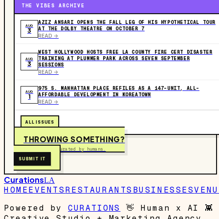
THE VIBES ARCHIVE
AZIZ ANSARI OPENS THE FALL LEG OF HIS HYPOTHETICAL TOUR
AUG
AT THE DOLBY THEATRE ON OCTOBER 7
3
READ ->
WEST HOLLYWOOD HOSTS FREE LA COUNTY FIRE CERT DISASTER
TRAINING AT PLUMMER PARK ACROSS SEVEN SEPTEMBER
AUG
3
SESSIONS
READ ->
975 S. MANHATTAN PLACE REFILES AS A 147-UNIT, ALL-
AUG
AFFORDABLE DEVELOPMENT IN KOREATOWN
1
READ ->
ALL ISSUES
THROWING SOMETHING?
Free to submit. Curated by humans.
SUBMIT IT
Curations
LA
HOME
EVENTS
RESTAURANTS
BUSINESSES
VENU
Powered by
CURATIONS
👋
Human x AI
👾
Creative Studio + Marketing Agency