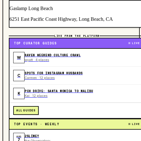
Gaslamp Long Beach
6251 East Pacific Coast Highway, Long Beach, CA
LIVE FROM THE PLATFORM
TOP CURATOR GUIDES
LIVE
RAVEN WEEKEND CULTURE CRAWL
W
wyatt · 4 places
SPOTS FOR INSTAGRAM HUSBANDS
C
Carmen · 12 places
PCH DRIVE: SANTA MONICA TO MALIBU
K
Kai · 12 places
ALL GUIDES
TOP EVENTS · WEEKLY
LIVE
2SLIMEY
AUG
7
the Observatory