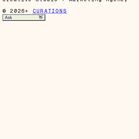
© 2026+
CURATIONS
Ask
Garrett's Mom
👋