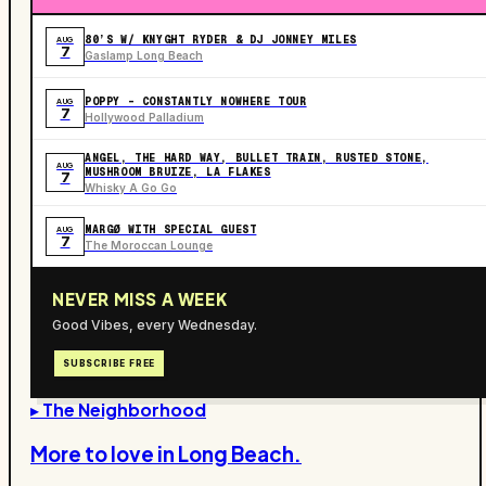
80’S W/ KNYGHT RYDER & DJ JONNEY MILES
AUG
7
Gaslamp Long Beach
POPPY - CONSTANTLY NOWHERE TOUR
AUG
7
Hollywood Palladium
ANGEL, THE HARD WAY, BULLET TRAIN, RUSTED STONE,
AUG
MUSHROOM BRUIZE, LA FLAKES
7
Whisky A Go Go
MARGØ WITH SPECIAL GUEST
AUG
7
The Moroccan Lounge
NEVER MISS A WEEK
Good Vibes, every Wednesday.
SUBSCRIBE FREE
▸ The Neighborhood
More to love in
Long Beach
.