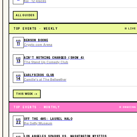
Kai · 12 places
ALL GUIDES
TOP EVENTS · WEEKLY
LIVE
BENSON BOONE
AUG
11
Crypto.com Arena
AIN'T NOTHING CHANGED (SHOW 4)
AUG
13
The Stand Up Comedy Club
EARLYBIRDS CLUB
AUG
14
Camille's at The Bellwether
THIS WEEK ->
TOP EVENTS · MONTHLY
ONGOING
OFF THE 405: LAUREL HALO
AUG
22
the Getty Museum
LOS ANGELES SPARKS VS. WASHINGTON MYSTICS
AUG