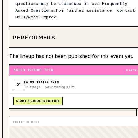
questions may be addressed in our Frequently
Asked Questions.For further assistance, contact
Hollywood Improv.
PERFORMERS
The lineup has not been published for this event yet.
BUILD AROUND THIS
AUTO
LA VS TRANSPLANTS
01
This page — your starting point
START A GUIDE FROM THIS
ADVERTISEMENT