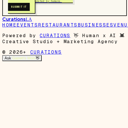
Free to submit. Curated by humans.
SUBMIT IT
Curations
LA
HOME
EVENTS
RESTAURANTS
BUSINESSES
VENU
Powered by
CURATIONS
👋
Human x AI
👾
Creative Studio + Marketing Agency
© 2026+
CURATIONS
Ask
Garrett's Mom
👋