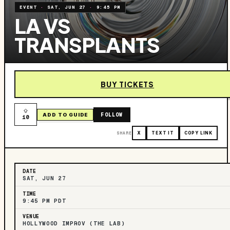
EVENT
·
SAT, JUN 27
·
9:45 PM
LA VS
TRANSPLANTS
BUY TICKETS
FOLLOW
ADD TO GUIDE
10
SHARE
X
TEXT IT
COPY LINK
DATE
SAT, JUN 27
TIME
9:45 PM PDT
VENUE
HOLLYWOOD IMPROV (THE LAB)