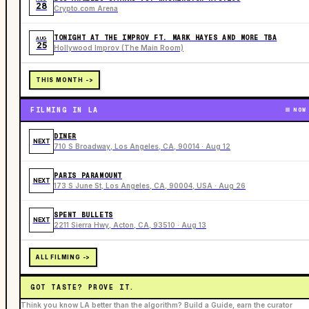
28
Crypto.com Arena
TONIGHT AT THE IMPROV FT. MARK HAYES AND MORE TBA
AUG
25
Hollywood Improv (The Main Room)
THIS MONTH ->
FILMING IN LA
NOW
DINER
NEXT
710 S Broadway, Los Angeles, CA, 90014 · Aug 12
PARIS PARAMOUNT
NEXT
173 S June St, Los Angeles, CA, 90004, USA · Aug 26
SPENT BULLETS
NEXT
2211 Sierra Hwy, Acton, CA, 93510 · Aug 13
ALL FILMING ->
GOT TASTE? PROVE IT.
Think you know LA better than the algorithm? Build a Guide, earn the curator