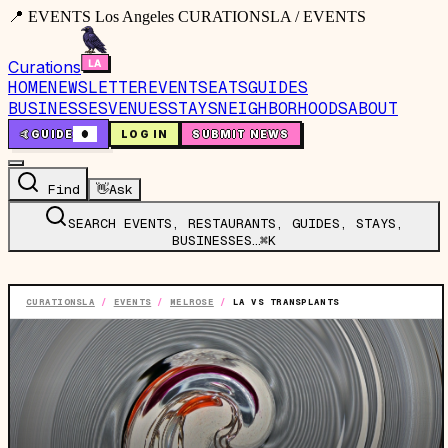
📍 EVENTS Los Angeles CURATIONSLA / EVENTS
Curations
HOME
NEWSLETTER
EVENTS
EATS
GUIDES
BUSINESSES
VENUES
STAYS
NEIGHBORHOODS
ABOUT
🤙
GUIDE
0
LOG IN
SUBMIT NEWS
Find
👋
Ask
SEARCH EVENTS, RESTAURANTS, GUIDES, STAYS,
BUSINESSES…
⌘K
CURATIONSLA
/
EVENTS
/
MELROSE
/
LA VS TRANSPLANTS