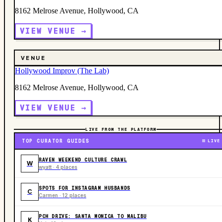
8162 Melrose Avenue, Hollywood, CA
VIEW VENUE →
VENUE
Hollywood Improv (The Lab)
8162 Melrose Avenue, Hollywood, CA
VIEW VENUE →
LIVE FROM THE PLATFORM
TOP CURATOR GUIDES
LIVE
RAVEN WEEKEND CULTURE CRAWL
W
wyatt · 4 places
SPOTS FOR INSTAGRAM HUSBANDS
C
Carmen · 12 places
PCH DRIVE: SANTA MONICA TO MALIBU
K