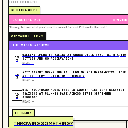
badge, get featured.
PUBLISH A GUIDE
GARRETT'S MOM
ONLINE
“Honey, tell me what you're in the mood for and I'll handle the rest.”
ASK GARRETT'S MOM
THE VIBES ARCHIVE
WALLY'S OPENS IN MALIBU AT CROSS CREEK RANCH WITH 4,000
AUG
BOTTLES AND NO RESERVATIONS
9
READ ->
AZIZ ANSARI OPENS THE FALL LEG OF HIS HYPOTHETICAL TOUR
AUG
AT THE DOLBY THEATRE ON OCTOBER 7
3
READ ->
WEST HOLLYWOOD HOSTS FREE LA COUNTY FIRE CERT DISASTER
TRAINING AT PLUMMER PARK ACROSS SEVEN SEPTEMBER
AUG
3
SESSIONS
READ ->
ALL ISSUES
THROWING SOMETHING?