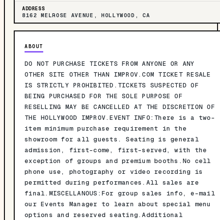
ADDRESS
8162 MELROSE AVENUE, HOLLYWOOD, CA
ABOUT
DO NOT PURCHASE TICKETS FROM ANYONE OR ANY
OTHER SITE OTHER THAN IMPROV.COM TICKET RESALE
IS STRICTLY PROHIBITED.TICKETS SUSPECTED OF
BEING PURCHASED FOR THE SOLE PURPOSE OF
RESELLING MAY BE CANCELLED AT THE DISCRETION OF
THE HOLLYWOOD IMPROV.EVENT INFO:There is a two-
item minimum purchase requirement in the
showroom for all guests. Seating is general
admission, first-come, first-served, with the
exception of groups and premium booths.No cell
phone use, photography or video recording is
permitted during performances.All sales are
final.MISCELLANOUS:For group sales info, e-mail
our Events Manager to learn about special menu
options and reserved seating.Additional