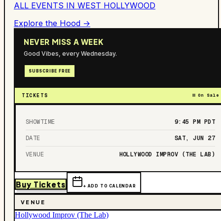
ALL EVENTS IN
WEST HOLLYWOOD
Explore the Hood →
NEVER MISS A WEEK
Good Vibes, every Wednesday.
SUBSCRIBE FREE
TICKETS
On Sale
SHOWTIME
9:45 PM
PDT
DATE
SAT, JUN 27
VENUE
HOLLYWOOD IMPROV (THE LAB)
Buy Tickets
+ ADD TO CALENDAR
VENUE
Hollywood Improv (The Lab)