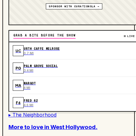
SPONSOR WITH CURATIONSLA →
GRAB A BITE BEFORE THE SHOW
LIVE
URTH CAFFE MELROSE
UC
0.7 MI
PALM GROVE SOCIAL
PG
3.4 MI
MARGOT
MA
4 MI
FRED 62
F6
4.6 MI
▸ The Neighborhood
More to love in
West Hollywood
.