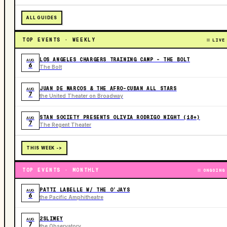
ALL GUIDES
TOP EVENTS · WEEKLY
LIVE
LOS ANGELES CHARGERS TRAINING CAMP - THE BOLT
AUG
6
The Bolt
JUAN DE MARCOS & THE AFRO-CUBAN ALL STARS
AUG
7
the United Theater on Broadway
STAN SOCIETY PRESENTS OLIVIA RODRIGO NIGHT (18+)
AUG
7
The Regent Theater
THIS WEEK ->
TOP EVENTS · MONTHLY
ONGOING
PATTI LABELLE W/ THE O’JAYS
AUG
6
the Pacific Amphitheatre
2SLIMEY
AUG
7
the Observatory