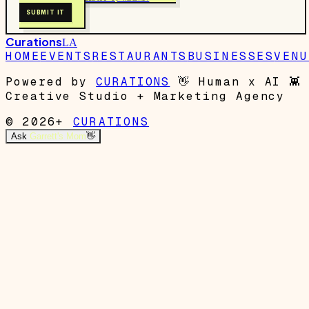
SUBMIT IT
Curations
LA
HOME
EVENTS
RESTAURANTS
BUSINESSES
VENU
Powered by
CURATIONS
👋
Human x AI
👾
Creative Studio + Marketing Agency
© 2026+
CURATIONS
Ask
Garrett's Mom
👋