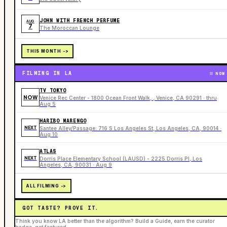
JOHN WITH FRENCH PERFUME
AUG
7
The Moroccan Lounge
THIS MONTH ->
FILMING IN LA
NOW
TV TOKYO
NOW
Venice Rec Center - 1800 Ocean Front Walk, , Venice, CA 90291 · thru
Aug 5
HARIBO MARENGO
NEXT
Santee Alley/Passage: 716 S Los Angeles St, Los Angeles, CA, 90014 ·
Aug 10
ATLAS
NEXT
Dorris Place Elementary School (LAUSD) - 2225 Dorris Pl, Los
Angeles, CA, 90031 · Aug 9
ALL FILMING ->
GOT TASTE? PROVE IT.
Think you know LA better than the algorithm? Build a Guide, earn the curator