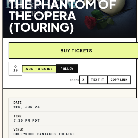
THE PHANTOM OF
THE OPERA
(TOURING)
BUY TICKETS
FOLLOW
ADD TO GUIDE
10
SHARE
X
TEXT IT
COPY LINK
DATE
WED, JUN 24
TIME
7:30 PM PDT
VENUE
HOLLYWOOD PANTAGES THEATRE