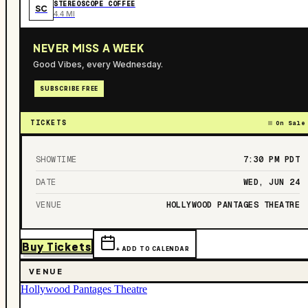
STEREOSCOPE COFFEE
SC
4.4 MI
NEVER MISS A WEEK
Good Vibes, every Wednesday.
SUBSCRIBE FREE
TICKETS
On Sale
SHOWTIME
7:30 PM
PDT
DATE
WED, JUN 24
VENUE
HOLLYWOOD PANTAGES THEATRE
Buy Tickets
+ ADD TO CALENDAR
VENUE
Hollywood Pantages Theatre