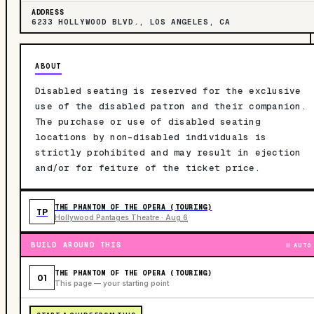
ADDRESS
6233 HOLLYWOOD BLVD., LOS ANGELES, CA
ABOUT
Disabled seating is reserved for the exclusive
use of the disabled patron and their companion.
The purchase or use of disabled seating
locations by non-disabled individuals is
strictly prohibited and may result in ejection
and/or for feiture of the ticket price.
THE PHANTOM OF THE OPERA (TOURING)
TP
Hollywood Pantages Theatre · Aug 6
BUILD AROUND THIS
AUTO
THE PHANTOM OF THE OPERA (TOURING)
01
This page — your starting point