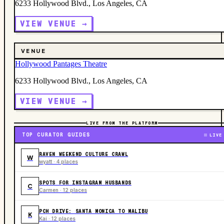
6233 Hollywood Blvd., Los Angeles, CA
VIEW VENUE →
VENUE
Hollywood Pantages Theatre
6233 Hollywood Blvd., Los Angeles, CA
VIEW VENUE →
LIVE FROM THE PLATFORM
TOP CURATOR GUIDES
LIVE
RAVEN WEEKEND CULTURE CRAWL
W
wyatt · 4 places
SPOTS FOR INSTAGRAM HUSBANDS
C
Carmen · 12 places
PCH DRIVE: SANTA MONICA TO MALIBU
K
Kai · 12 places