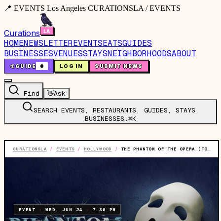
📍 EVENTS Los Angeles CURATIONSLA / EVENTS
Curations
HOME
NEWSLETTER
EVENTS
EATS
GUIDES
BUSINESSES
VENUES
STAYS
NEIGHBORHOODS
ABOUT
🤙
GUIDE
0
LOG IN
SUBMIT NEWS
Find
👋
Ask
SEARCH EVENTS, RESTAURANTS, GUIDES, STAYS,
BUSINESSES…
⌘K
CURATIONSLA
/
EVENTS
/
HOLLYWOOD
/
THE PHANTOM OF THE OPERA (TOURING)
EVENT
·
WED, JUN 24
·
7:30 PM