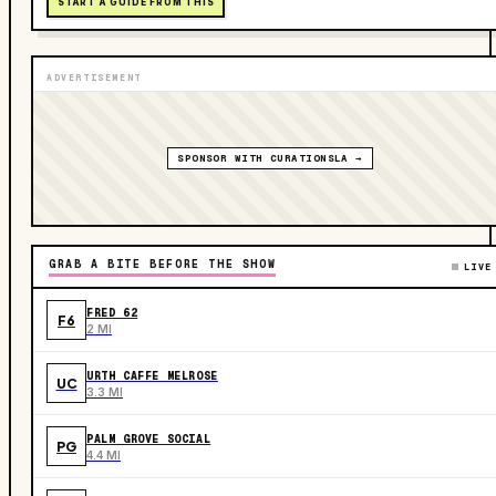
START A GUIDE FROM THIS
ADVERTISEMENT
SPONSOR WITH CURATIONSLA →
GRAB A BITE BEFORE THE SHOW
LIVE
FRED 62
F6
2 MI
URTH CAFFE MELROSE
UC
3.3 MI
PALM GROVE SOCIAL
PG
4.4 MI