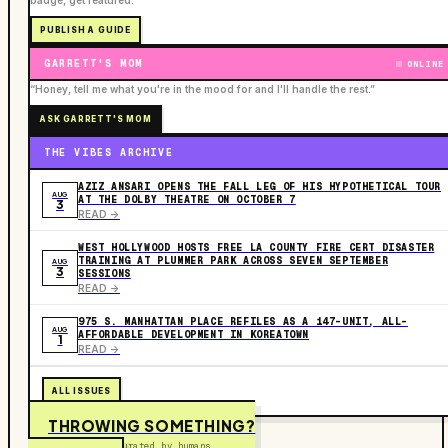
badge, get featured.
PUBLISH A GUIDE
GARRETT'S MOM
ONLINE
“Honey, tell me what you're in the mood for and I'll handle the rest.”
ASK GARRETT'S MOM
THE VIBES ARCHIVE
AZIZ ANSARI OPENS THE FALL LEG OF HIS HYPOTHETICAL TOUR
AUG
AT THE DOLBY THEATRE ON OCTOBER 7
3
READ ->
WEST HOLLYWOOD HOSTS FREE LA COUNTY FIRE CERT DISASTER
TRAINING AT PLUMMER PARK ACROSS SEVEN SEPTEMBER
AUG
3
SESSIONS
READ ->
975 S. MANHATTAN PLACE REFILES AS A 147-UNIT, ALL-
AUG
AFFORDABLE DEVELOPMENT IN KOREATOWN
1
READ ->
ALL ISSUES
THROWING SOMETHING?
Free to submit. Curated by humans.