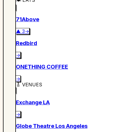
71Above
▲
3
→
Redbird
→
ONETHING COFFEE
→
🎸
VENUES
Exchange LA
→
Globe Theatre Los Angeles