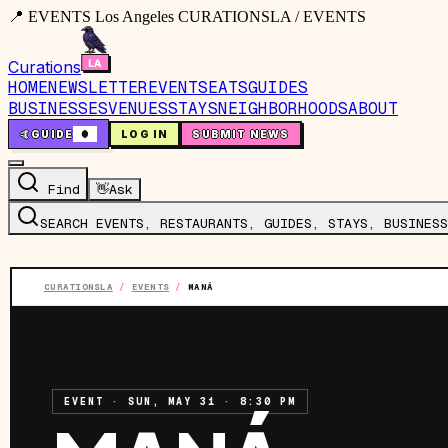
📍 EVENTS Los Angeles CURATIONSLA / EVENTS
Curations
HOME
NEWSLETTER
EVENTS
EATS
GUIDES
BUSINESSES
VENUES
STAYS
NEIGHBORHOODS
ABOUT
🤙
GUIDE
0
LOG IN
SUBMIT NEWS
Find
👋
Ask
SEARCH EVENTS, RESTAURANTS, GUIDES, STAYS, BUSINESS
CURATIONSLA
/
EVENTS
/
MANÁ
EVENT
·
SUN, MAY 31
·
8:30 PM