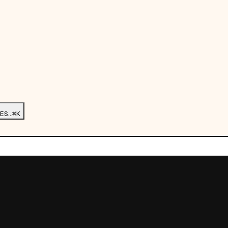
ES…
⌘K