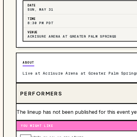
DATE
SUN, MAY 31
TIME
8:30 PM PDT
VENUE
ACRISURE ARENA AT GREATER PALM SPRINGS
ABOUT
Live at Acrisure Arena at Greater Palm Spring
PERFORMERS
The lineup has not been published for this event ye
YOU MIGHT LIKE