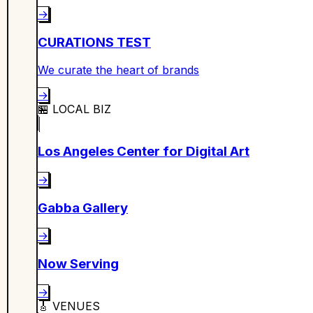
→
CURATIONS TEST
We curate the heart of brands
→
🏪
LOCAL BIZ
Los Angeles Center for Digital Art
→
Gabba Gallery
→
Now Serving
→
🎸
VENUES