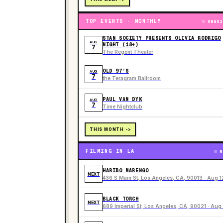
TOP EVENTS · MONTHLY
ONGOI
STAN SOCIETY PRESENTS OLIVIA RODRIGO
AUG
NIGHT (18+)
7
The Regent Theater
OLD 97’S
AUG
7
the Teragram Ballroom
PAUL VAN DYK
AUG
7
Time Nightclub
THIS MONTH ->
FILMING IN LA
N
HARIBO MARENGO
NEXT
436 S Main St, Los Angeles, CA, 90013 · Aug 1
BLACK TORCH
NEXT
689 Imperial St, Los Angeles, CA, 90021 · Aug 