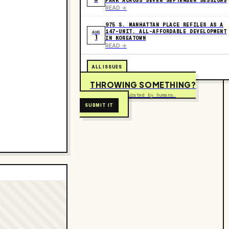
PARK ACROSS SEVEN SEPTEMBER SESSIONS
READ ->
975 S. MANHATTAN PLACE REFILES AS A
147-UNIT, ALL-AFFORDABLE DEVELOPMENT
AUG
1
IN KOREATOWN
READ ->
ALL ISSUES
THROWING SOMETHING?
Free to submit. Curated by humans.
SUBMIT IT