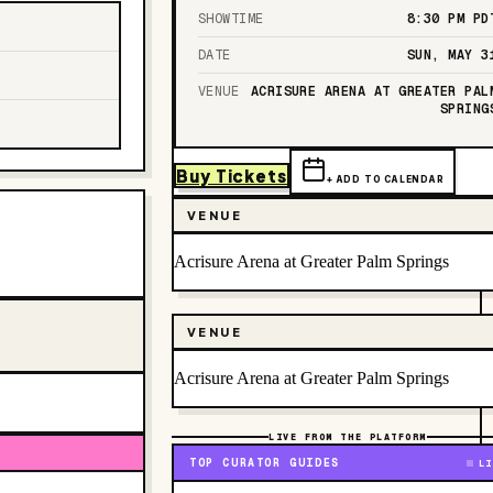
SHOWTIME
8:30 PM
PD
DATE
SUN, MAY 3
VENUE
ACRISURE ARENA AT GREATER PAL
SPRING
Buy Tickets
+ ADD TO CALENDAR
VENUE
Acrisure Arena at Greater Palm Springs
VENUE
Acrisure Arena at Greater Palm Springs
LIVE FROM THE PLATFORM
TOP CURATOR GUIDES
LI