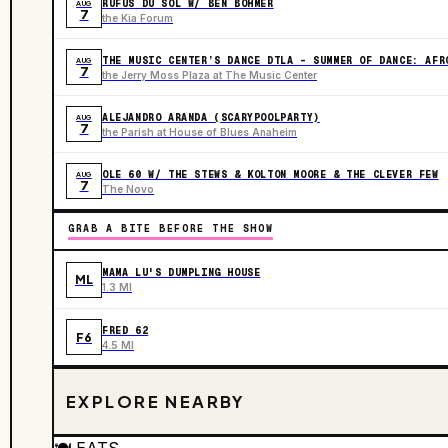
RÜFÜS DU SOL W/ BEN BÖHMER
AUG
7
the Kia Forum
THE MUSIC CENTER’S DANCE DTLA – SUMMER OF DANCE: AFR
AUG
7
the Jerry Moss Plaza at The Music Center
ALEJANDRO ARANDA (SCARYPOOLPARTY)
AUG
7
the Parish at House of Blues Anaheim
OLE 60 W/ THE STEWS & KOLTON MOORE & THE CLEVER FEW
AUG
7
The Novo
GRAB A BITE BEFORE THE SHOW
MAMA LU'S DUMPLING HOUSE
ML
1.3 MI
FRED 62
F6
4.5 MI
EXPLORE NEARBY
🍽️
EATS