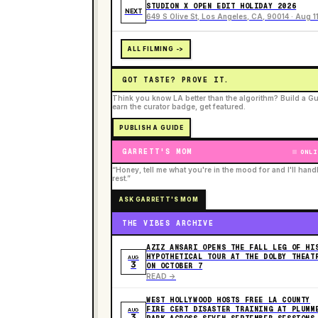
STUDION X OPEN EDIT HOLIDAY 2026
NEXT
649 S Olive St, Los Angeles, CA, 90014 · Aug 1
ALL FILMING ->
GOT TASTE? PROVE IT.
Think you know LA better than the algorithm? Build a Gu
earn the curator badge, get featured.
PUBLISH A GUIDE
GARRETT'S MOM
ONLI
“Honey, tell me what you're in the mood for and I'll hand
rest.”
ASK GARRETT'S MOM
THE VIBES ARCHIVE
AZIZ ANSARI OPENS THE FALL LEG OF HI
HYPOTHETICAL TOUR AT THE DOLBY THEAT
AUG
3
ON OCTOBER 7
READ ->
WEST HOLLYWOOD HOSTS FREE LA COUNTY
FIRE CERT DISASTER TRAINING AT PLUMM
AUG
3