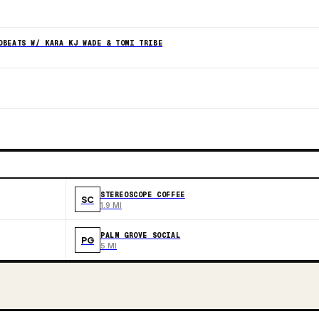
OBEATS W/ KARA KJ WADE & TOMI TRIBE
STEREOSCOPE COFFEE
SC
1.9 MI
PALM GROVE SOCIAL
PG
5 MI