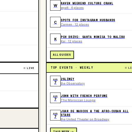
RAVEN WEEKEND CULTURE CRAWL
W
wyatt · 4 places
SPOTS FOR INSTAGRAM HUSBANDS
C
Carmen · 12 places
PCH DRIVE: SANTA MONICA TO MALIBU
K
Kai · 12 places
ALL GUIDES
TOP EVENTS · WEEKLY
LI
LIVE
2SLIMEY
AUG
7
the Observatory
JOHN WITH FRENCH PERFUME
AUG
7
The Moroccan Lounge
JUAN DE MARCOS & THE AFRO-CUBAN ALL
AUG
STARS
7
the United Theater on Broadway
THIS WEEK ->