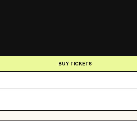
BUY TICKETS