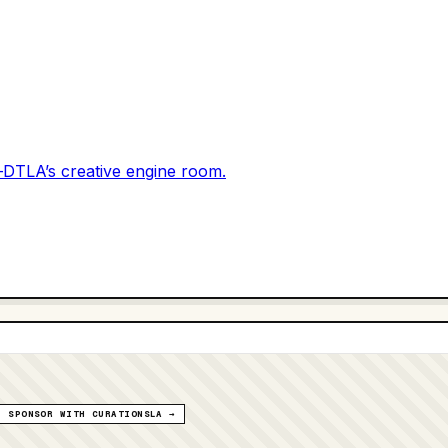
DTLA’s creative engine room.
SPONSOR WITH CURATIONSLA →