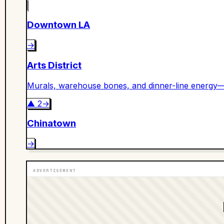
Downtown LA
→
Arts District
Murals, warehouse bones, and dinner-line energy—
▲
2
→
Chinatown
→
ADVERTISEMENT