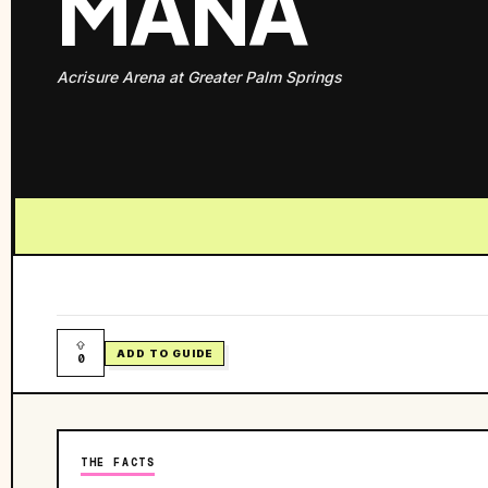
MANÁ
Acrisure Arena at Greater Palm Springs
ADD TO GUIDE
0
THE FACTS