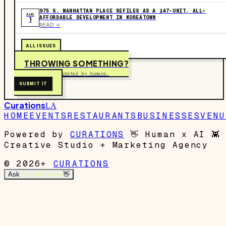
975 S. MANHATTAN PLACE REFILES AS A 147-UNIT, ALL-
AUG
AFFORDABLE DEVELOPMENT IN KOREATOWN
1
READ ->
ALL ISSUES
THROWING SOMETHING?
Free to submit. Curated by humans.
SUBMIT IT
Curations
LA
HOME
EVENTS
RESTAURANTS
BUSINESSES
VENU
Powered by
CURATIONS
👋
Human x AI
👾
Creative Studio + Marketing Agency
© 2026+
CURATIONS
Ask
Garrett's Mom
👋