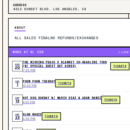
ADDRESS
4212 SUNSET BLVD, LOS ANGELES, CA
ABOUT
ALL SALES FINALNO REFUNDS/EXCHANGES
MORE AT EL CID
LIVE
THE MISSING PEACE X BLANKET CO-HEADLINE TOUR
AUG
(W/ SPECIAL GUEST DAY ACHES)
TICKETS
20
7:00 PM
POOM POOM TUESDAY
SEP
TICKETS
1
10:00 PM
HOT DOG SUNDAY W/ MARIO DIAZ & ADAM RAMZI
SEP
TICKETS
13
4:00 PM
SLOW MAGIC
SEP
TICKETS
23
6:00 PM