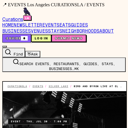
📍 EVENTS Los Angeles CURATIONSLA / EVENTS
Curations
HOME
NEWSLETTER
EVENTS
EATS
GUIDES
BUSINESSES
VENUES
STAYS
NEIGHBORHOODS
ABOUT
🤙
GUIDE
0
LOG IN
SUBMIT NEWS
Find
👋
Ask
SEARCH EVENTS, RESTAURANTS, GUIDES, STAYS,
BUSINESSES…
⌘K
CURATIONSLA
/
EVENTS
/
SILVER LAKE
/
BIRD AND BYRON LIVE AT EL CID (LOS ANGELES, CA)
EVENT
·
THU, JUL 30
·
7:00 PM