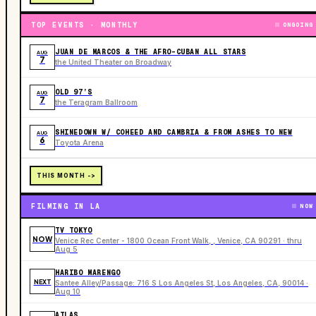
TOP EVENTS · MONTHLY
ONGOING
JUAN DE MARCOS & THE AFRO-CUBAN ALL STARS
AUG
7
the United Theater on Broadway
OLD 97’S
AUG
7
the Teragram Ballroom
SHINEDOWN W/ COHEED AND CAMBRIA & FROM ASHES TO NEW
AUG
6
Toyota Arena
THIS MONTH ->
FILMING IN LA
NOW
TV TOKYO
NOW
Venice Rec Center - 1800 Ocean Front Walk, , Venice, CA 90291 · thru
Aug 5
HARIBO MARENGO
NEXT
Santee Alley/Passage: 716 S Los Angeles St, Los Angeles, CA, 90014 ·
Aug 10
ATLAS