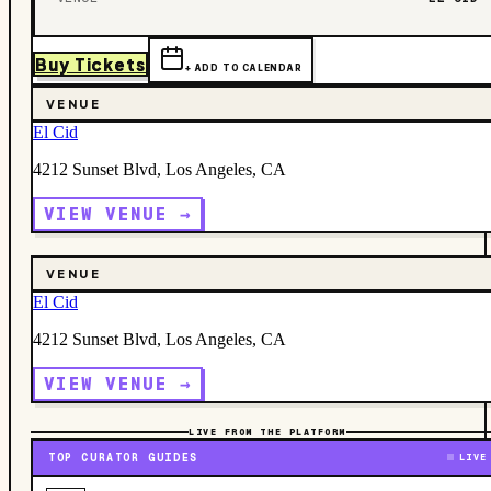
Buy Tickets
+ ADD TO CALENDAR
VENUE
El Cid
4212 Sunset Blvd, Los Angeles, CA
VIEW VENUE →
VENUE
El Cid
4212 Sunset Blvd, Los Angeles, CA
VIEW VENUE →
LIVE FROM THE PLATFORM
TOP CURATOR GUIDES
LIVE