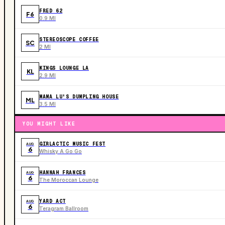
FRED 62
F6
0.9 MI
STEREOSCOPE COFFEE
SC
2 MI
KINGS LOUNGE LA
KL
2.9 MI
MAMA LU'S DUMPLING HOUSE
ML
3.5 MI
YOU MIGHT LIKE
GIRLACTIC MUSIC FEST
AUG
6
Whisky A Go Go
HANNAH FRANCES
AUG
6
The Moroccan Lounge
YARD ACT
AUG
6
Teragram Ballroom