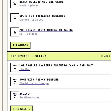
RAVEN WEEKEND CULTURE CRAWL
W
wyatt · 4 places
SPOTS FOR INSTAGRAM HUSBANDS
C
Carmen · 12 places
PCH DRIVE: SANTA MONICA TO MALIBU
K
Kai · 12 places
ALL GUIDES
TOP EVENTS · WEEKLY
LIVE
LOS ANGELES CHARGERS TRAINING CAMP - THE BOLT
AUG
6
The Bolt
JOHN WITH FRENCH PERFUME
AUG
7
The Moroccan Lounge
2SLIMEY
AUG
7
the Observatory
THIS WEEK ->