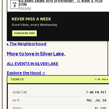
ALEJANDRO ARANDA WITH AFTERTHOUGHT, TJ MINOR & TYLER
AUG
STONE
6
The Echo
NEVER MISS A WEEK
Good Vibes, every Wednesday.
SUBSCRIBE FREE
▸ The Neighborhood
More to love in
Silver Lake
.
ALL EVENTS IN
SILVER LAKE
Explore the Hood →
TICKETS
On Sale
SHOWTIME
7:00 PM
PDT
DATE
THU, JUL 30
VENUE
EL CID