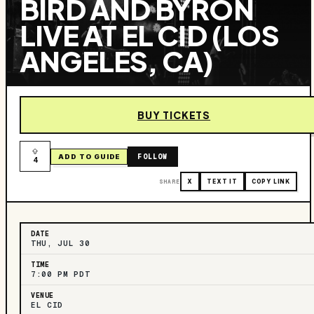
BIRD AND BYRON
LIVE AT EL CID (LOS
ANGELES, CA)
BUY TICKETS
FOLLOW
ADD TO GUIDE
4
SHARE
X
TEXT IT
COPY LINK
DATE
THU, JUL 30
TIME
7:00 PM PDT
VENUE
EL CID