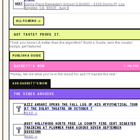
NEXT
Dorris Place Elementary School (LAUSD) - 2225 Dorris Pl, Los
Angeles, CA, 90031 · Aug 9
ALL FILMING ->
GOT TASTE? PROVE IT.
Think you know LA better than the algorithm? Build a Guide, earn the curator
badge, get featured.
PUBLISH A GUIDE
GARRETT'S MOM
ONLINE
“Honey, tell me what you're in the mood for and I'll handle the rest.”
ASK GARRETT'S MOM
THE VIBES ARCHIVE
AZIZ ANSARI OPENS THE FALL LEG OF HIS HYPOTHETICAL TOUR
AUG
AT THE DOLBY THEATRE ON OCTOBER 7
3
READ ->
WEST HOLLYWOOD HOSTS FREE LA COUNTY FIRE CERT DISASTER
TRAINING AT PLUMMER PARK ACROSS SEVEN SEPTEMBER
AUG
3
SESSIONS
READ ->