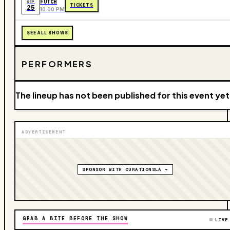
FUTCH
SEP
TICKETS
25
10:00 PM
SEE ALL SHOWS
PERFORMERS
The lineup has not been published for this event yet
ADVERTISEMENT
SPONSOR WITH CURATIONSLA →
GRAB A BITE BEFORE THE SHOW
LIVE