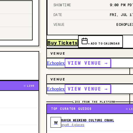
SHOWTIME
9:00 PM
PD
DATE
FRI, JUL 1
VENUE
ECHOPLE
Buy Tickets
+ ADD TO CALENDAR
VENUE
VIEW VENUE →
Echoplex
VENUE
LIVE
VIEW VENUE →
Echoplex
LIVE FROM THE PLATFORM
TOP CURATOR GUIDES
LI
RAVEN WEEKEND CULTURE CRAWL
W
wyatt · 4 places