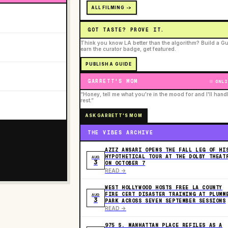
ALL FILMING ->
GOT TASTE? PROVE IT.
Think you know LA better than the algorithm? Build a Gu
earn the curator badge, get featured.
PUBLISH A GUIDE
GARRETT'S MOM
ONLI
“Honey, tell me what you're in the mood for and I'll hand
rest.”
ASK GARRETT'S MOM
THE VIBES ARCHIVE
AZIZ ANSARI OPENS THE FALL LEG OF HI
HYPOTHETICAL TOUR AT THE DOLBY THEAT
AUG
3
ON OCTOBER 7
READ ->
WEST HOLLYWOOD HOSTS FREE LA COUNTY
FIRE CERT DISASTER TRAINING AT PLUMM
AUG
3
PARK ACROSS SEVEN SEPTEMBER SESSIONS
READ ->
975 S. MANHATTAN PLACE REFILES AS A