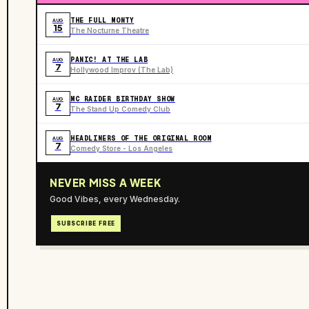
THE FULL MONTY
AUG
15
The Nocturne Theatre
PANIC! AT THE LAB
AUG
7
Hollywood Improv (The Lab)
MC RAIDER BIRTHDAY SHOW
AUG
7
The Stand Up Comedy Club
HEADLINERS OF THE ORIGINAL ROOM
AUG
7
Comedy Store - Los Angeles
NEVER MISS A WEEK
Good Vibes, every Wednesday.
SUBSCRIBE FREE