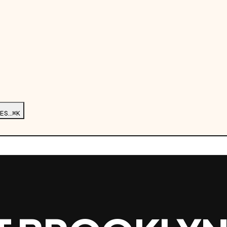
ES…
⌘K