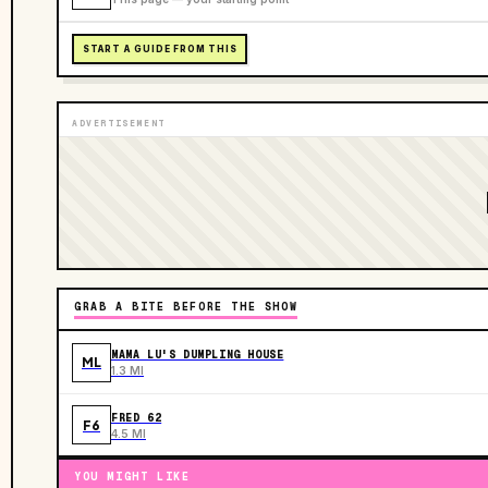
START A GUIDE FROM THIS
ADVERTISEMENT
GRAB A BITE BEFORE THE SHOW
MAMA LU'S DUMPLING HOUSE
ML
1.3 MI
FRED 62
F6
4.5 MI
YOU MIGHT LIKE