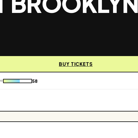
T BROOKLY
BUY TICKETS
58
KE