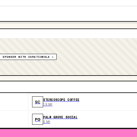
SPONSOR WITH CURATIONSLA →
STEREOSCOPE COFFEE
SC
1.9 MI
PALM GROVE SOCIAL
PG
5 MI