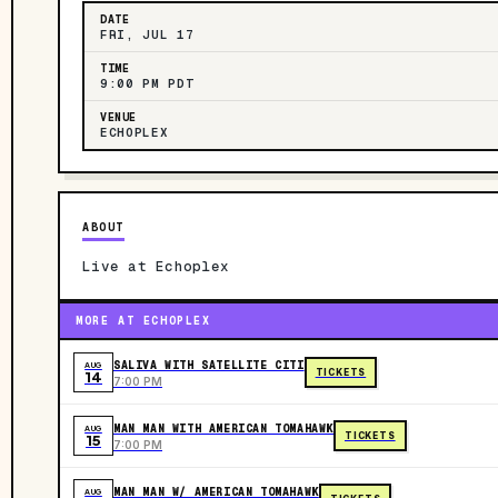
DATE
FRI, JUL 17
TIME
9:00 PM PDT
VENUE
ECHOPLEX
ABOUT
Live at Echoplex
MORE AT ECHOPLEX
SALIVA WITH SATELLITE CITI
AUG
TICKETS
14
7:00 PM
MAN MAN WITH AMERICAN TOMAHAWK
AUG
TICKETS
15
7:00 PM
MAN MAN W/ AMERICAN TOMAHAWK
AUG