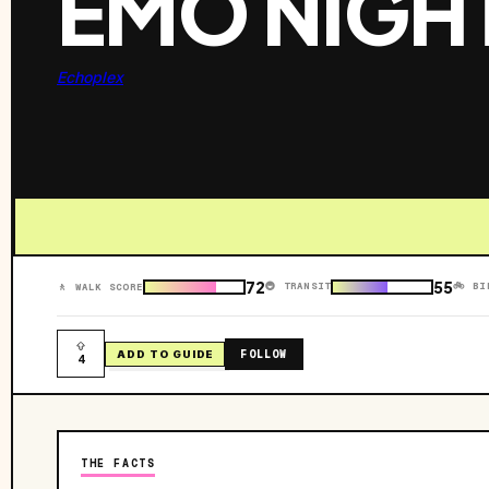
EMO NIGH
Echoplex
72
55
🚇 TRANSIT
🚲 BI
🚶 WALK SCORE
FOLLOW
ADD TO GUIDE
4
THE FACTS