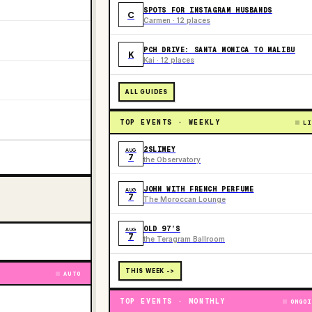
SPOTS FOR INSTAGRAM HUSBANDS
C
Carmen · 12 places
PCH DRIVE: SANTA MONICA TO MALIBU
K
Kai · 12 places
ALL GUIDES
TOP EVENTS · WEEKLY
LI
2SLIMEY
AUG
7
the Observatory
JOHN WITH FRENCH PERFUME
AUG
7
The Moroccan Lounge
OLD 97’S
AUG
7
the Teragram Ballroom
THIS WEEK ->
AUTO
TOP EVENTS · MONTHLY
ONGOI