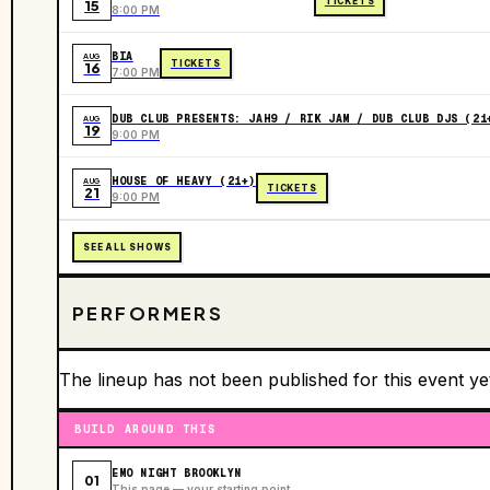
TICKETS
15
8:00 PM
BIA
AUG
TICKETS
16
7:00 PM
DUB CLUB PRESENTS: JAH9 / RIK JAM / DUB CLUB DJS (21
AUG
19
9:00 PM
HOUSE OF HEAVY (21+)
AUG
TICKETS
21
9:00 PM
SEE ALL SHOWS
PERFORMERS
The lineup has not been published for this event ye
BUILD AROUND THIS
EMO NIGHT BROOKLYN
01
This page — your starting point