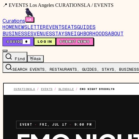
📍 EVENTS Los Angeles CURATIONSLA / EVENTS
Curations
HOME
NEWSLETTER
EVENTS
EATS
GUIDES
BUSINESSES
VENUES
STAYS
NEIGHBORHOODS
ABOUT
🤙
GUIDE
0
LOG IN
SUBMIT NEWS
Find
👋
Ask
SEARCH EVENTS, RESTAURANTS, GUIDES, STAYS, BUSINESS
CURATIONSLA
/
EVENTS
/
GLENDALE
/
EMO NIGHT BROOKLYN
EVENT
·
FRI, JUL 17
·
9:00 PM