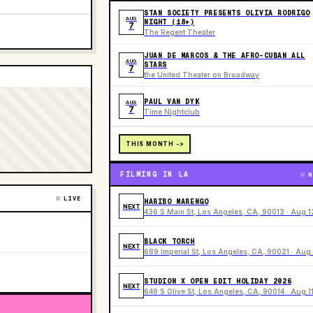
STAN SOCIETY PRESENTS OLIVIA RODRIGO
AUG
NIGHT (18+)
7
The Regent Theater
JUAN DE MARCOS & THE AFRO-CUBAN ALL
AUG
STARS
7
the United Theater on Broadway
PAUL VAN DYK
AUG
7
Time Nightclub
THIS MONTH ->
FILMING IN LA
N
LIVE
HARIBO MARENGO
NEXT
436 S Main St, Los Angeles, CA, 90013 · Aug 1
BLACK TORCH
NEXT
689 Imperial St, Los Angeles, CA, 90021 · Aug 
STUDION X OPEN EDIT HOLIDAY 2026
NEXT
649 S Olive St, Los Angeles, CA, 90014 · Aug 1