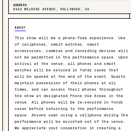
ADDRESS
8162 MELROSE AVENUE, HOLLYWOOD, CA
ABOUT
This show will be a phone-free experience. Use
of cellphones, smart watches, smart
accessories, cameras and recording devices will
not be permitted in the performance space. Upon
arrival at the venue, all phones and smart
watches will be secured in Yondr cases that
will be opened at the end of the event. Guests
maintain possession of their phones at all
times, and can access their phones throughout
the show at designated Phone Use Areas in the
venue. All phones will be re-secured in Yondr
cases before returning to the performance
space. Anyone seen using a cellphone during the
performance will be escorted out of the venue.
We appreciate your cooperation in creating a