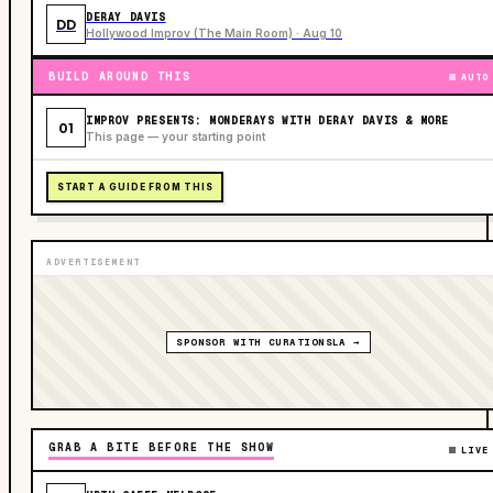
DERAY DAVIS
DD
Hollywood Improv (The Main Room) · Aug 10
BUILD AROUND THIS
AUTO
IMPROV PRESENTS: MONDERAYS WITH DERAY DAVIS & MORE
01
This page — your starting point
START A GUIDE FROM THIS
ADVERTISEMENT
SPONSOR WITH CURATIONSLA →
GRAB A BITE BEFORE THE SHOW
LIVE