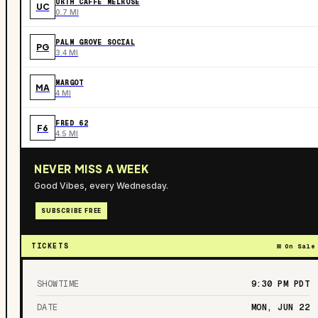
URTH CAFFE MELROSE
UC
0.7 MI
PALM GROVE SOCIAL
PG
3.4 MI
MARGOT
MA
4 MI
FRED 62
F6
4.5 MI
NEVER MISS A WEEK
Good Vibes, every Wednesday.
SUBSCRIBE FREE
TICKETS
On Sale
SHOWTIME
9:30 PM
PDT
DATE
MON, JUN 22