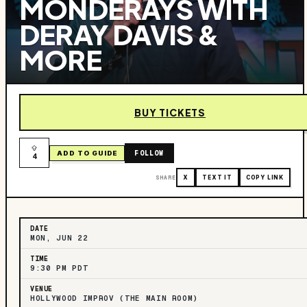
MONDERAYS WITH
DERAY DAVIS &
MORE
BUY TICKETS
FOLLOW
ADD TO GUIDE
4
SHARE
X
TEXT IT
COPY LINK
DATE
MON, JUN 22
TIME
9:30 PM PDT
VENUE
HOLLYWOOD IMPROV (THE MAIN ROOM)