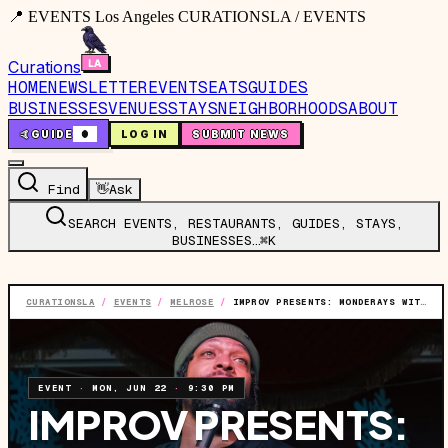
📍 EVENTS Los Angeles CURATIONSLA / EVENTS
Curations
HOME
NEWSLETTER
EVENTS
EATS
GUIDES
BUSINESSES
VENUES
STAYS
NEIGHBORHOODS
ABOUT
🤙
GUIDE
0
LOG IN
SUBMIT NEWS
Find
👋
Ask
SEARCH EVENTS, RESTAURANTS, GUIDES, STAYS,
BUSINESSES…
⌘K
CURATIONSLA
/
EVENTS
/
MELROSE
/
IMPROV PRESENTS: MONDERAYS WITH DERAY DAVIS & MORE
EVENT
·
MON, JUN 22
·
9:30 PM
IMPROV PRESENTS: