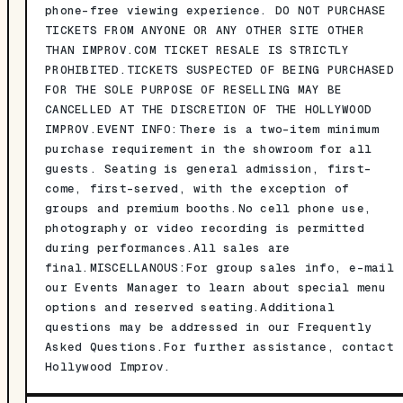
phone-free viewing experience. DO NOT PURCHASE
TICKETS FROM ANYONE OR ANY OTHER SITE OTHER
THAN IMPROV.COM TICKET RESALE IS STRICTLY
PROHIBITED.TICKETS SUSPECTED OF BEING PURCHASED
FOR THE SOLE PURPOSE OF RESELLING MAY BE
CANCELLED AT THE DISCRETION OF THE HOLLYWOOD
IMPROV.EVENT INFO:There is a two-item minimum
purchase requirement in the showroom for all
guests. Seating is general admission, first-
come, first-served, with the exception of
groups and premium booths.No cell phone use,
photography or video recording is permitted
during performances.All sales are
final.MISCELLANOUS:For group sales info, e-mail
our Events Manager to learn about special menu
options and reserved seating.Additional
questions may be addressed in our Frequently
Asked Questions.For further assistance, contact
Hollywood Improv.