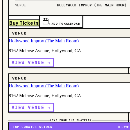
VENUE
HOLLYWOOD IMPROV (THE MAIN ROOM)
Buy Tickets
+ ADD TO CALENDAR
VENUE
Hollywood Improv (The Main Room)
8162 Melrose Avenue, Hollywood, CA
VIEW VENUE →
VENUE
Hollywood Improv (The Main Room)
8162 Melrose Avenue, Hollywood, CA
VIEW VENUE →
LIVE FROM THE PLATFORM
TOP CURATOR GUIDES
LIVE