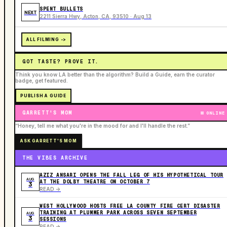
SPENT BULLETS
NEXT
2211 Sierra Hwy, Acton, CA, 93510 · Aug 13
ALL FILMING ->
GOT TASTE? PROVE IT.
Think you know LA better than the algorithm? Build a Guide, earn the curator
badge, get featured.
PUBLISH A GUIDE
GARRETT'S MOM
ONLINE
“Honey, tell me what you're in the mood for and I'll handle the rest.”
ASK GARRETT'S MOM
THE VIBES ARCHIVE
AZIZ ANSARI OPENS THE FALL LEG OF HIS HYPOTHETICAL TOUR
AUG
AT THE DOLBY THEATRE ON OCTOBER 7
3
READ ->
WEST HOLLYWOOD HOSTS FREE LA COUNTY FIRE CERT DISASTER
TRAINING AT PLUMMER PARK ACROSS SEVEN SEPTEMBER
AUG
3
SESSIONS
READ ->