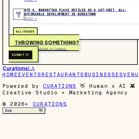
975 S. MANHATTAN PLACE REFILES AS A 147-UNIT, ALL-
AUG
AFFORDABLE DEVELOPMENT IN KOREATOWN
1
READ ->
ALL ISSUES
THROWING SOMETHING?
Free to submit. Curated by humans.
SUBMIT IT
Curations
LA
HOME
EVENTS
RESTAURANTS
BUSINESSES
VENU
Powered by
CURATIONS
👋
Human x AI
👾
Creative Studio + Marketing Agency
© 2026+
CURATIONS
Ask
Garrett's Mom
👋