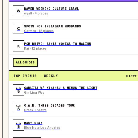
RAVEN WEEKEND CULTURE CRAWL
W
wyatt · 4 places
SPOTS FOR INSTAGRAM HUSBANDS
C
Carmen · 12 places
PCH DRIVE: SANTA MONICA TO MALIBU
K
Kai · 12 places
ALL GUIDES
TOP EVENTS · WEEKLY
LIVE
CARLITA W/ KINAHAU & MINUS THE LIGHT
AUG
8
Gin Ling Way
O.A.R. THREE DECADES TOUR
AUG
8
Greek Theatre
MACY GRAY
AUG
8
Blue Note Los Angeles