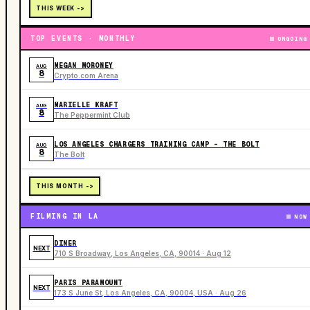
THIS WEEK ->
TOP EVENTS · MONTHLY
ONGOING
MEGAN MORONEY
AUG
8
Crypto.com Arena
MARIELLE KRAFT
AUG
8
The Peppermint Club
LOS ANGELES CHARGERS TRAINING CAMP - THE BOLT
AUG
8
The Bolt
THIS MONTH ->
FILMING IN LA
NOW
DINER
NEXT
710 S Broadway, Los Angeles, CA, 90014 · Aug 12
PARIS PARAMOUNT
NEXT
173 S June St, Los Angeles, CA, 90004, USA · Aug 26